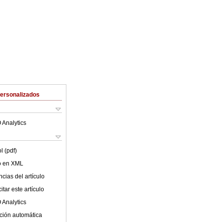
Personalizados
 Analytics
l (pdf)
lo en XML
cias del artículo
tar este artículo
 Analytics
ción automática