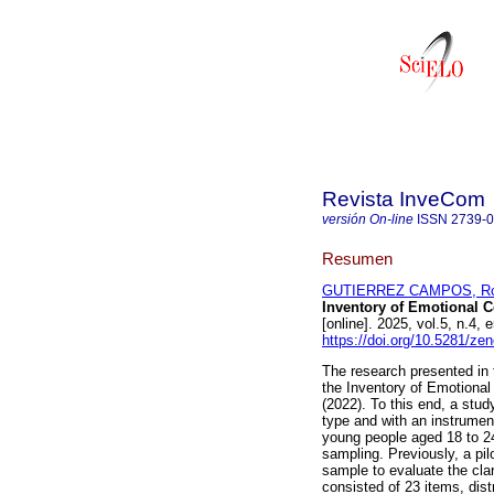
Revista InveCom
versión On-line
ISSN
2739-
Resumen
GUTIERREZ CAMPOS, Rocí
Inventory of Emotional 
[online]. 2025, vol.5, n.
https://doi.org/10.5281/z
The research presented in th
the Inventory of Emotional
(2022). To this end, a stud
type and with an instrumen
young people aged 18 to 24
sampling. Previously, a pil
sample to evaluate the cla
consisted of 23 items, dis