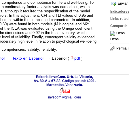
al competence and competence for life and well-being. To
Enviar 
y, a confirmatory factor analysis was carried out, which
s, although it required the respecification of the model
Indicadore
rrors. In this adjustment, CFI and TLI values of 0.95 and
Links rela
d, all within the established parameters. In addition,
 0.60) were found in both models (M1: original and M2:
Compartir
ty of the ICEA was evaluated using the Omega coefficient,
the dimensions and 0.92 in the total inventory, which
Otros
level of reliability. Finally, convergent validity evidenced
Otros
moderately high level in relation to psychological well-being.
Permali
 competencies; validity; reliability.
ñol
·
texto en Español
·
Español (
pdf
)
Editorial InveCom. Urb. La Victoria,
Av. 80-A # 67-88. Código postal: 4001.
Maracaibo, Venezuela.
invecom@gmail.com