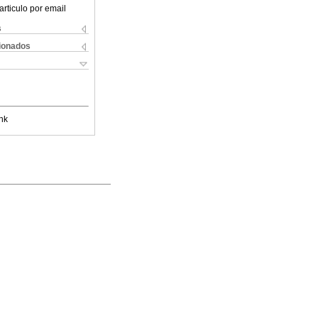
articulo por email
s
cionados
nk