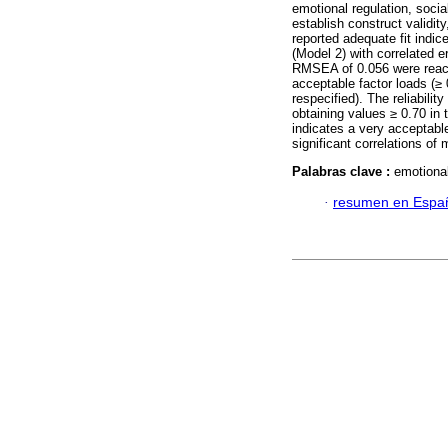
emotional regulation, soci
establish construct validit
reported adequate fit indice
(Model 2) with correlated e
RMSEA of 0.056 were reache
acceptable factor loads (≥
respecified). The reliabili
obtaining values ≥ 0.70 in 
indicates a very acceptable 
significant correlations of 
Palabras clave :
emotional
·
resumen en Espa