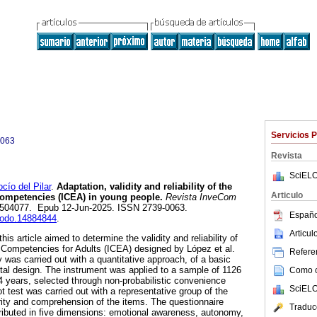
Servicios 
0063
Revista
SciELO
o del Pilar
.
Adaptation, validity and reliability of the
Articulo
Competencies (ICEA) in young people.
Revista InveCom
4, e504077. Epub 12-Jun-2025. ISSN 2739-0063.
Españo
enodo.14884844
.
Articu
is article aimed to determine the validity and reliability of
 Competencies for Adults (ICEA) designed by López et al.
Referen
y was carried out with a quantitative approach, of a basic
tal design. The instrument was applied to a sample of 1126
Como ci
 years, selected through non-probabilistic convenience
SciELO
ot test was carried out with a representative group of the
rity and comprehension of the items. The questionnaire
Traduc
tributed in five dimensions: emotional awareness, autonomy,