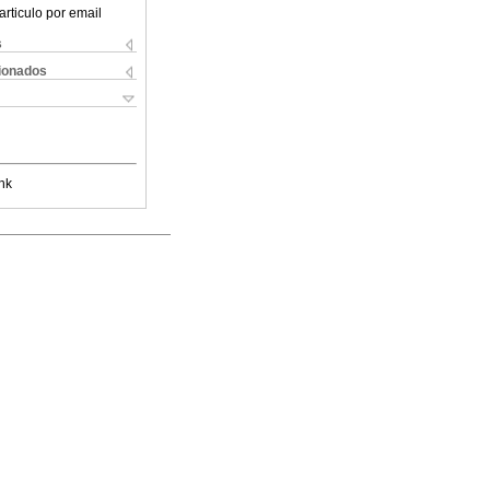
articulo por email
s
cionados
nk