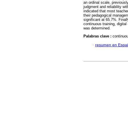
an ordinal scale, previousl
judgment and reliability wit
indicated that most teache
their pedagogical manageme
significant at 65.7%. Final
continuous training, digit
was determined.
Palabras clave :
continuou
·
resumen en Espa