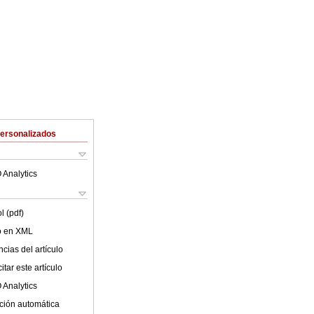
Personalizados
 Analytics
l (pdf)
lo en XML
cias del artículo
tar este artículo
 Analytics
ción automática