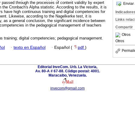
y passed through the processes of content validity by expert
Enviar 
h the Cronbach's Alpha statistic. According to the results, it is
rs have high continuous training and digital competencies for
Indicadore
nt. Likewise, according to the Nagelkerke test, it is
Links rela
ly, as a general conclusion, the significant incidence between
al competencies in the pedagogical management of teachers
Compartir
Otros
s training; digital competencies; pedagogical management.
Otros
ñol
·
texto en Español
·
Español (
pdf
)
Permali
Editorial InveCom. Urb. La Victoria,
Av. 80-A # 67-88. Código postal: 4001.
Maracaibo, Venezuela.
invecom@gmail.com