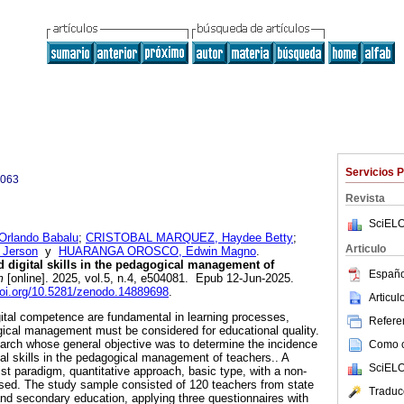
Servicios 
0063
Revista
SciELO
rlando Babalu
;
CRISTOBAL MARQUEZ, Haydee Betty
;
Articulo
Jerson
y
HUARANGA OROSCO, Edwin Magno
.
 digital skills in the pedagogical management of
Españo
m
[online]. 2025, vol.5, n.4, e504081. Epub 12-Jun-2025.
doi.org/10.5281/zenodo.14889698
.
Articu
gital competence are fundamental in learning processes,
Referen
ical management must be considered for educational quality.
search whose general objective was to determine the incidence
Como ci
ital skills in the pedagogical management of teachers.. A
SciELO
st paradigm, quantitative approach, basic type, with a non-
sed. The study sample consisted of 120 teachers from state
Traduc
 and secondary education, applying three questionnaires with