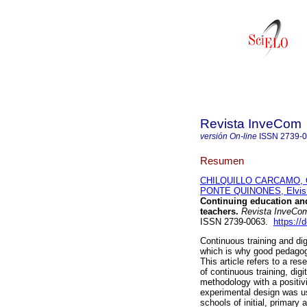
Revista InveCom
versión On-line
ISSN
2739-
Resumen
CHILQUILLO CARCAMO, O
PONTE QUINONES, Elvis 
Continuing education and
teachers.
Revista InveCo
ISSN 2739-0063.
https://
Continuous training and di
which is why good pedagog
This article refers to a re
of continuous training, dig
methodology with a positivi
experimental design was u
schools of initial, primary