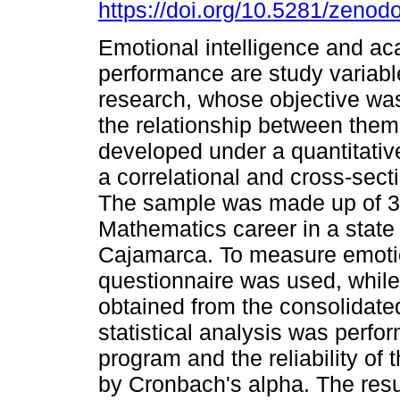
https://doi.org/10.5281/zeno
Emotional intelligence and a
performance are study variable
research, whose objective wa
the relationship between the
developed under a quantitati
a correlational and cross-sect
The sample was made up of 30 s
Mathematics career in a state 
Cajamarca. To measure emotio
questionnaire was used, whil
obtained from the consolidate
statistical analysis was perf
program and the reliability of
by Cronbach's alpha. The resu