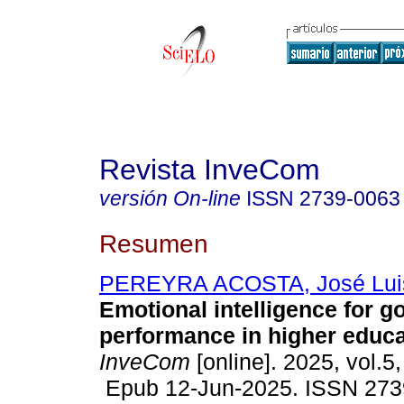
Revista InveCom
versión On-line
ISSN
2739-0063
Resumen
PEREYRA ACOSTA, José Lui
Emotional intelligence for 
performance in higher educa
InveCom
[online]. 2025, vol.5
Epub 12-Jun-2025. ISSN 273