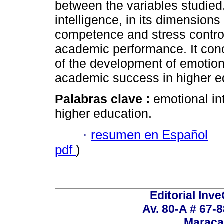
between the variables studied,
intelligence, in its dimensions
competence and stress control,
academic performance. It conc
of the development of emotiona
academic success in higher e
Palabras clave :
emotional in
higher education.
·
resumen en Español
pdf
)
Editorial Inve
Av. 80-A # 67-8
Maraca