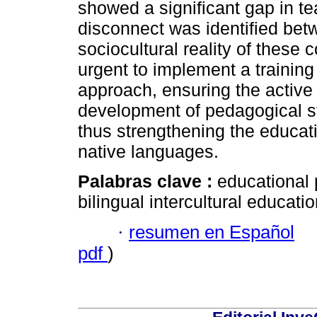
showed a significant gap in tea
disconnect was identified bet
sociocultural reality of these c
urgent to implement a training
approach, ensuring the active 
development of pedagogical st
thus strengthening the educati
native languages.
Palabras clave :
educational 
bilingual intercultural educatio
·
resumen en Español
pdf
)