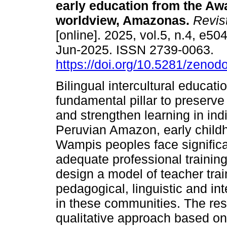
early education from the A
worldview, Amazonas.
Revis
[online]. 2025, vol.5, n.4, e5
Jun-2025. ISSN 2739-0063.
https://doi.org/10.5281/zeno
Bilingual intercultural educatio
fundamental pillar to preserve 
and strengthen learning in in
Peruvian Amazon, early child
Wampis peoples face significa
adequate professional training
design a model of teacher trai
pedagogical, linguistic and in
in these communities. The re
qualitative approach based on 