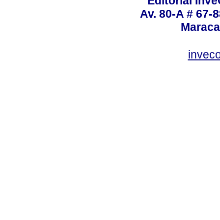
Editorial Inve
Av. 80-A # 67-8
Maraca
invec