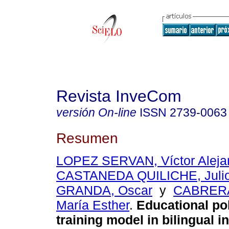
Revista InveCom
versión On-line
ISSN
2739-0063
Resumen
LOPEZ SERVAN, Víctor Aleja
CASTANEDA QUILICHE, Julio
GRANDA, Oscar
y
CABRER
María Esther
.
Educational pol
training model in bilingual in