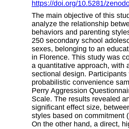
https://doi.org/10.5281/zeno
The main objective of this stu
analyze the relationship betw
behaviors and parenting style
250 secondary school adolesc
sexes, belonging to an educati
in Florence. This study was 
a quantitative approach, with a
sectional design. Participants
probabilistic convenience sa
Perry Aggression Questionnair
Scale. The results revealed an
significant effect size, betw
styles based on commitment (r
On the other hand, a direct, hi