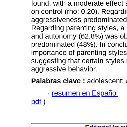
found, with a moderate effect 
on control (rho: 0.20). Regard
aggressiveness predominated i
Regarding parenting styles, 
and autonomy (62.8%) was obse
predominated (48%). In conclus
importance of parenting style
suggesting that certain styles 
aggressive behavior.
Palabras clave :
adolescent; 
·
resumen en Español
pdf
)