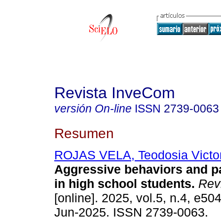
Revista InveCom
versión On-line
ISSN
2739-0063
Resumen
ROJAS VELA, Teodosia Victor
Aggressive behaviors and pa
in high school students.
Rev
[online]. 2025, vol.5, n.4, e5
Jun-2025. ISSN 2739-0063.