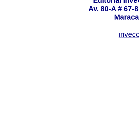
Editorial Inve
Av. 80-A # 67-8
Maraca
invec