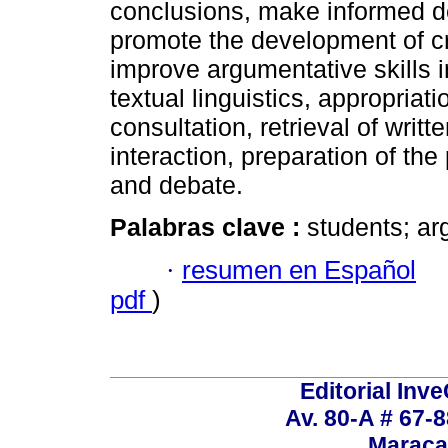
conclusions, make informed d
promote the development of crit
improve argumentative skills i
textual linguistics, appropriat
consultation, retrieval of writt
interaction, preparation of th
and debate.
Palabras clave :
students; ar
·
resumen en Español
pdf
)
Editorial Inve
Av. 80-A # 67-8
Maraca