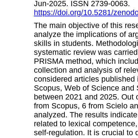
Jun-2025. ISSN 2739-0063.
https://doi.org/10.5281/zeno
The main objective of this res
analyze the implications of a
skills in students. Methodologi
systematic review was carried
PRISMA method, which includ
collection and analysis of rele
considered articles published
Scopus, Web of Science and Sc
between 2021 and 2025. Out of 
from Scopus, 6 from Scielo a
analyzed. The results indicate
related to lexical competence, 
self-regulation. It is crucial to