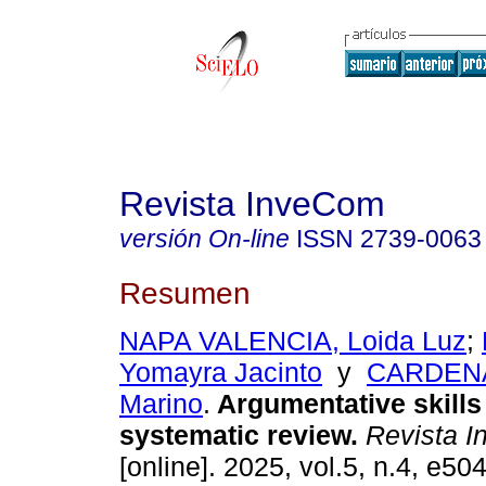
Revista InveCom
versión On-line
ISSN
2739-0063
Resumen
NAPA VALENCIA, Loida Luz
;
Yomayra Jacinto
y
CARDENA
Marino
.
Argumentative skills 
systematic review.
Revista 
[online]. 2025, vol.5, n.4, e5