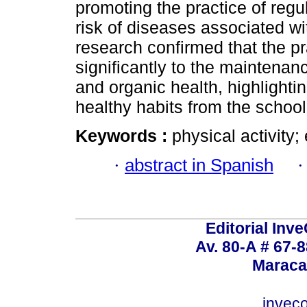
promoting the practice of regu
risk of diseases associated wit
research confirmed that the pr
significantly to the maintenan
and organic health, highlighti
healthy habits from the school
Keywords :
physical activity;
·
abstract in Spanish
Editorial Inve
Av. 80-A # 67-8
Maraca
invec