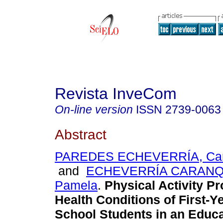
Revista InveCom
On-line version
ISSN
2739-0063
Abstract
PAREDES ECHEVERRÍA, Carl
and
ECHEVERRÍA CARANQUI
Pamela
.
Physical Activity P
Health Conditions of First-Y
School Students in an Educa