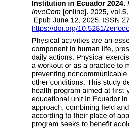
Institution in Ecuador 2024.
InveCom
[online]. 2025, vol.5
Epub June 12, 2025. ISSN 2
https://doi.org/10.5281/zeno
Physical activities are an esse
component in human life, pres
daily actions. Physical exerci
a workout or as a practice to ma
preventing noncommunicable d
other conditions. This study d
health program aimed at first-
educational unit in Ecuador in
approach, combining field an
according to their place of app
program seeks to benefit adole