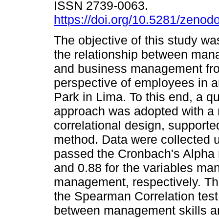
ISSN 2739-0063.
https://doi.org/10.5281/zeno
The objective of this study wa
the relationship between man
and business management fr
perspective of employees in an
Park in Lima. To this end, a qu
approach was adopted with a 
correlational design, supporte
method. Data were collected u
passed the Cronbach's Alpha rel
and 0.88 for the variables ma
management, respectively. Th
the Spearman Correlation test,
between management skills 