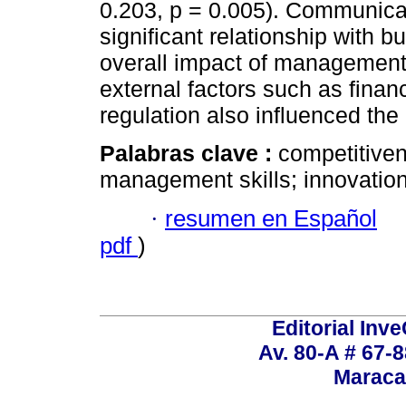
0.203, p = 0.005). Communica
significant relationship with
overall impact of management 
external factors such as financ
regulation also influenced th
Palabras clave :
competitive
management skills; innovation
·
resumen en Español
pdf
)
Editorial Inve
Av. 80-A # 67-8
Maraca