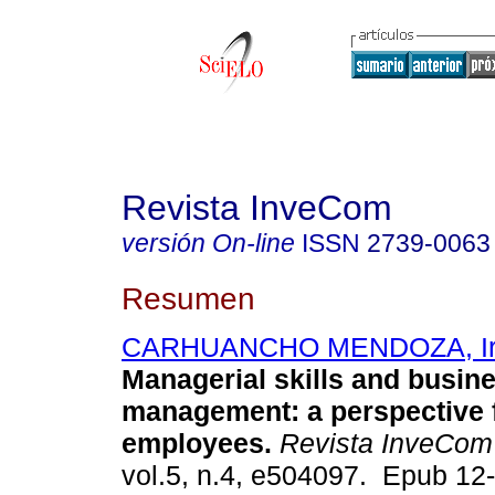
Revista InveCom
versión On-line
ISSN
2739-0063
Resumen
CARHUANCHO MENDOZA, Irm
Managerial skills and busin
management: a perspective 
employees.
Revista InveCom
vol.5, n.4, e504097. Epub 12