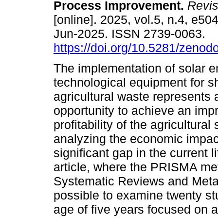
Process Improvement.
Revis
[online]. 2025, vol.5, n.4, e5
Jun-2025. ISSN 2739-0063.
https://doi.org/10.5281/zeno
The implementation of solar e
technological equipment for s
agricultural waste represents a
opportunity to achieve an impr
profitability of the agricultura
analyzing the economic impact
significant gap in the current 
article, where the PRISMA met
Systematic Reviews and Meta-
possible to examine twenty st
age of five years focused on a