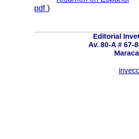
pdf
)
Editorial Inve
Av. 80-A # 67-8
Maraca
invec