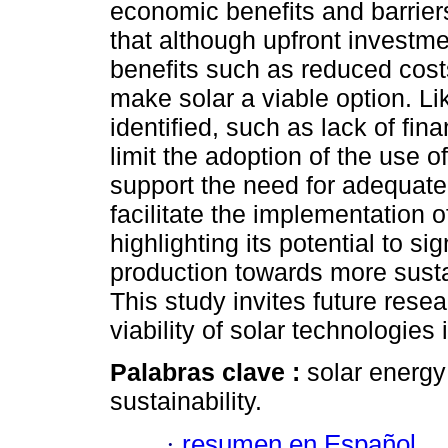
economic benefits and barriers
that although upfront investme
benefits such as reduced cost
make solar a viable option. L
identified, such as lack of fi
limit the adoption of the use 
support the need for adequate 
facilitate the implementation o
highlighting its potential to si
production towards more susta
This study invites future rese
viability of solar technologies
Palabras clave :
solar energy
sustainability.
·
resumen en Español