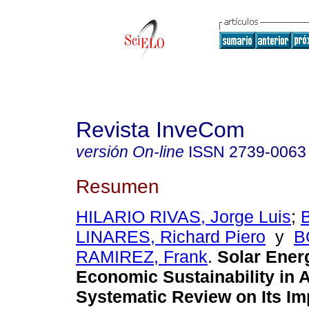
Revista InveCom
versión On-line
ISSN
2739-0063
Resumen
HILARIO RIVAS, Jorge Luis
;
LINARES, Richard Piero
y
B
RAMIREZ, Frank
.
Solar Ener
Economic Sustainability in A
Systematic Review on Its Imp