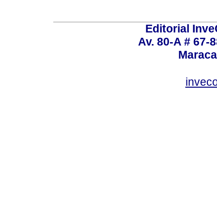
Editorial Inve
Av. 80-A # 67-8
Maraca
invec