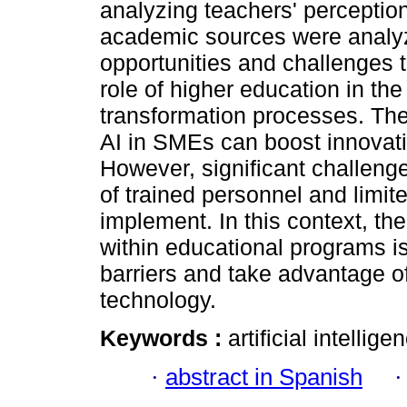
analyzing teachers' perceptio
academic sources were analyz
opportunities and challenges 
role of higher education in the
transformation processes. The 
AI in SMEs can boost innovat
However, significant challenge
of trained personnel and limite
implement. In this context, the
within educational programs i
barriers and take advantage of
technology.
Keywords :
artificial intelli
·
abstract in Spanish