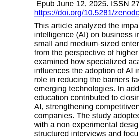
Epub June 12, 2025. ISSN 2
https://doi.org/10.5281/zeno
This article analyzed the impact
intelligence (AI) on business i
small and medium-sized ente
from the perspective of higher 
examined how specialized aca
influences the adoption of AI i
role in reducing the barriers
emerging technologies. In add
education contributed to closin
AI, strengthening competitive
companies. The study adopted
with a non-experimental desig
structured interviews and focu