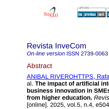
Revista InveCom
On-line version
ISSN
2739-0063
Abstract
ANIBAL RIVEROHTTPS, Rafae
al.
The impact of artificial in
business innovation in SME
from higher education.
Revis
[online]. 2025, vol.5, n.4, e50