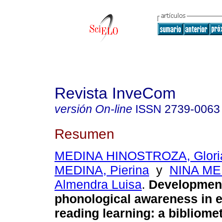
Revista InveCom
versión On-line
ISSN
2739-0063
Resumen
MEDINA HINOSTROZA, Gloria
MEDINA, Pierina
y
NINA ME
Almendra Luisa
.
Development
phonological awareness in e
reading learning: a bibliome