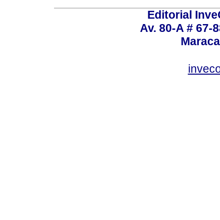
Editorial Inve
Av. 80-A # 67-8
Maraca
invec