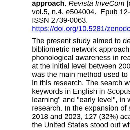
approach.
Revista InveCom
[
vol.5, n.4, e504004. Epub 12
ISSN 2739-0063.
https://doi.org/10.5281/zeno
The present study aimed to d
bibliometric network approach
phonological awareness in rea
at the initial level between 2
was the main method used to
in this research. The search w
keywords in English in Scopus
learning" and "early level", i
research. In the expansion of 
2018 and 2023, 127 (32%) ac
the United States stood out wi