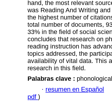
hand, the most relevant sourc
was Reading And Writing and o
the highest number of citation
total number of documents, 93%
33% in the field of social sci
concludes that research on ph
reading instruction has advan
topics addressed, the particip
availability of vital data. This
research in this field.
Palabras clave :
phonological
·
resumen en Español
pdf
)