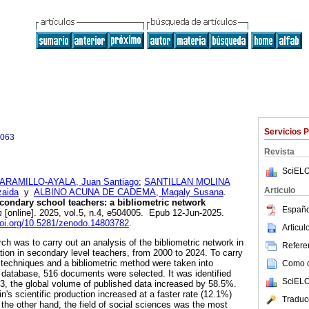
Servicios 
0063
Revista
SciELO
ARAMILLO-AYALA, Juan Santiago
;
SANTILLAN MOLINA
Articulo
zaida
y
ALBINO ACUNA DE CADEMA, Magaly Susana
.
econdary school teachers: a bibliometric network
Españo
m
[online]. 2025, vol.5, n.4, e504005. Epub 12-Jun-2025.
doi.org/10.5281/zenodo.14803782
.
Articu
rch was to carry out an analysis of the bibliometric network in
Referen
ion in secondary level teachers, from 2000 to 2024. To carry
e techniques and a bibliometric method were taken into
Como ci
database, 516 documents were selected. It was identified
SciELO
3, the global volume of published data increased by 58.5%.
n's scientific production increased at a faster rate (12.1%)
Traduc
 the other hand, the field of social sciences was the most