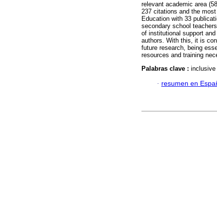
relevant academic area (5
237 citations and the most
Education with 33 publicati
secondary school teachers 
of institutional support and
authors. With this, it is co
future research, being ess
resources and training nec
Palabras clave :
inclusive
·
resumen en Espa