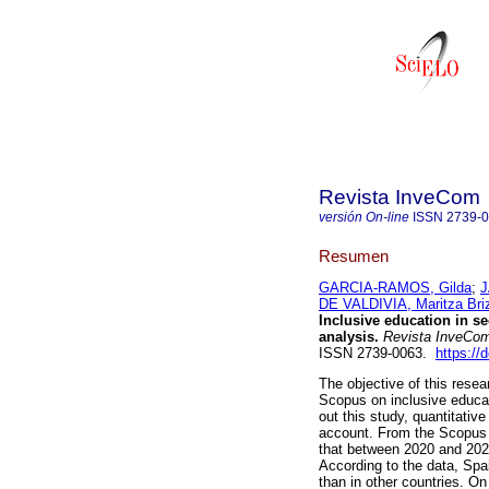
Revista InveCom
versión On-line
ISSN
2739-
Resumen
GARCIA-RAMOS, Gilda
;
J
DE VALDIVIA, Maritza Bri
Inclusive education in s
analysis.
Revista InveCo
ISSN 2739-0063.
https://
The objective of this resea
Scopus on inclusive educat
out this study, quantitativ
account. From the Scopus 
that between 2020 and 202
According to the data, Spai
than in other countries. On