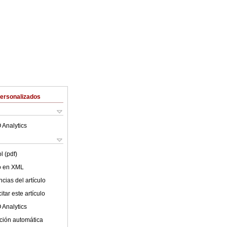
Personalizados
 Analytics
l (pdf)
lo en XML
cias del artículo
tar este artículo
 Analytics
ción automática