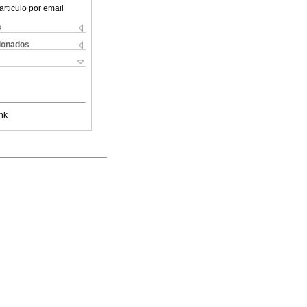
articulo por email
s
cionados
nk