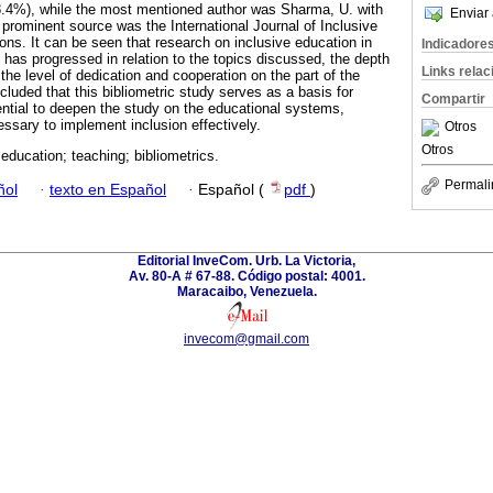
8.4%), while the most mentioned author was Sharma, U. with
Enviar 
 prominent source was the International Journal of Inclusive
ons. It can be seen that research on inclusive education in
Indicadore
has progressed in relation to the topics discussed, the depth
Links rela
 the level of dedication and cooperation on the part of the
ncluded that this bibliometric study serves as a basis for
Compartir
ential to deepen the study on the educational systems,
essary to implement inclusion effectively.
Otros
Otros
 education; teaching; bibliometrics.
Permali
ñol
·
texto en Español
·
Español (
pdf
)
Editorial InveCom. Urb. La Victoria,
Av. 80-A # 67-88. Código postal: 4001.
Maracaibo, Venezuela.
invecom@gmail.com