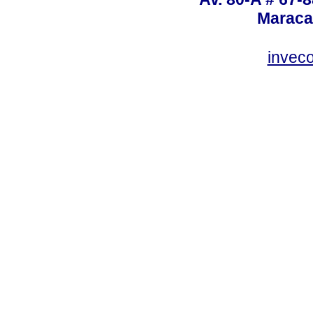
Maraca
invec