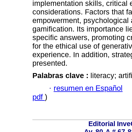
implementation skills, critical
considerations. Factors that f
empowerment, psychological an
gamification. Its importance li
specific answers, promoting cri
for the ethical use of generati
experience. In addition, strate
presented.
Palabras clave :
literacy; arti
·
resumen en Español
pdf
)
Editorial Inve
Av. 80-A # 67-8