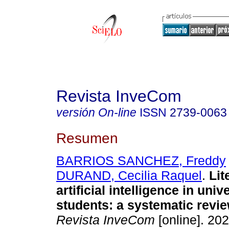
Revista InveCom
versión On-line
ISSN
2739-0063
Resumen
BARRIOS SANCHEZ, Freddy
DURAND, Cecilia Raquel
.
Lit
artificial intelligence in univ
students: a systematic review
Revista InveCom
[online]. 202