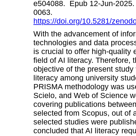
e504088. Epub 12-Jun-2025.
0063.
https://doi.org/10.5281/zeno
With the advancement of info
technologies and data process
is crucial to offer high-quality
field of AI literacy. Therefore,
objective of the present study
literacy among university stu
PRISMA methodology was use
Scielo, and Web of Science wer
covering publications between
selected from Scopus, out of a
selected studies were publish
concluded that AI literacy req