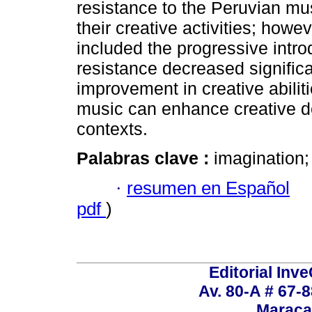
resistance to the Peruvian m
their creative activities; howev
included the progressive introd
resistance decreased significa
improvement in creative abiliti
music can enhance creative d
contexts.
Palabras clave :
imagination;
·
resumen en Español
pdf
)
Editorial Inve
Av. 80-A # 67-8
Maraca