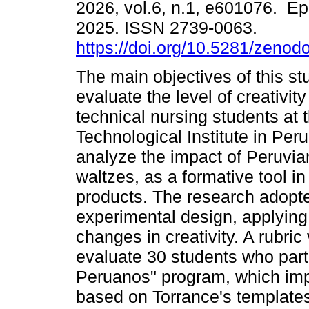
2026, vol.6, n.1, e601076. Ep
2025. ISSN 2739-0063.
https://doi.org/10.5281/zeno
The main objectives of this st
evaluate the level of creativity
technical nursing students at 
Technological Institute in Peru
analyze the impact of Peruvia
waltzes, as a formative tool i
products. The research adopte
experimental design, applying
changes in creativity. A rubri
evaluate 30 students who part
Peruanos" program, which imp
based on Torrance's templates.