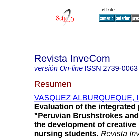
Revista InveCom
versión On-line
ISSN
2739-0063
Resumen
VASQUEZ ALBURQUEQUE, Iris
Evaluation of the integrate
"Peruvian Brushstrokes and
the development of creative s
nursing students.
Revista I