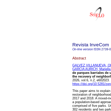
Revista InveCom
On-line version
ISSN
2739-
Abstract
GALVEZ VILLANUEVA, Ole
GARCIA AURICH, Mariella
de parques barriales de
the recovery of neighbor
2026, vol.6, n.2, e60202
https://doi.org/10.5281/z
This paper aims to explain
restoration of neighborhoo
2017 and 2018. A mixed-me
a population-based approac
comprised of five parks. U
302 residents and two park