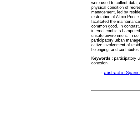
were used to collect data, 
physical condition of recre
management, led by residen
restoration of Alipio Pon
facilitated the maintenanc
common good. In contrast, 
internal conflicts hampered 
unsafe environment. In con
participatory urban manage
active involvement of resid
belonging, and contributes 
Keywords :
participatory
cohesion.
·
abstract in Spanis