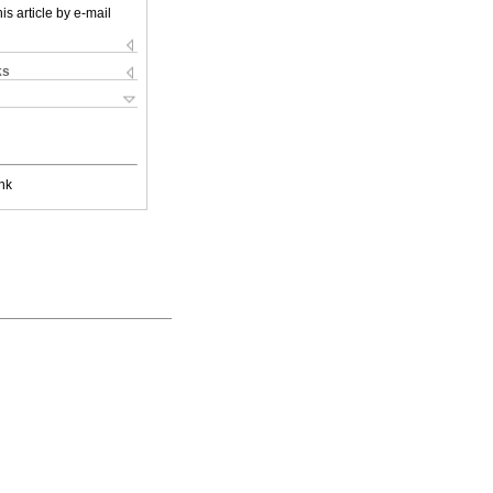
is article by e-mail
ks
nk