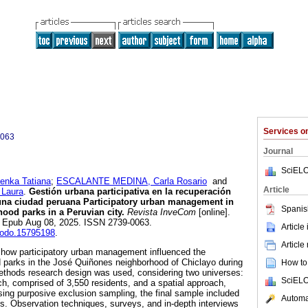
Services 
0063
Journal
SciELO
nka Tatiana
;
ESCALANTE MEDINA, Carla Rosario
and
Article
 Laura
.
Gestión urbana participativa en la recuperación
 una ciudad peruana Participatory urban management in
Spanis
hood parks in a Peruvian city.
Revista InveCom
[online].
3. Epub Aug 08, 2025. ISSN 2739-0063.
Article
enodo.15795198
.
Article
 how participatory urban management influenced the
d parks in the José Quiñones neighborhood of Chiclayo during
How to 
thods research design was used, considering two universes:
SciELO
h, comprised of 3,550 residents, and a spatial approach,
sing purposive exclusion sampling, the final sample included
Automat
s. Observation techniques, surveys, and in-depth interviews