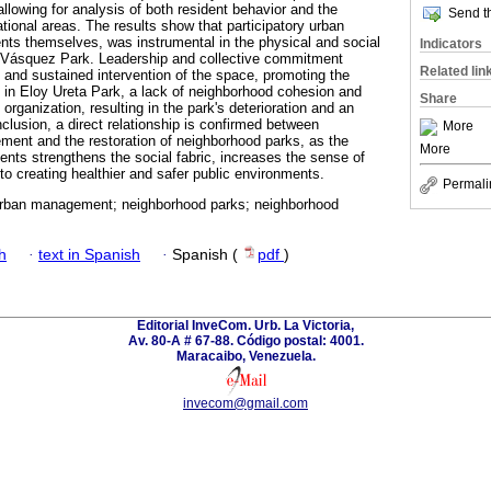
allowing for analysis of both resident behavior and the
Send th
ational areas. The results show that participatory urban
ts themselves, was instrumental in the physical and social
Indicators
ce Vásquez Park. Leadership and collective commitment
Related lin
e and sustained intervention of the space, promoting the
in Eloy Ureta Park, a lack of neighborhood cohesion and
Share
organization, resulting in the park's deterioration and an
clusion, a direct relationship is confirmed between
More
ment and the restoration of neighborhood parks, as the
More
ents strengthens the social fabric, increases the sense of
to creating healthier and safer public environments.
Permali
 urban management; neighborhood parks; neighborhood
h
·
text in Spanish
·
Spanish (
pdf
)
Editorial InveCom. Urb. La Victoria,
Av. 80-A # 67-88. Código postal: 4001.
Maracaibo, Venezuela.
invecom@gmail.com