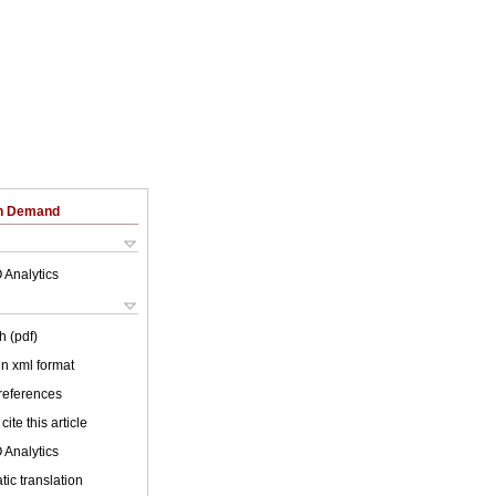
on Demand
 Analytics
h (pdf)
 in xml format
 references
cite this article
 Analytics
ic translation