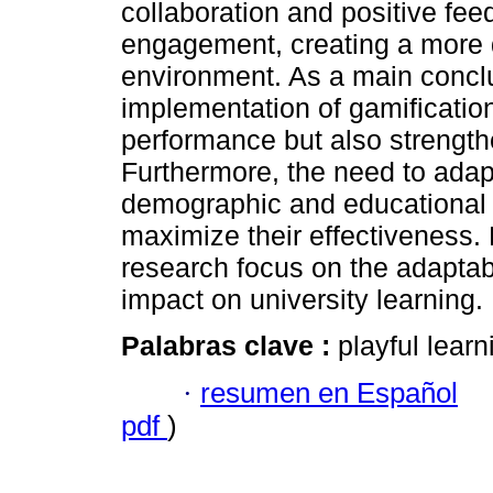
collaboration and positive fee
engagement, creating a more d
environment. As a main conclu
implementation of gamificati
performance but also strengthe
Furthermore, the need to adapt
demographic and educational c
maximize their effectiveness. F
research focus on the adaptabi
impact on university learning.
Palabras clave :
playful learn
·
resumen en Español
pdf
)