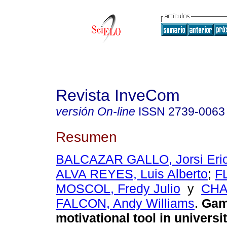
Revista InveCom
versión On-line
ISSN
2739-0063
Resumen
BALCAZAR GALLO, Jorsi Eric
ALVA REYES, Luis Alberto
;
F
MOSCOL, Fredy Julio
y
CHA
FALCON, Andy Williams
.
Gami
motivational tool in universi