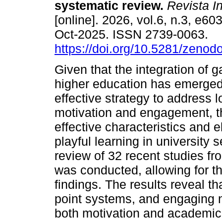
systematic review.
Revista 
[online]. 2026, vol.6, n.3, e6
Oct-2025. ISSN 2739-0063.
https://doi.org/10.5281/zeno
Given that the integration of g
higher education has emerged
effective strategy to address 
motivation and engagement, th
effective characteristics and e
playful learning in university 
review of 32 recent studies f
was conducted, allowing for th
findings. The results reveal 
point systems, and engaging na
both motivation and academic 