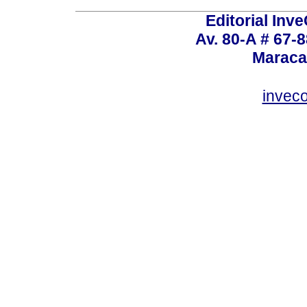
Editorial Inve
Av. 80-A # 67-8
Maraca
invec