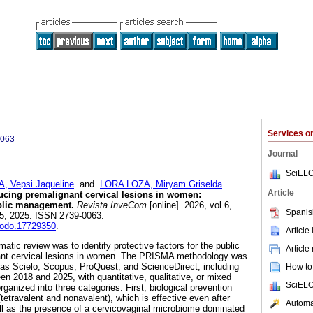
Services 
0063
Journal
SciELO
Vepsi Jaqueline
and
LORA LOZA, Miryam Griselda
.
Article
educing premalignant cervical lesions in women:
ublic management.
Revista InveCom
[online]. 2026, vol.6,
Spanis
5, 2025. ISSN 2739-0063.
enodo.17729350
.
Article
matic review was to identify protective factors for the public
Article
nt cervical lesions in women. The PRISMA methodology was
as Scielo, Scopus, ProQuest, and ScienceDirect, including
How to 
en 2018 and 2025, with quantitative, qualitative, or mixed
SciELO
rganized into three categories. First, biological prevention
etravalent and nonavalent), which is effective even after
Automat
ll as the presence of a cervicovaginal microbiome dominated