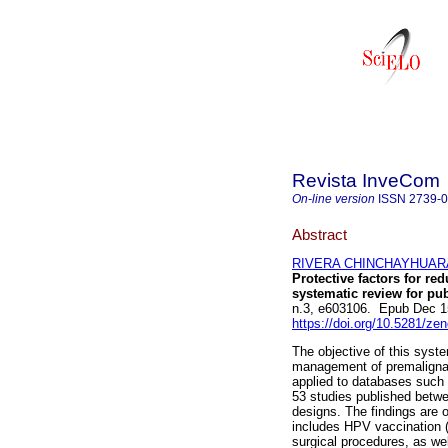
Revista InveCom
On-line version
ISSN
2739-
Abstract
RIVERA CHINCHAYHUARA, 
Protective factors for r
systematic review for p
n.3, e603106. Epub Dec 1
https://doi.org/10.5281/z
The objective of this syste
management of premaligna
applied to databases such 
53 studies published betwe
designs. The findings are o
includes HPV vaccination (t
surgical procedures, as we