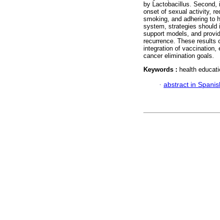
by Lactobacillus. Second, i
onset of sexual activity, 
smoking, and adhering to he
system, strategies should
support models, and provid
recurrence. These results 
integration of vaccination,
cancer elimination goals.
Keywords :
health educati
·
abstract in Spanis