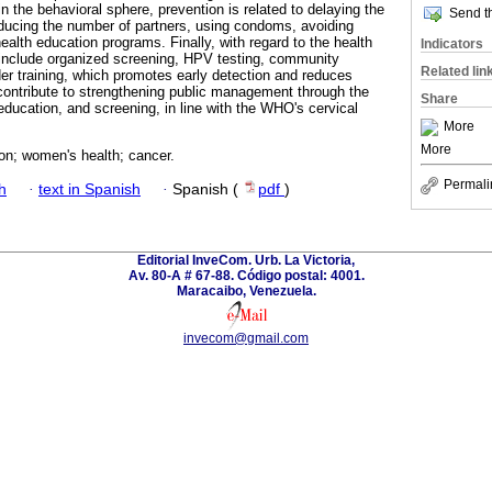
n the behavioral sphere, prevention is related to delaying the
Send th
reducing the number of partners, using condoms, avoiding
alth education programs. Finally, with regard to the health
Indicators
 include organized screening, HPV testing, community
Related lin
er training, which promotes early detection and reduces
contribute to strengthening public management through the
Share
 education, and screening, in line with the WHO's cervical
More
More
on; women's health; cancer.
Permali
h
·
text in Spanish
·
Spanish (
pdf
)
Editorial InveCom. Urb. La Victoria,
Av. 80-A # 67-88. Código postal: 4001.
Maracaibo, Venezuela.
invecom@gmail.com