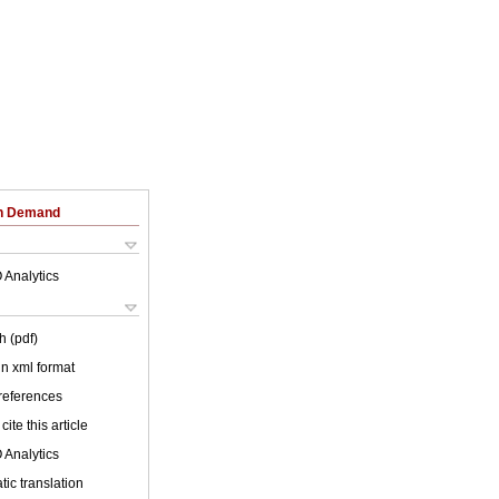
on Demand
 Analytics
h (pdf)
 in xml format
 references
cite this article
 Analytics
ic translation