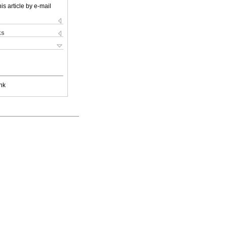
is article by e-mail
ks
nk