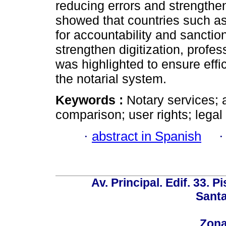
reducing errors and strength
showed that countries such a
for accountability and sanctio
strengthen digitization, profes
was highlighted to ensure effici
the notarial system.
Keywords :
Notary services; a
comparison; user rights; legal 
·
abstract in Spanish
Av. Principal. Edif. 33. P
Santa
Zona