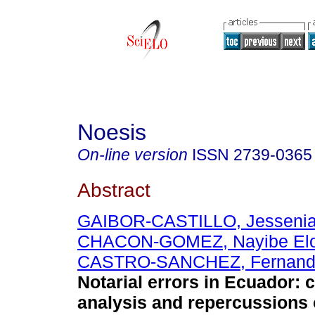
Noesis
On-line version
ISSN
2739-0365
Abstract
GAIBOR-CASTILLO, Jessenia
CHACON-GOMEZ, Nayibe Elo
CASTRO-SANCHEZ, Fernando
Notarial errors in Ecuador:
analysis and repercussions 