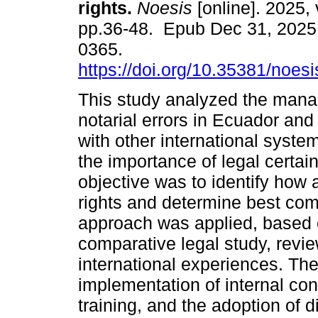
rights.
Noesis
[online]. 2025, 
pp.36-48. Epub Dec 31, 2025
0365.
https://doi.org/10.35381/noesi
This study analyzed the man
notarial errors in Ecuador and
with other international syste
the importance of legal certain
objective was to identify how a
rights and determine best comp
approach was applied, based
comparative legal study, revie
international experiences. The
implementation of internal co
training, and the adoption of d