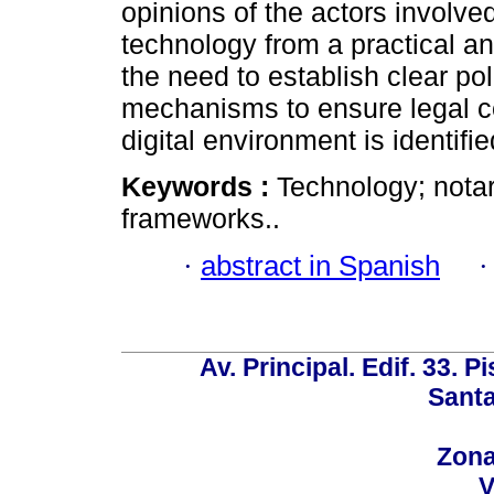
opinions of the actors involv
technology from a practical an
the need to establish clear pol
mechanisms to ensure legal ce
digital environment is identifie
Keywords :
Technology; notari
frameworks..
·
abstract in Spanish
Av. Principal. Edif. 33. P
Santa
Zona
V