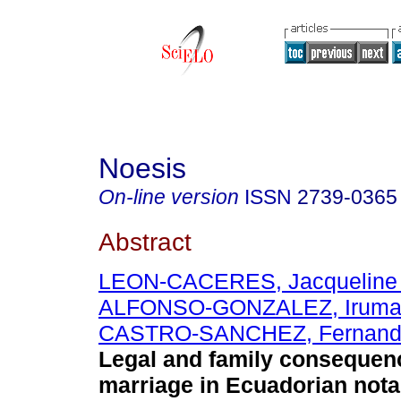
Noesis
On-line version
ISSN
2739-0365
Abstract
LEON-CACERES, Jacqueline 
ALFONSO-GONZALEZ, Irum
CASTRO-SANCHEZ, Fernando
Legal and family consequen
marriage in Ecuadorian notar