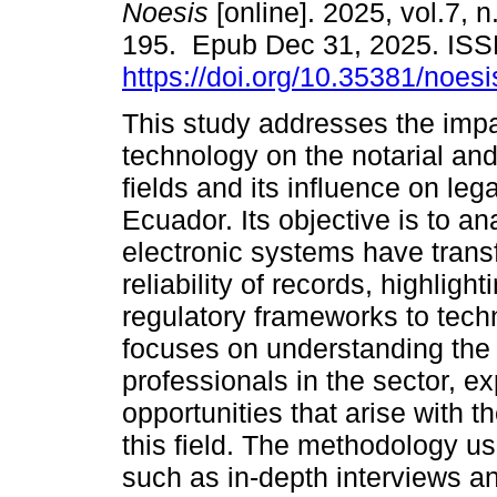
Noesis
[online]. 2025, vol.7, 
195. Epub Dec 31, 2025. IS
https://doi.org/10.35381/noesi
This study addresses the impa
technology on the notarial and
fields and its influence on lega
Ecuador. Its objective is to a
electronic systems have tran
reliability of records, highlig
regulatory frameworks to tec
focuses on understanding the
professionals in the sector, e
opportunities that arise with 
this field. The methodology u
such as in-depth interviews an