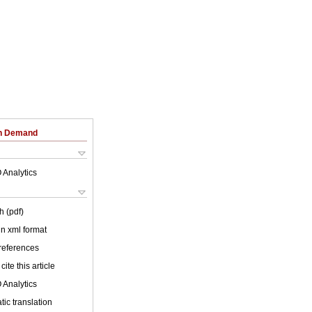
on Demand
 Analytics
h (pdf)
 in xml format
 references
cite this article
 Analytics
ic translation