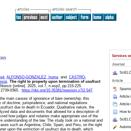
Services 
0365
Journal
SciELO
osé
;
ALFONSO-GONZALEZ, Iruma
and
CASTRO-
Article
esús
.
The right to property upon termination of usufruct
Noesis
[online]. 2025, vol.7, n.esp2, pp.215-225.
Spanis
 2739-0365.
https://doi.org/10.35381/noesisin.v7i2.547
.
Article
 the main causes of ignorance of bare ownership, this
of doctrine, jurisprudence, and national regulations
Article
 usufruct due to death in Ecuador. Qualitative nature, the
lyzed data and documents that allowed for a description of
How to 
nalyzed how judges and notaries make appropriate use of the
SciELO
ve understanding of the law. The study took on a national and
cases such as Argentina, Chile, Spain, and Peru, on the right
Automat
wner upon the extinction of usufruct due to death, which