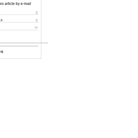
is article by e-mail
ks
nk