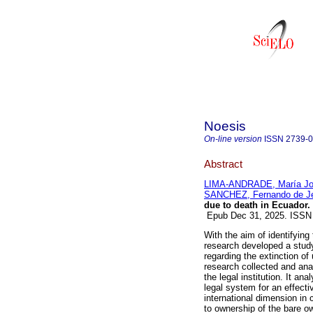
Noesis
On-line version
ISSN
2739-
Abstract
LIMA-ANDRADE, María J
SANCHEZ, Fernando de J
due to death in Ecuador.
Epub Dec 31, 2025. ISSN
With the aim of identifying
research developed a study 
regarding the extinction of
research collected and ana
the legal institution. It a
legal system for an effecti
international dimension in 
to ownership of the bare o