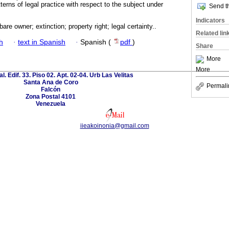
erns of legal practice with respect to the subject under
Send th
Indicators
are owner; extinction; property right; legal certainty..
Related lin
h
·
text in Spanish
·
Spanish (
pdf
)
Share
More
More
al. Edif. 33. Piso 02. Apt. 02-04. Urb Las Velitas
Santa Ana de Coro
Permali
Falcón
Zona Postal 4101
Venezuela
iieakoinonia@gmail.com