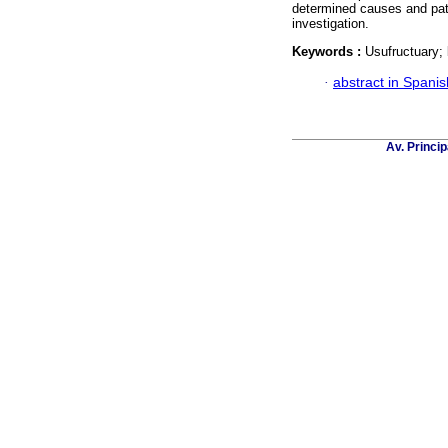
determined causes and patt
investigation.
Keywords :
Usufructuary; b
·
abstract in Spanis
Av. Princip