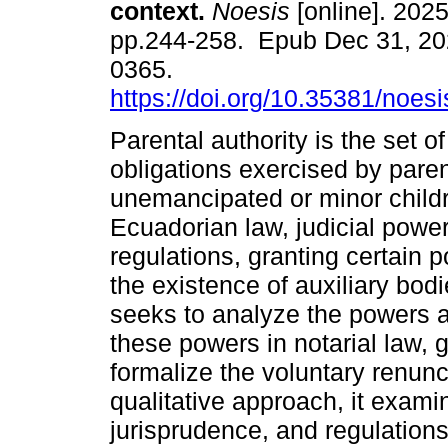
context.
Noesis
[online]. 2025
pp.244-258. Epub Dec 31, 20
0365.
https://doi.org/10.35381/noesi
Parental authority is the set of
obligations exercised by paren
unemancipated or minor child
Ecuadorian law, judicial power
regulations, granting certain 
the existence of auxiliary bodi
seeks to analyze the powers a
these powers in notarial law, 
formalize the voluntary renunci
qualitative approach, it exam
jurisprudence, and regulations