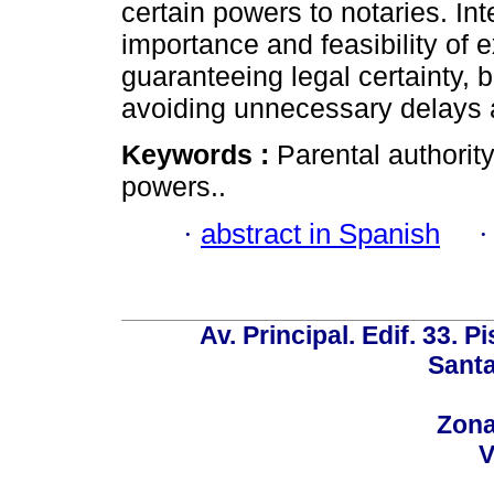
certain powers to notaries. In
importance and feasibility of 
guaranteeing legal certainty, bu
avoiding unnecessary delays a
Keywords :
Parental authority
powers..
·
abstract in Spanish
Av. Principal. Edif. 33. P
Santa
Zona
V