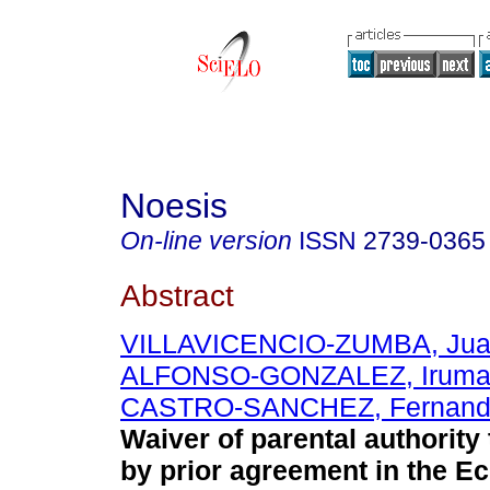
Noesis
On-line version
ISSN
2739-0365
Abstract
VILLAVICENCIO-ZUMBA, Jua
ALFONSO-GONZALEZ, Irum
CASTRO-SANCHEZ, Fernando
Waiver of parental authority 
by prior agreement in the E