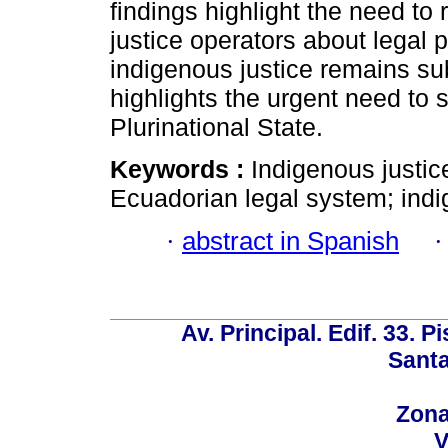
findings highlight the need t
justice operators about legal p
indigenous justice remains sub
highlights the urgent need to 
Plurinational State.
Keywords :
Indigenous justice
Ecuadorian legal system; indi
·
abstract in Spanish
Av. Principal. Edif. 33. P
Santa
Zona
V