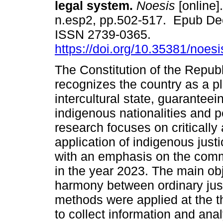
legal system.
Noesis
[online].
n.esp2, pp.502-517. Epub De
ISSN 2739-0365.
https://doi.org/10.35381/noesi
The Constitution of the Repub
recognizes the country as a pl
intercultural state, guaranteein
indigenous nationalities and p
research focuses on critically
application of indigenous just
with an emphasis on the com
in the year 2023. The main obj
harmony between ordinary jus
methods were applied at the th
to collect information and ana