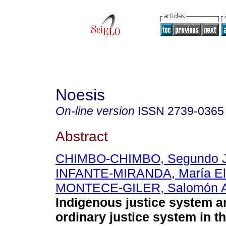
Noesis
On-line version
ISSN
2739-0365
Abstract
CHIMBO-CHIMBO, Segundo 
INFANTE-MIRANDA, María E
MONTECE-GILER, Salomón A
Indigenous justice system a
ordinary justice system in 