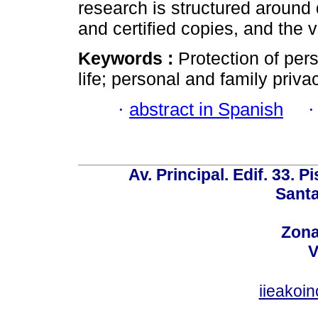
research is structured around 
and certified copies, and the vi
Keywords :
Protection of pers
life; personal and family privac
·
abstract in Spanish
Av. Principal. Edif. 33. P
Santa
Zona
V
iieakoi