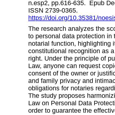
n.esp2, pp.616-635. Epub De
ISSN 2739-0365.
https://doi.org/10.35381/noesi
The research analyzes the sco
to personal data protection in
notarial function, highlighting i
constitutional recognition as 
right. Under the principle of pu
Law, anyone can request copie
consent of the owner or justifi
and family privacy and intimacy
obligations for notaries regar
The study proposes harmonizin
Law on Personal Data Protectio
order to guarantee the effectiv