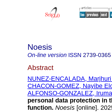
Noesis
On-line version
ISSN
2739-0365
Abstract
NUNEZ-ENCALADA, Marjhuri
CHACON-GOMEZ, Nayibe Elo
ALFONSO-GONZALEZ, Irum
personal data protection in t
function.
Noesis
[online]. 2025