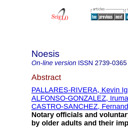
Noesis
On-line version
ISSN
2739-0365
Abstract
PALLARES-RIVERA, Kevin Ig
ALFONSO-GONZALEZ, Irum
CASTRO-SANCHEZ, Fernando
Notary officials and volunta
by older adults and their imp