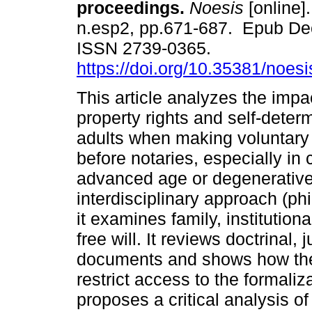
proceedings.
Noesis
[online].
n.esp2, pp.671-687. Epub De
ISSN 2739-0365.
https://doi.org/10.35381/noesi
This article analyzes the impa
property rights and self-determ
adults when making voluntary
before notaries, especially in 
advanced age or degenerative 
interdisciplinary approach (ph
it examines family, institutiona
free will. It reviews doctrinal,
documents and shows how the
restrict access to the formaliz
proposes a critical analysis of