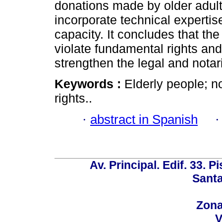
donations made by older adults
incorporate technical expertis
capacity. It concludes that th
violate fundamental rights and
strengthen the legal and notari
Keywords :
Elderly people; n
rights..
·
abstract in Spanish
Av. Principal. Edif. 33. P
Santa
Zona
V