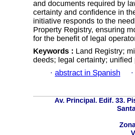
and documents required by law
certainty and confidence in th
initiative responds to the need
Property Registry, ensuring 
for the benefit of legal operato
Keywords :
Land Registry; mi
deeds; legal certainty; unified
·
abstract in Spanish
Av. Principal. Edif. 33. P
Santa
Zona
V