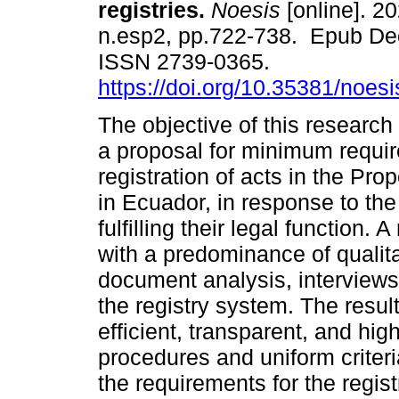
registries.
Noesis
[online]. 20
n.esp2, pp.722-738. Epub De
ISSN 2739-0365.
https://doi.org/10.35381/noesi
The objective of this research
a proposal for minimum requir
registration of acts in the Pro
in Ecuador, in response to the
fulfilling their legal functio
with a predominance of qualita
document analysis, interviews
the registry system. The resu
efficient, transparent, and hig
procedures and uniform criter
the requirements for the registr