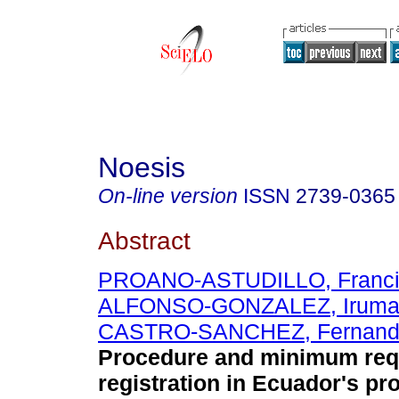
Noesis
On-line version
ISSN
2739-0365
Abstract
PROANO-ASTUDILLO, Franci
ALFONSO-GONZALEZ, Irum
CASTRO-SANCHEZ, Fernando
Procedure and minimum req
registration in Ecuador's pr