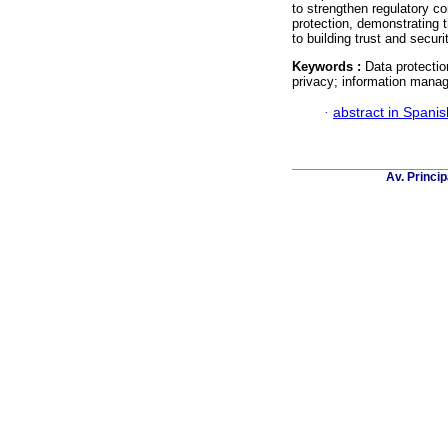
to strengthen regulatory co
protection, demonstrating 
to building trust and secur
Keywords :
Data protectio
privacy; information mana
·
abstract in Spanis
Av. Princip