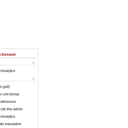
on Demand
 Analytics
h (pdf)
 in xml format
 references
cite this article
 Analytics
ic translation