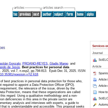
Services 
0365
Journal
SciELO
tián Gonzalo
;
PROANO-REYES, Gladis Margo
and
Article
ndo de Jesús
.
Best practices for personal data
]. 2025, vol.7, n.esp2, pp.794-813. Epub Dec 31, 2025. ISSN
Spanis
g/10.35381/noesisin.v7i2.618
.
Article
 of best practices in personal data protection for those who,
ot required to appoint a Data Protection Officer (DPO).
Article
requirement, the relevance of the issue, driven by the
ta Protection, means that these organizations are called
How to 
this regard. Using a qualitative methodology and a non-
SciELO
 deficiencies in this area in the private sector are
umentary analysis and interviews with experts, a guide to
Automat
ed that is understandable and accessible. This proposal seeks