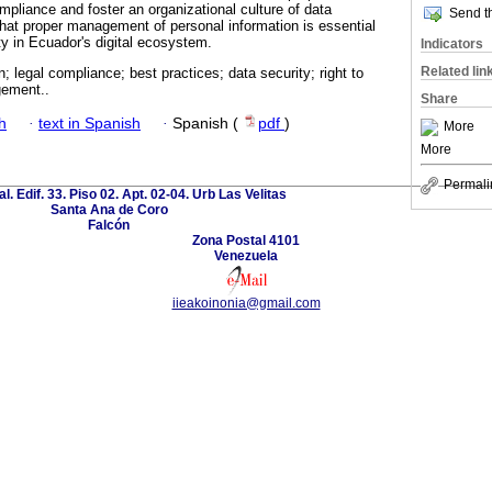
mpliance and foster an organizational culture of data
Send th
that proper management of personal information is essential
ity in Ecuador's digital ecosystem.
Indicators
Related lin
n; legal compliance; best practices; data security; right to
gement..
Share
h
·
text in Spanish
·
Spanish (
pdf
)
More
More
Permali
al. Edif. 33. Piso 02. Apt. 02-04. Urb Las Velitas
Santa Ana de Coro
Falcón
Zona Postal 4101
Venezuela
iieakoinonia@gmail.com