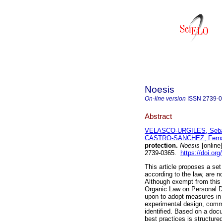
Noesis
On-line version
ISSN
2739-
Abstract
VELASCO-URGILES, Sebas
CASTRO-SANCHEZ, Ferna
protection.
Noesis
[online
2739-0365.
https://doi.or
This article proposes a set
according to the law, are n
Although exempt from this 
Organic Law on Personal Da
upon to adopt measures in 
experimental design, common
identified. Based on a doc
best practices is structur