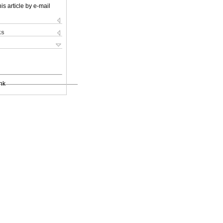
is article by e-mail
ks
nk