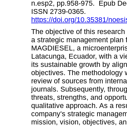
n.esp2, pp.958-975. Epub De
ISSN 2739-0365.
https://doi.org/10.35381/noesi
The objective of this research
a strategic management plan 
MAGDIESEL, a microenterpris
Latacunga, Ecuador, with a vi
its sustainable growth by align
objectives. The methodology wa
review of sources from intern
journals. Subsequently, thro
threats, strengths, and opportu
qualitative approach. As a resu
company's strategic managemen
mission, vision, objectives, an