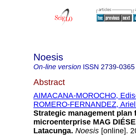
Noesis
On-line version
ISSN
2739-0365
Abstract
AIMACANA-MOROCHO, Ediso
ROMERO-FERNANDEZ, Ariel
Strategic management plan f
microenterprise MAG DIÉSE
Latacunga.
Noesis
[online]. 2