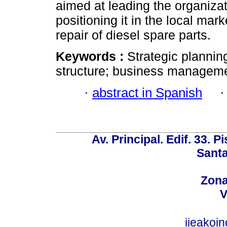
aimed at leading the organiza
positioning it in the local ma
repair of diesel spare parts.
Keywords :
Strategic plannin
structure; business manageme
·
abstract in Spanish
Av. Principal. Edif. 33. P
Santa
Zona
V
iieakoi