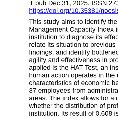
Epub Dec 31, 2025. ISSN 27
https://doi.org/10.35381/noesi
This study aims to identify the
Management Capacity Index i
institution to diagnose its effe
relate its situation to previou
findings, and identify bottlenec
agility and effectiveness in 
applied is the HAT Test, an i
human action operates in the
characteristics of economic be
37 employees from administra
areas. The index allows for a 
whether the distribution of pro
institution. Its result of 0.608 