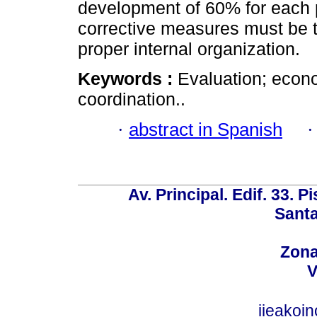
development of 60% for each p
corrective measures must be 
proper internal organization.
Keywords :
Evaluation; econ
coordination..
·
abstract in Spanish
Av. Principal. Edif. 33. P
Santa
Zona
V
iieakoi