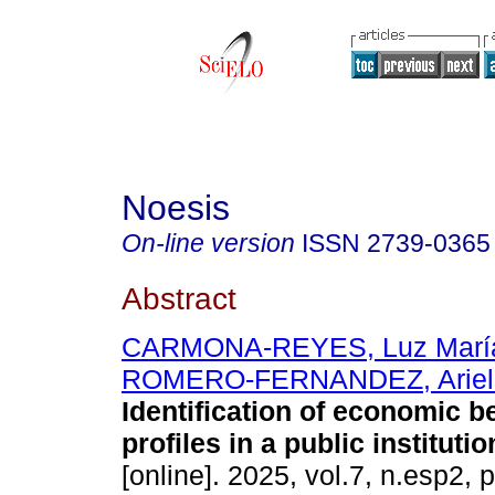
Noesis
On-line version
ISSN
2739-0365
Abstract
CARMONA-REYES, Luz Marí
ROMERO-FERNANDEZ, Ariel
Identification of economic b
profiles in a public institutio
[online]. 2025, vol.7, n.esp2,