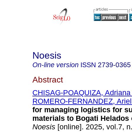
Noesis
On-line version
ISSN
2739-0365
Abstract
CHISAG-POAQUIZA, Adriana 
ROMERO-FERNANDEZ, Ariel
for managing logistics for s
materials to Bogati Helados
Noesis
[online]. 2025, vol.7, 