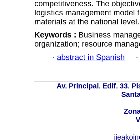
competitiveness. The objective
logistics management model fo
materials at the national level.
Keywords :
Business managem
organization; resource managem
·
abstract in Spanish
Av. Principal. Edif. 33. P
Santa
Zona
V
iieakoi