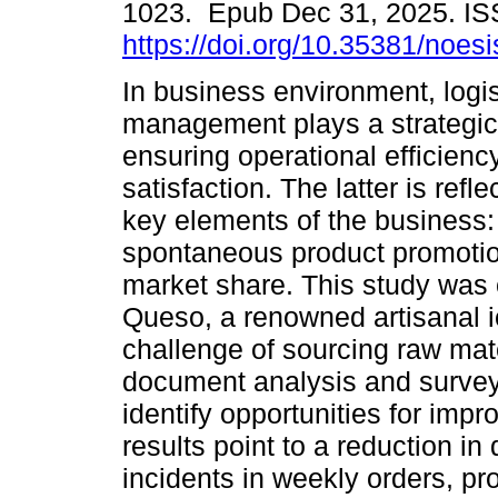
1023. Epub Dec 31, 2025. I
https://doi.org/10.35381/noesi
In business environment, logis
management plays a strategic 
ensuring operational efficien
satisfaction. The latter is refle
key elements of the business: 
spontaneous product promoti
market share. This study was
Queso, a renowned artisanal i
challenge of sourcing raw mat
document analysis and surve
identify opportunities for impr
results point to a reduction in
incidents in weekly orders, p