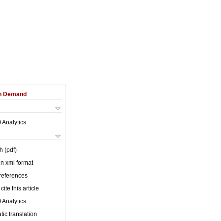
on Demand
 Analytics
h (pdf)
 in xml format
 references
cite this article
 Analytics
ic translation