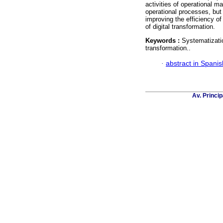
activities of operational m
operational processes, but 
improving the efficiency o
of digital transformation.
Keywords :
Systematizatio
transformation..
·
abstract in Spanis
Av. Princip