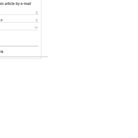
is article by e-mail
ks
nk