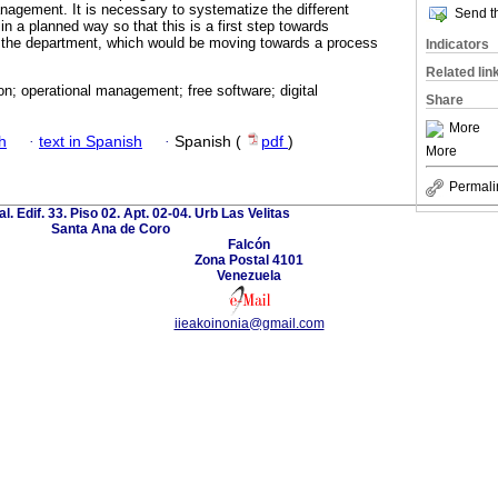
anagement. It is necessary to systematize the different
Send th
in a planned way so that this is a first step towards
f the department, which would be moving towards a process
Indicators
Related lin
n; operational management; free software; digital
Share
More
h
·
text in Spanish
·
Spanish (
pdf
)
More
Permali
al. Edif. 33. Piso 02. Apt. 02-04. Urb Las Velitas
Santa Ana de Coro
Falcón
Zona Postal 4101
Venezuela
iieakoinonia@gmail.com