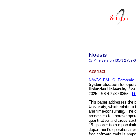
Noesis
On-line version
ISSN
2739-
Abstract
NAVAS-PALLO, Fernanda E
Systematization for oper
Uniandes University.
Noe
2025. ISSN 2739-0365.
ht
This paper addresses the 
University, which relate t
and time-consuming. The ov
processes to improve oper
quantitative and cross-sec
151 people from a populati
department's operational p
free software tools is prop