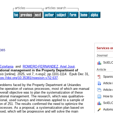
Services 
0365
Journal
SciELO
stefania
and
ROMERO-FERNANDEZ, Ariel José
.
Article
ational management in the Property Department of
sis
[online]. 2025, vol.7, n.esp2, pp.1101-1114. Epub Dec 31,
Spanis
tps://doi.org/10.35381/noesisin.v7i2.637
.
Article
problems faced by the Property Department at Uniandes
o the operation of various processes, most of which are manual
Article
erall objective was to plan the systematization of these
ational management. The research, which was qualitative-
How to 
tional, used surveys and interviews applied to a sample of
SciELO
on of 251. The results confirmed the need to optimize the
rocesses. As a proposal, a systematization plan based on
Automat
osed, which will be progressive and will solve the main