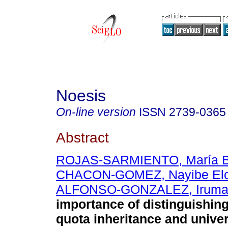
Noesis
On-line version
ISSN
2739-0365
Abstract
ROJAS-SARMIENTO, María B
CHACON-GOMEZ, Nayibe Elo
ALFONSO-GONZALEZ, Irum
importance of distinguishin
quota inheritance and unive