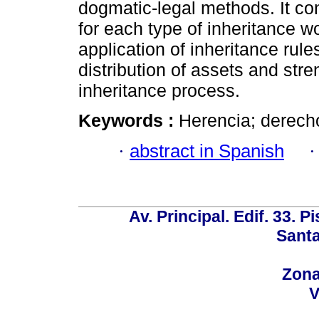
dogmatic-legal methods. It con
for each type of inheritance w
application of inheritance rul
distribution of assets and stre
inheritance process.
Keywords :
Herencia; derecho 
·
abstract in Spanish
Av. Principal. Edif. 33. P
Santa
Zona
V