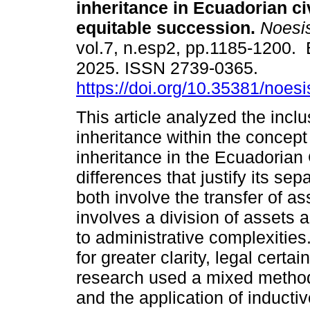
inheritance in Ecuadorian civ
equitable succession.
Noesi
vol.7, n.esp2, pp.1185-1200.
2025. ISSN 2739-0365.
https://doi.org/10.35381/noesi
This article analyzed the inclu
inheritance within the concept
inheritance in the Ecuadorian 
differences that justify its se
both involve the transfer of as
involves a division of assets
to administrative complexities
for greater clarity, legal certa
research used a mixed method
and the application of inducti