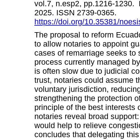
vol.7, n.esp2, pp.1216-1230.
2025. ISSN 2739-0365.
https://doi.org/10.35381/noesi
The proposal to reform Ecuado
to allow notaries to appoint gu
cases of remarriage seeks to 
process currently managed by
is often slow due to judicial c
trust, notaries could assume t
voluntary jurisdiction, reducin
strengthening the protection o
principle of the best interests
notaries reveal broad support:
would help to relieve congesti
concludes that delegating this 