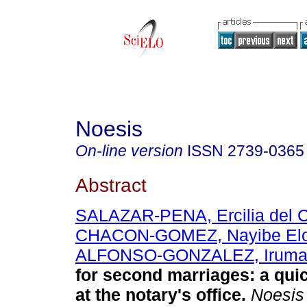
Noesis
On-line version
ISSN
2739-0365
Abstract
SALAZAR-PENA, Ercilia del 
CHACON-GOMEZ, Nayibe Elo
ALFONSO-GONZALEZ, Irum
for second marriages: a quic
at the notary's office.
Noesis