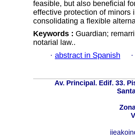
feasible, but also beneficial fo
effective protection of minors
consolidating a flexible alterna
Keywords :
Guardian; remarri
notarial law..
·
abstract in Spanish
Av. Principal. Edif. 33. P
Santa
Zona
V
iieakoi