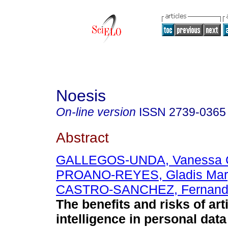
Noesis
On-line version
ISSN
2739-0365
Abstract
GALLEGOS-UNDA, Vanessa C
PROANO-REYES, Gladis Mar
CASTRO-SANCHEZ, Fernando
The benefits and risks of arti
intelligence in personal data