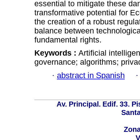
essential to mitigate these da
transformative potential for E
the creation of a robust regul
balance between technological
fundamental rights.
Keywords :
Artificial intelli
governance; algorithms; privac
·
abstract in Spanish
Av. Principal. Edif. 33. P
Santa
Zona
V