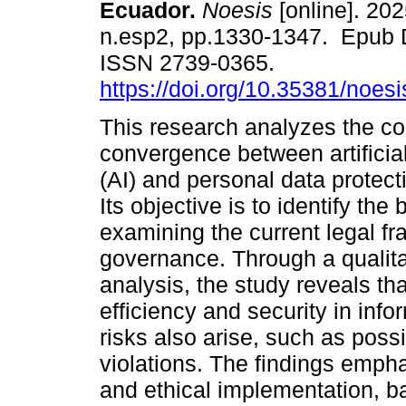
Ecuador.
Noesis
[online]. 202
n.esp2, pp.1330-1347. Epub 
ISSN 2739-0365.
https://doi.org/10.35381/noesi
This research analyzes the c
convergence between artificial
(AI) and personal data protect
Its objective is to identify the 
examining the current legal f
governance. Through a qualit
analysis, the study reveals th
efficiency and security in inf
risks also arise, such as poss
violations. The findings empha
and ethical implementation, b