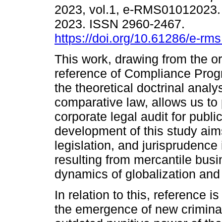
2023, vol.1, e-RMS01012023
2023. ISSN 2960-2467.
https://doi.org/10.61286/e-rms
This work, drawing from the or
reference of Compliance Pro
the theoretical doctrinal analys
comparative law, allows us to
corporate legal audit for publ
development of this study aims
legislation, and jurisprudence
resulting from mercantile busi
dynamics of globalization and 
In relation to this, reference 
the emergence of new criminal