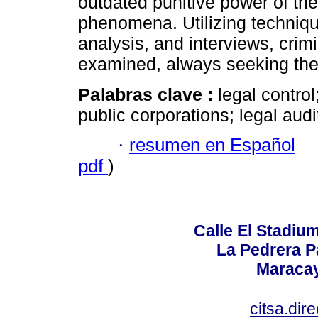
outdated punitive power of the
phenomena. Utilizing techniq
analysis, and interviews, crimi
examined, always seeking thei
Palabras clave :
legal control;
public corporations; legal au
·
resumen en Español
pdf
)
Calle El Stadium
La Pedrera P
Maracay
citsa.di