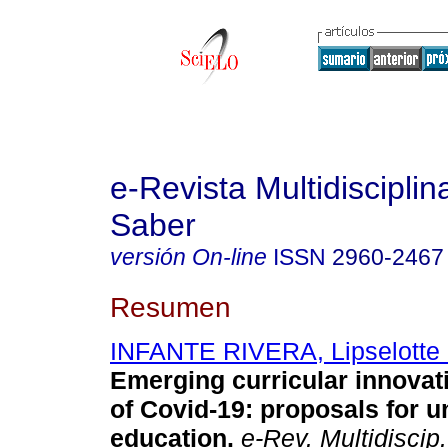
e-Revista Multidisciplin
Saber
versión On-line
ISSN
2960-2467
Resumen
INFANTE RIVERA, Lipselotte
Emerging curricular innovati
of Covid-19: proposals for u
education.
e-Rev. Multidiscip