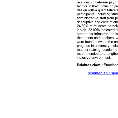
relationship between psycho
factors in their inclusion 
design with a quantitative
participants, including stu
administrative staff from p
descriptive and correlatio
24.50% of students perceiv
it high. 22.00% indicated t
stated that infrastructure 
their peers and teachers, w
were found between the an
progress in university incl
teacher training, academic a
recommended to strengthen
inclusive environment.
Palabras clave :
Emotional
·
resumen en Espa