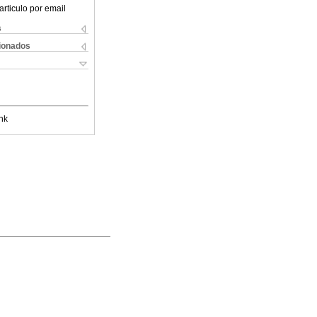
articulo por email
s
cionados
nk