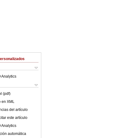
Personalizados
 Analytics
l (pdf)
lo en XML
cias del artículo
tar este artículo
 Analytics
ción automática