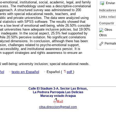
-emotional, institutional, social, academic, legal, and family
Enviar 
process. The methodology used was a descriptive-correlational
 approach. A structured survey was administered to 200
Indicadore
dents with special educational needs, teachers, and
Links rela
ublic and private universities. The data were analyzed using
nal statistics with SPSS software. The results showed that
Compartir
e a low level of emotional well-being, while 26.50% consider
hat universities have adequate inclusive policies, but 19.00%
Otros
is inadequate. In the social aspect, 25.5% feel supported by
Otros
hile 20.50% perceive isolation. No significant correlations
alyzed dimensions. In conclusion, although there has been
Permali
usion, challenges related to psycho-emotional support,
ccessibility, and institutional awareness persist. It is
 support strategies and rights awareness to ensure an
 well-being; university inclusion; special educational needs.
ñol
·
texto en Español
·
Español (
pdf
)
Calle El Stadium 3-A. Sector Las Brisas,
La Pedrera Parroquia Las Delicias
Maracay estado Aragua
citsa.direccion@gmail.com