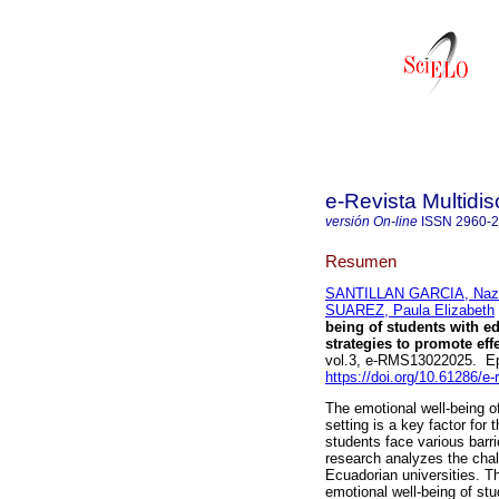
e-Revista Multidis
versión On-line
ISSN
2960-
Resumen
SANTILLAN GARCIA, Nazu
SUAREZ, Paula Elizabeth
being of students with ed
strategies to promote eff
vol.3, e-RMS13022025. E
https://doi.org/10.61286/e
The emotional well-being of
setting is a key factor fo
students face various barri
research analyzes the chal
Ecuadorian universities. Th
emotional well-being of st