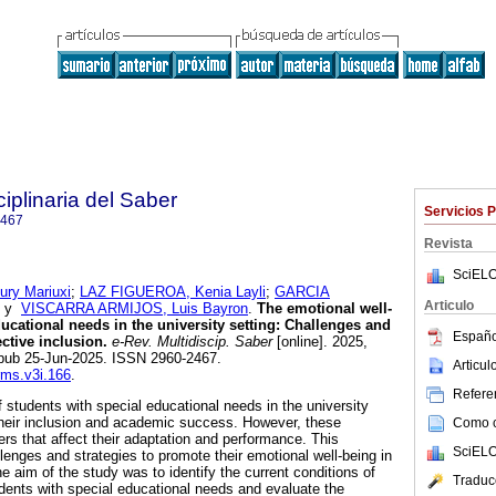
ciplinaria del Saber
Servicios 
2467
Revista
SciELO
ry Mariuxi
;
LAZ FIGUEROA, Kenia Layli
;
GARCIA
Articulo
y
VISCARRA ARMIJOS, Luis Bayron
.
The emotional well-
ucational needs in the university setting: Challenges and
Españo
ective inclusion.
e-Rev. Multidiscip. Saber
[online]. 2025,
pub 25-Jun-2025. ISSN 2960-2467.
Articu
-rms.v3i.166
.
Referen
 students with special educational needs in the university
r their inclusion and academic success. However, these
Como ci
ers that affect their adaptation and performance. This
SciELO
lenges and strategies to promote their emotional well-being in
e aim of the study was to identify the current conditions of
Traduc
udents with special educational needs and evaluate the