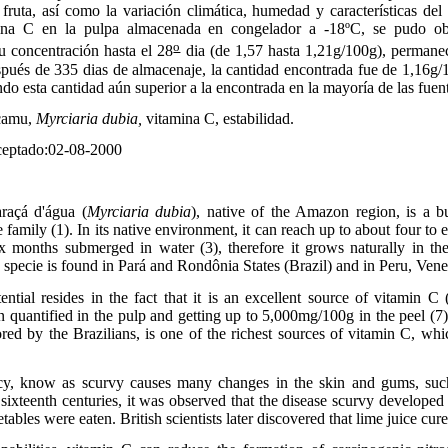
ruta, así como la variación climática, humedad y características del
amina C en la pulpa almacenada en congelador a -18ºC, se pudo ob
o
u concentración hasta el 28
dia (de 1,57 hasta 1,21g/100g), permanec
spués de 335 dias de almacenaje, la cantidad encontrada fue de 1,16g/
do esta cantidad aún superior a la encontrada en la mayoría de las fuent
camu,
Myrciaria dubia,
vitamina C, estabilidad.
eptado:02-08-2000
raçá d'água (
Myrciaria dubia
), native of the Amazon region, is a b
family (1). In its native environment, it can reach up to about four to e
x months submerged in water (3), therefore it grows naturally in the
specie is found in Pará and Rondônia States (Brazil) and in Peru, Ven
ential resides in the fact that it is an excellent source of vitamin C 
quantified in the pulp and getting up to 5,000mg/100g in the peel (7
ored by the Brazilians, is one of the richest sources of vitamin C, whi
cy, know as scurvy causes many changes in the skin and gums, suc
 sixteenth centuries, it was observed that the disease scurvy develope
ables were eaten. British scientists later discovered that lime juice cur