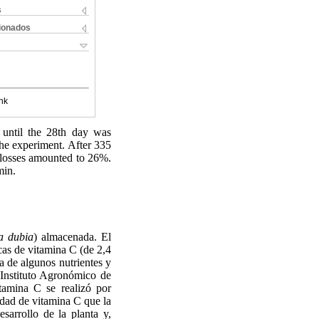
s
cionados
nk
n until the 28th day was
the experiment. After 335
d losses amounted to 26%.
min.
a dubia
) almacenada. El
icas de vitamina C (de 2,4
ca de algunos nutrientes y
 Instituto Agronómico de
tamina C se realizó por
idad de vitamina C que la
sarrollo de la planta y,