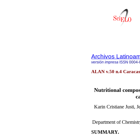
Archivos Latinoam
versión impresa
ISSN
0004-
ALAN v.50 n.4 Caracas
Nutritional compos
c
Karin Cristiane Justi, 
Department of Chemistry
SUMMARY.