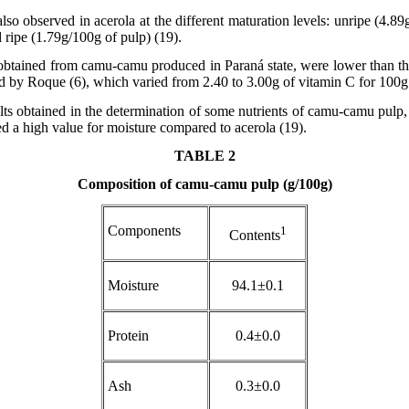
so observed in acerola at the different maturation levels: unripe (4.89
 ripe (1.79g/100g of pulp) (19).
btained from camu-camu produced in Paraná state, were lower than tho
 by Roque (6), which varied from 2.40 to 3.00g of vitamin C for 100g 
ults obtained in the determination of some nutrients of camu-camu pul
 a high value for moisture compared to acerola (19).
TABLE 2
Composition of camu-camu pulp (g/100g)
Components
1
Contents
Moisture
94.1±0.1
Protein
0.4±0.0
Ash
0.3±0.0