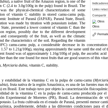
dubia
), a native fruit of the Amazon region, is one of the
Indicadore
in C (2.4 to 3.0g/100g in the pulp) found in Brazil. The
Links rela
was the physical-chemical characterization of some
tion of vitamin C stability in stored camu-camu pulp,
Compartir
ic Institute of Paraná (IAPAR), Paraná State, Brazil.
Otros
tion was made by titration with potassium iodate. The
Otros
 State, presented a lower content of vitamin C than the
on region, possibly due to the different development
Permali
 and consequently of the fruit, as well as the climatic
nd the characteristics of the soil. Regarding the vitamin
-18ºC) camu-camu pulp, a considerable decrease in its concentratio
1.57 to 1.21g/100g), staying approximately the same until the end of 
tent found was of approximately 1.16g/100g of pulp, the ascorbic aci
gher than the one found for most fruits that are good sources of this vita
u,
Myrciaria dubia
, vitamin C, stability.
 y estabilidad de la vitamina C en la pulpa de camu-camu (
Myrciari
dubia
), fruta nativa de la región Amazónica, es una de las fuentes mas r
 en Brasil. Este trabajo tuvo por objeto la caracterización físicoquími
abilidad de la vitamina C en la pulpa de camu-camu producida por el
ón Experimental de Morretes (PR), Brasil. La determinación de vi
 potasio. La fruta cultivada en el estado de Paraná, presentó menor cant
zónica, posiblemente, debido a las diferentes condiciones para el de