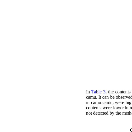
In
Table 3
, the contents
camu. It can be observe
in camu-camu, were high
contents were lower in r
not detected by the met
C