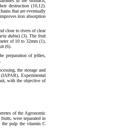
osamines in the stomach,
eir destruction (10,12).
chains that are eventually
 improves iron absorption
nd close to rivers of clear
aria dubia
) (3). The fruit
iameter of 10 to 32mm (1),
it (6).
he preparation of jellies,
.
ocessing, the storage and
á (IAPAR), Experimental
it, with the objective of
orretes of the Agronomic
fruits, were separated in
in the pulp the vitamin C