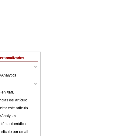
Personalizados
 Analytics
lo en XML
cias del artículo
itar este artículo
 Analytics
ción automática
articulo por email