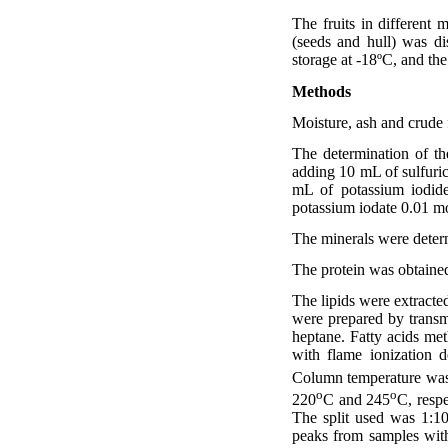
The fruits in different 
(seeds and hull) was d
storage at -18ºC, and th
Methods
Moisture, ash and crude 
The determination of t
adding 10 mL of sulfuric
mL of potassium iodide
potassium iodate 0.01 mo
The minerals were determ
The protein was obtained
The lipids were extracte
were prepared by transm
heptane. Fatty acids m
with flame ionization
Column temperature wa
o
o
220
C and 245
C, resp
The split used was 1:10
peaks from samples wi