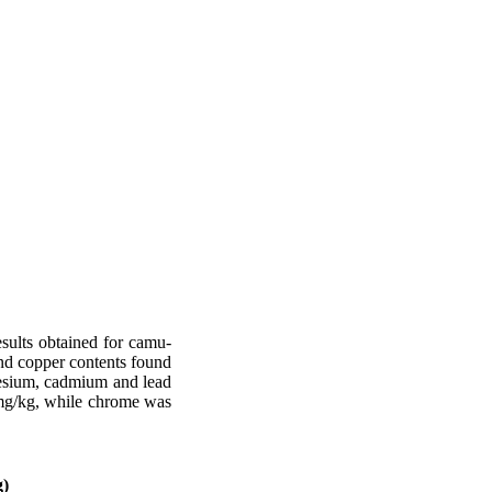
esults obtained for camu-
and copper contents found
nesium, cadmium and lead
,1mg/kg, while chrome was
g)