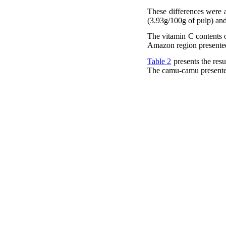
These differences were al
(3.93g/100g of pulp) and
The vitamin C contents o
Amazon region presented
Table 2
presents the res
The camu-camu presented