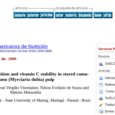
ericanos de Nutrición
Servicios 
0622
versión On-line
ISSN
2309-5806
Revista
 dic. 2000
SciELO
Articulo
ition and vitamin C stability in stored camu-
Articu
amu (Myrciaria dubia) pulp
Referen
Jesuí Vergílio Visentainer, Nilson Evelázio de Souza and
Como c
Makoto Matsushita
SciELO
 - State University of Maring. Maringá - Paraná - Brazi
Traduc
Enviar 