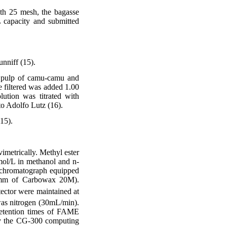
with 25 mesh, the bagasse
 capacity and submitted
unniff (15).
f pulp of camu-camu and
e filtered was added 1.00
ution was titrated with
to Adolfo Lutz (16).
15).
imetrically. Methyl ester
mol/L in methanol and n-
 chromatograph equipped
20mm of Carbowax 20M).
tector were maintained at
was nitrogen (30mL/min).
 retention times of FAME
y the CG-300 computing