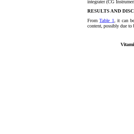
integrater (CG Instrument
RESULTS AND DIS
From
Table 1
, it can b
content, possibly due to
Vitami