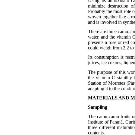
Using its antioxidant c
minimize destruction of
Probably the most role of
woven together like a ro
and is involved in synth
There are three camu-cam
water, and the vitamin C
presents a rose or red co
could weigh from 2.2 to 
Its consumption is restri
juices, ice creams, lique
The purpose of this work
the vitamin C stabilit
Station of Morretes (Par
adapting it to the conditi
MATERIALS AND 
Sampling
The camu-camu fruits us
Institute of Paraná, Cur
three different maturati
contents.