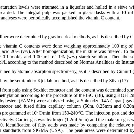
maturation levels were triturated in a liquefier and hulled in a sieve 
iscarded. The integral pulp was packed in glass flasks with a 10 mL
e analyses were periodically accomplished the vitamin C content.
fiber were determined by gravimetrical methods, as it is described by C
he vitamin C contents were done weighing approximately 100 mg o
 acid 20% (v/v). After homogenization, the mixture was filtered. To th
 0.1 mol/L and 1.00 mL of 1% (w/v) starch solution. Then the sol
l/L according to the method described on Normas Analíticas do Institu
ined by atomic absorption spectrometry, as it is described by Cunniff (
 by the semi-micro Kjeldahl method, as it is described by Silva (17).
d from pulp using Soxhlet extractor and the content was determined grav
ethylation according to the procedure of the ISO (18), using KOH 2
ethyl esters (FAME) were analyzed using a Shimadzu 14A (Japan) gas
 detector and fused dilica capillary column (50m, 0.25mm and 0.
o
o
s programmed at 10
C/min from 150-240
C. The injection port and de
ectively. Carrier gas was hydrogen(1.2mL/min) and the make-up gas 
0. Identification of fatty acids was made by comparing the relative
th standards from SIGMA (USA). The peak areas were determined b