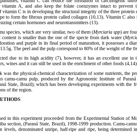
apabilities, vitamin C can reduce the formation of carcinogenic nitr
 vitamin A, and also keep the folate coenzymes intact to prevent th
 vitamin C is in developing the structural integrity of the three protein 
pe to form the fibrous protein called collagen (10,13). Vitamin C also
esizing certain hormones and neurotransmitters (13).
u species, which are very similar, two of them (
Myrciaria spp
) are fou
 content is smaller than the one of the specie from dark water (
Myrci
loration and purple in its final period of maturation, it possesses a d
13.5g. The peel and the pulp correspond to 80% of the weight of the fru
cted due to its high acidity (7), however, it has an excellent use in t
urs, wines and it can still be used in the enrichment of other foods (4,14)
 was the physical-chemical characterization of some nutrients, the pr
y in camu-camu pulp, produced by the Agronomic Institute of Paran
aná State, Brazil); which has been developing experiments with the fru
ons of the region.
METHODS
ed in this experiment proceeded from the Experimental Station of M
itiba section, (Paraná State, Brazil), 1998-1999 production. Camu-camu 
on levels, denominated unripe, half-ripe and ripe, being determined 