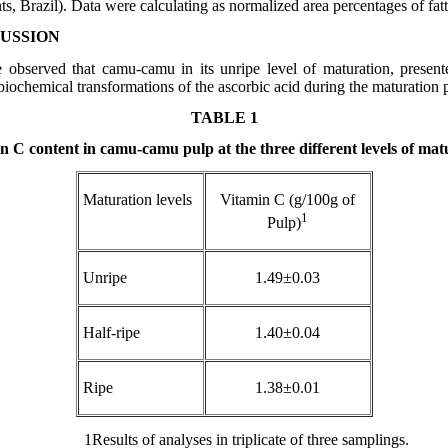
s, Brazil). Data were calculating as normalized area percentages of fatt
CUSSION
e observed that camu-camu in its unripe level of maturation, present
 biochemical transformations of the ascorbic acid during the maturation 
TABLE 1
n C content in camu-camu pulp at the three different levels of mat
Maturation levels
Vitamin C (g/100g of
1
Pulp)
Unripe
1.49±0.03
Half-ripe
1.40±0.04
Ripe
1.38±0.01
1
Results of analyses in triplicate of three samplings.