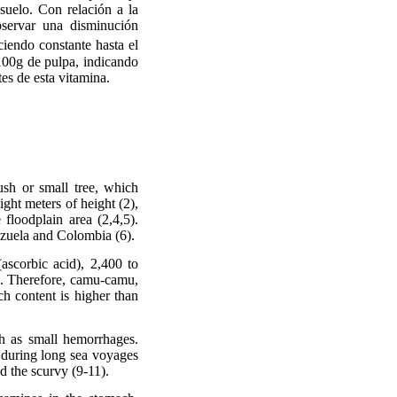
 suelo. Con relación a la
servar una disminución
iendo constante hasta el
100g de pulpa, indicando
es de esta vitamina.
ush or small tree, which
ight meters of height (2),
 floodplain area (2,4,5).
ezuela and Colombia (6).
(ascorbic acid), 2,400 to
). Therefore, camu-camu,
ch content is higher than
h as small hemorrhages.
d during long sea voyages
ed the scurvy (9-11).