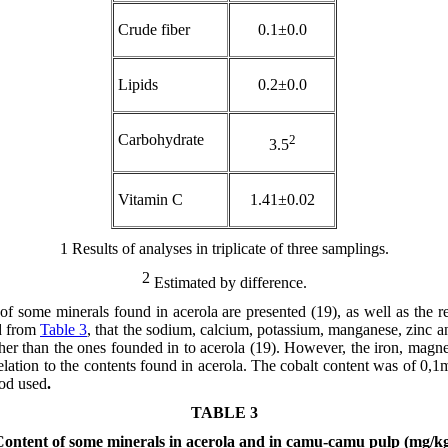
Crude fiber
0.1±0.0
Lipids
0.2±0.0
Carbohydrate
2
3.5
Vitamin C
1.41±0.02
1
Results of analyses in triplicate of three samplings.
2
Estimated by difference.
 of some minerals found in acerola are presented (19), as well as the r
d from
Table 3
, that the sodium, calcium, potassium, manganese, zinc 
er than the ones founded in to acerola (19). However, the iron, mag
elation to the contents found in acerola. The cobalt content was of 0
hod used
.
TABLE 3
ontent of some minerals in acerola and in camu-camu pulp (mg/k