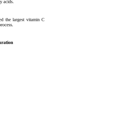
y acids.
ed the largest vitamin C
process.
uration