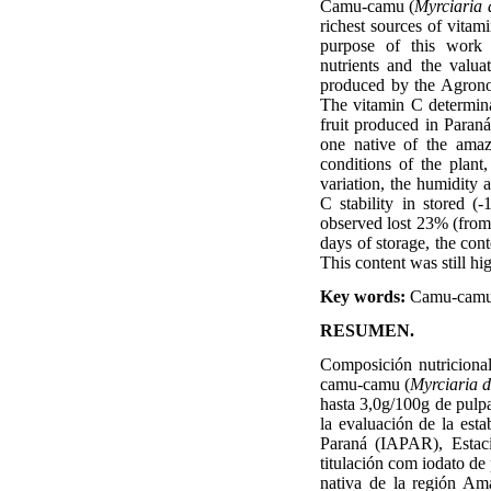
Camu-camu (
Myrciaria 
richest sources of vitam
purpose of this work 
nutrients and the valua
produced by the Agronom
The vitamin C determina
fruit produced in Paraná
one native of the amaz
conditions of the plant,
variation, the humidity a
C stability in stored (
observed lost 23% (from 
days of storage, the con
This content was still hi
Key words:
Camu-cam
RESUMEN.
Composición nutricional
camu-camu (
Myrciaria 
hasta 3,0g/100g de pulpa)
la evaluación de la est
Paraná (IAPAR), Estaci
titulación com iodato de
nativa de la región Ama