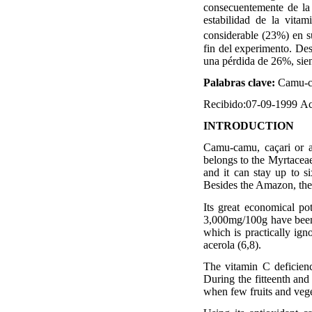
consecuentemente de la f
estabilidad de la vit
considerable (23%) en s
fin del experimento. De
una pérdida de 26%, sien
Palabras clave:
Camu-
Recibido:07-09-1999
Ac
INTRODUCTION
Camu-camu, caçari or a
belongs to the Myrtaceae 
and it can stay up to si
Besides the Amazon, the 
Its great economical pot
3,000mg/100g have been 
which is practically ign
acerola (6,8).
The vitamin C deficien
During the fitteenth and
when few fruits and veget