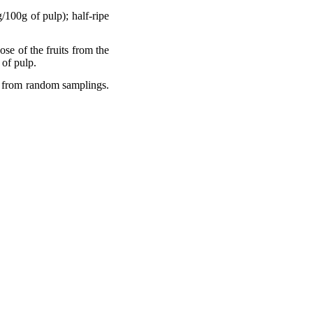
g/100g of pulp); half-ripe
se of the fruits from the
of pulp.
p, from random samplings.