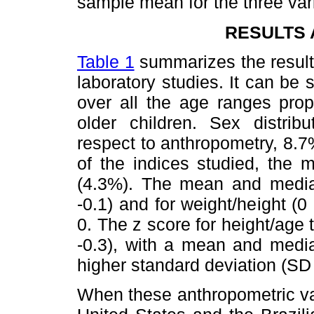
sample mean for the three var
RESULTS 
Table 1
summarizes the result
laboratory studies. It can be 
over all the age ranges prop
older children. Sex distribu
respect to anthropometry, 8.7
of the indices studied, the m
(4.3%). The mean and median
-0.1) and for weight/height (
0. The z score for height/age
-0.3), with a mean and media
higher standard deviation (SD 
When these anthropometric va