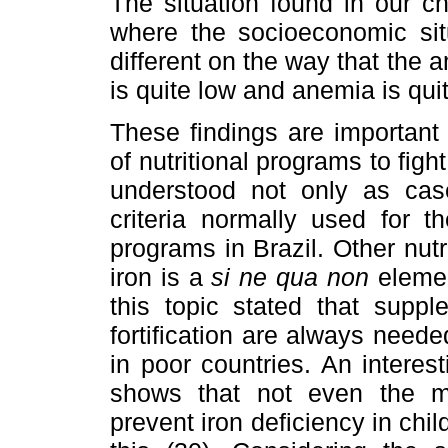
The situation found in our ch
where the socioeconomic situ
different on the way that the 
is quite low and anemia is qui
These findings are important
of nutritional programs to figh
understood not only as cases
criteria normally used for t
programs in Brazil. Other nutr
iron is a
si ne qua non
elemen
this topic stated that suppl
fortification are always needed
in poor countries. An intere
shows that not even the mo
prevent iron deficiency in child