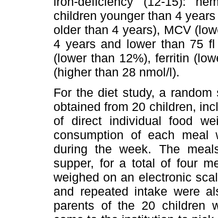
iron-deficiency (12-15): h
children younger than 4 years 
older than 4 years), MCV (lowe
4 years and lower than 75 fl 
(lower than 12%), ferritin (low
(higher than 28 nmol/l).
For the diet study, a random 
obtained from 20 children, in
of direct individual food we
consumption of each meal w
during the week. The meals
supper, for a total of four 
weighed on an electronic scale
and repeated intake were a
parents of the 20 children 