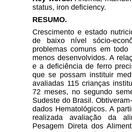
status, iron deficiency.
RESUMO.
Crescimento e estado nutrici
de baixo nível sócio-eco
problemas comuns em todo 
menos desenvolvidos. A relaç
e a deficiência de ferro pre
que se possam instituir me
avaliadas 115 crianças insti
72 meses, no segundo semes
Sudeste do Brasil. Obtiveram
dados Hematológicos. A parti
realizada avaliação da a
Pesagem Direta dos Aliment