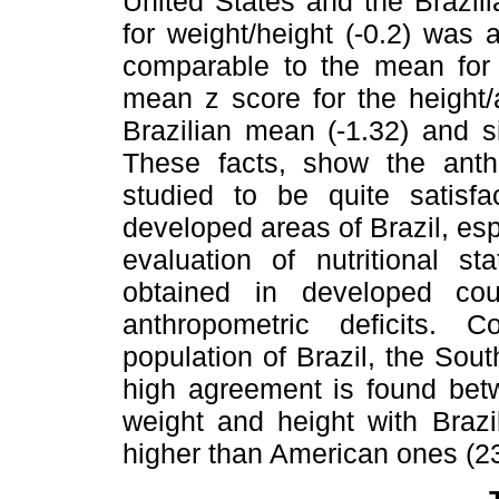
United States and the Brazil
for weight/height (-0.2) was
comparable to the mean for 
mean z score for the height/
Brazilian mean (-1.32) and s
These facts, show the anthr
studied to be quite satisfa
developed areas of Brazil, es
evaluation of nutritional st
obtained in developed cou
anthropometric deficits. 
population of Brazil, the Sou
high agreement is found betw
weight and height with Brazi
higher than American ones (23