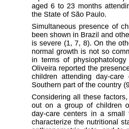
aged 6 to 23 months attendin
the State of São Paulo.
Simultaneous presence of chi
been shown in Brazil and other
is severe (1, 7, 8). On the o
normal growth is not so comm
in terms of physiophatology 
Oliveira reported the presence
children attending day-care
Southern part of the country (9
Considering all these factors,
out on a group of children o
day-care centers in a small 
characterize the nutritional s