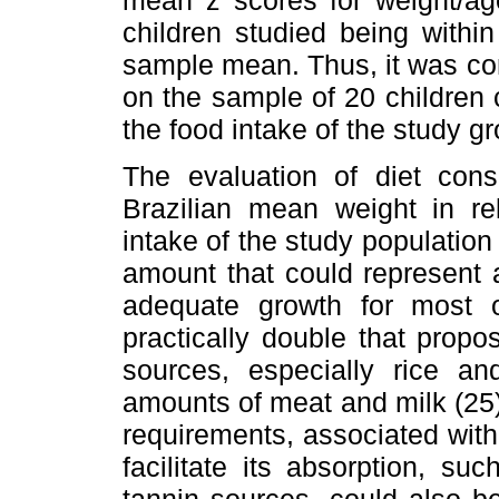
children studied being withi
sample mean. Thus, it was co
on the sample of 20 children 
the food intake of the study 
The evaluation of diet cons
Brazilian mean weight in rel
intake of the study population
amount that could represent 
adequate growth for most o
practically double that propo
sources, especially rice a
amounts of meat and milk (25)
requirements, associated with
facilitate its absorption, s
tannin sources, could also be