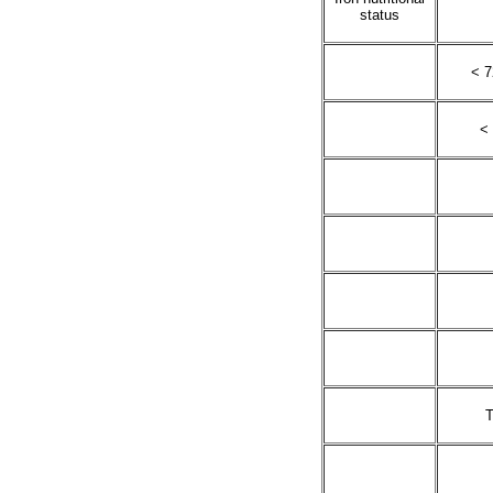
status
< 7
< 
T