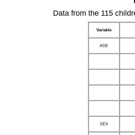
Data from the 115 childre
Variable
AGE
SEX