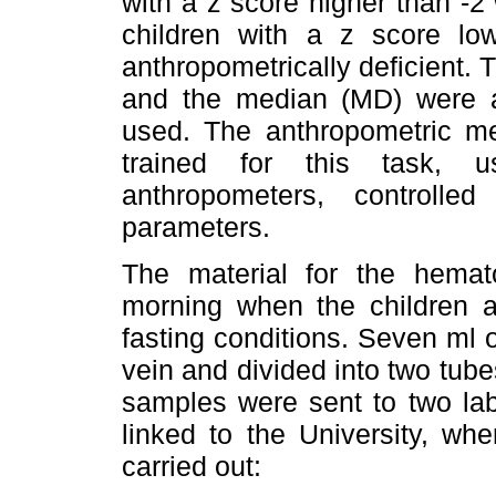
with a z score higher than -2
children with a z score lo
anthropometrically deficient.
and the median (MD) were al
used. The anthropometric 
trained for this task, 
anthropometers, controlle
parameters.
The material for the hemat
morning when the children ar
fasting conditions. Seven ml 
vein and divided into two tube
samples were sent to two lab
linked to the University, wh
carried out: