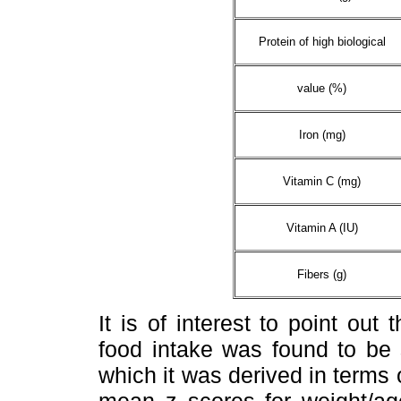
Protein of high biological
value (%)
Iron (mg)
Vitamin C (mg)
Vitamin A (IU)
Fibers (g)
It is of interest to point out
food intake was found to be s
which it was derived in terms o
mean z scores for weight/a