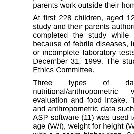
parents work outside their ho
At first 228 children, aged 
study and their parents author
completed the study while
because of febrile diseases, 
or incomplete laboratory test
December 31, 1999. The stud
Ethics Committee.
Three types of data
nutritional/anthropometric
evaluation and food intake. T
and anthropometric data such
ASP software (11) was used to
age (W/I), weight for height (