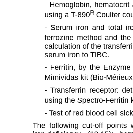
- Hemoglobin, hematocrit
R
using a T-890
Coulter cou
- Serum iron and total ir
ferrozine method and th
calculation of the transferr
serum iron to TIBC.
- Ferritin, by the Enzyme
Mimividas kit (Bio-Mérieu
- Transferrin receptor: 
using the Spectro-Ferritin
- Test of red blood cell sick
The following cut-off point