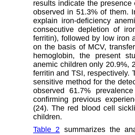
results indicate the presence
observed in 51.3% of them. I
explain iron-deficiency anem
consecutive depletion of iro
ferritin), followed by low iron
on the basis of MCV, transfer
hemoglobin, the present s
anemic children only 20.9%,
ferritin and TSI, respectively.
sensitive method for the detect
observed 61.7% prevalence 
confirming previous experien
(24). The red blood cell sick
children.
Table 2
summarizes the anal