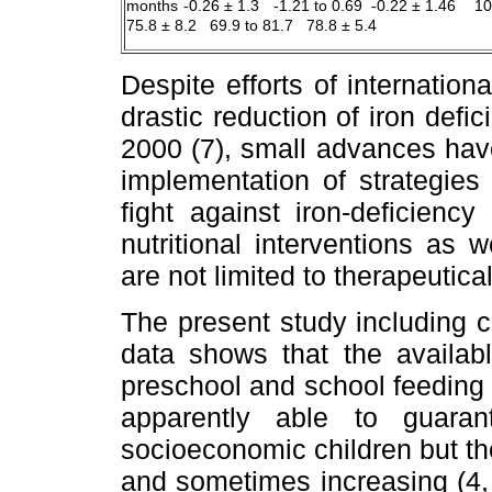
months
-0.26 ± 1.3 -1.21 to 0.69 -0.22 ± 1.46 1
75.8 ± 8.2 69.9 to 81.7 78.8 ± 5.4
Despite efforts of internation
drastic reduction of iron defi
2000 (7), small advances ha
implementation of strategies 
fight against iron-deficienc
nutritional interventions as w
are not limited to therapeutical
The present study including c
data shows that the availabl
preschool and school feeding 
apparently able to guara
socioeconomic children but the
and sometimes increasing (4, 