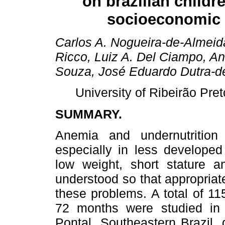
on brazilian childr
socioeconomic 
Carlos A. Nogueira-de-Almeid
Ricco, Luiz A. Del Ciampo, A
Souza, José Eduardo Dutra-de
University of Ribeirão Pret
SUMMARY.
Anemia and undernutritio
especially in less developed
low weight, short stature a
understood so that appropria
these problems. A total of 115
72 months were studied in d
Pontal, Southeastern Brazil,