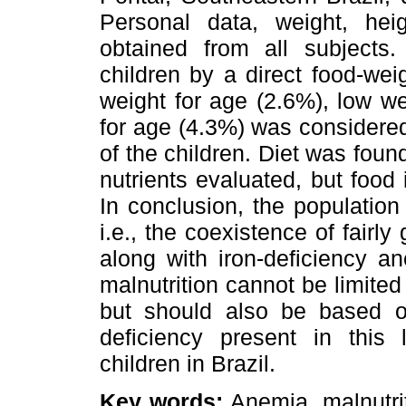
Personal data, weight, hei
obtained from all subjects
children by a direct food-we
weight for age (2.6%), low we
for age (4.3%) was considere
of the children. Diet was foun
nutrients evaluated, but food 
In conclusion, the population
i.e., the coexistence of fairly
along with iron-deficiency a
malnutrition cannot be limited
but should also be based on
deficiency present in this
children in Brazil.
Key words:
Anemia, malnutriti