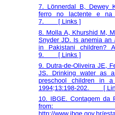
7. Lönnerdal B, Dewey K
ferro no lactente e na 
7. [
Links
]
8. Molla A, Khurshid M, 
Snyder JD. Is anemia an a
in Pakistani children
9. [
Links
]
9. Dutra-de-Oliveira JE, F
JS. Drinking water as an
preschool children in 
1994;13:198-202. [
Li
10. IBGE. Contagem da Po
from
http://www.ibge.gov.br/e