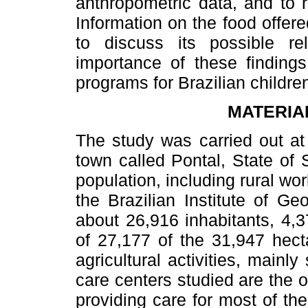
anthropometric data, and to re
Information on the food offere
to discuss its possible re
importance of these findings
programs for Brazilian childr
MATERIA
The study was carried out at
town called Pontal, State of 
population, including rural wo
the Brazilian Institute of G
about 26,916 inhabitants, 4,3
of 27,177 of the 31,947 hect
agricultural activities, mainl
care centers studied are the o
providing care for most of th