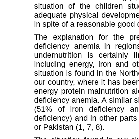
situation of the children st
adequate physical developmen
in spite of a reasonable good d
The explanation for the pr
deficiency anemia in region
undernutrition is certainly 
including energy, iron and o
situation is found in the North
our country, where it has bee
energy protein malnutrition a
deficiency anemia. A similar s
(51% of iron deficiency 
deficiency) and in other part
or Pakistan (1, 7, 8).