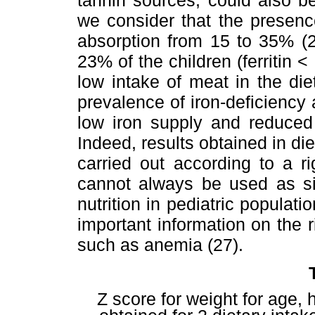
we consider that the presenc
absorption from 15 to 35% (26
23% of the children (ferritin <
low intake of meat in the di
prevalence of iron-deficiency
low iron supply and reduced 
Indeed, results obtained in di
carried out according to a r
cannot always be used as sin
nutrition in pediatric populat
important information on the ri
such as anemia (27).
Z score for weight for age