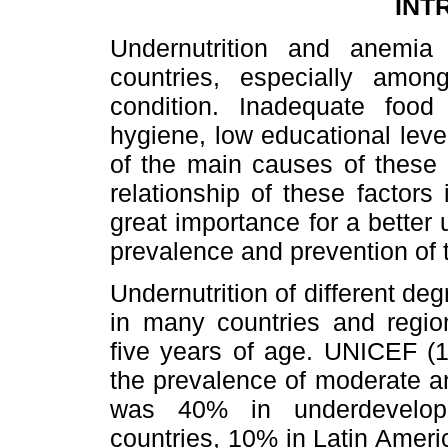
INT
Undernutrition and anemia
countries, especially amon
condition. Inadequate food i
hygiene, low educational lev
of the main causes of these
relationship of these factors 
great importance for a better
prevalence and prevention of 
Undernutrition of different deg
in many countries and regio
five years of age. UNICEF (1
the prevalence of moderate a
was 40% in underdevelope
countries, 10% in Latin Amer