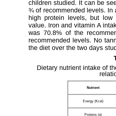
children studied. It can be s
¾ of recommended levels. In a
high protein levels, but low 
value. Iron and vitamin A int
was 70.8% of the recommend
recommended levels. No tanni
the diet over the two days stu
Dietary nutrient intake of t
relat
Nutrient
Energy (Kcal)
Proteins (g)