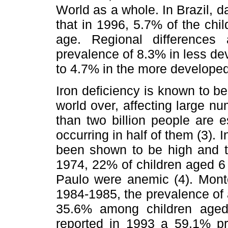
World as a whole. In Brazil, d
that in 1996, 5.7% of the chi
age. Regional differences
prevalence of 8.3% in less de
to 4.7% in the more developed
Iron deficiency is known to be
world over, affecting large nu
than two billion people are 
occurring in half of them (3). 
been shown to be high and to
1974, 22% of children aged 6 
Paulo were anemic (4). Monte
1984-1985, the prevalence of
35.6% among children aged 
reported in 1993 a 59.1% p