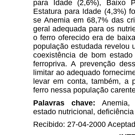
para Idade (2,6%), Baixo 
Estatura para Idade (4,3%) f
se Anemia em 68,7% das cri
geral adequada para os nutri
o ferro oferecido era de baix
população estudada revelou u
coexistência de bom estado 
ferropriva. A prevenção des
limitar ao adequado fornecim
levar em conta, também, a p
ferro nessa população carente
Palavras chave:
Anemia, 
estado nutricional, deficiência
Recibido: 27-04-2000 Acepta