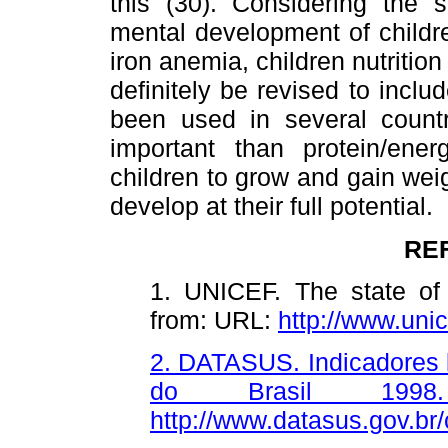
this (30). Considering the
mental development of childr
iron anemia, children nutritio
definitely be revised to incl
been used in several count
important than protein/ene
children to grow and gain weigh
develop at their full potential.
RE
1. UNICEF. The state of 
from: URL:
http://www.u
2. DATASUS. Indicadores b
do Brasil 1998
http://www.datasus.gov.