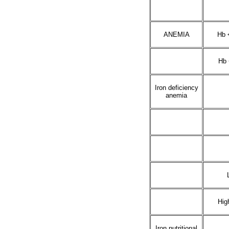
ANEMIA
Hb 
Hb 
Iron deficiency
anemia
Hig
Iron nutritional