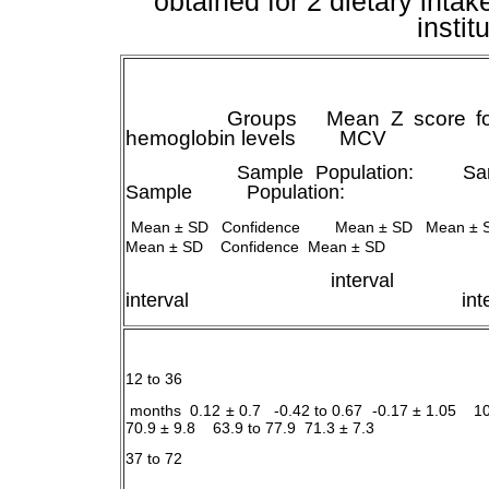
obtained for 2 dietary intak
instit
Groups Mean Z score for w
hemoglobin levels MCV
Sample
Population:
Sa
Sample
Population:
Mean ± SD Confidence Mean ± SD Mean ± 
Mean ± SD Confidence Mean ± SD
interval
interval interv
12 to 36
months 0.12 ± 0.7 -0.42 to 0.67 -0.17 ± 1.05 1
70.9 ± 9.8 63.9 to 77.9 71.3 ± 7.3
37 to 72