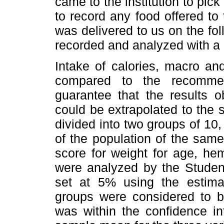
came to the institution to pick
to record any food offered to 
was delivered to us on the fol
recorded and analyzed with a 
Intake of calories, macro an
compared to the recommen
guarantee that the results o
could be extrapolated to the 
divided into two groups of 10
of the population of the same
score for weight for age, h
were analyzed by the Stude
set at 5% using the estimat
groups were considered to b
was within the confidence in