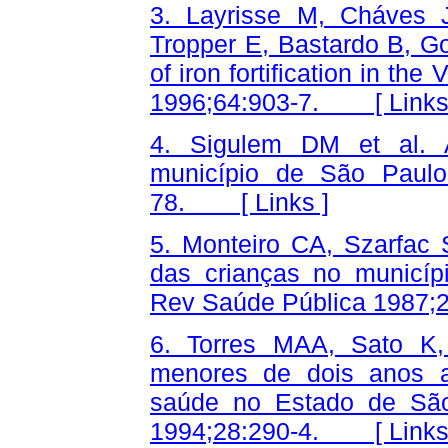
3. Layrisse M, Cháves 
Tropper E, Bastardo B, Go
of iron fortification in th
1996;64:903-7. [
Link
4. Sigulem DM et al. 
município de São Paulo
78. [
Links
]
5. Monteiro CA, Szarfac
das crianças no municípi
Rev Saúde Pública 198
6. Torres MAA, Sato K
menores de dois anos a
saúde no Estado de São
1994;28:290-4. [
Link