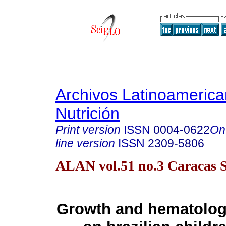
Archivos Latinoameric
Nutrición
Print version
ISSN
0004-0622
On
line version
ISSN
2309-5806
ALAN vol.51 no.3 Caracas S
Growth and hematologi