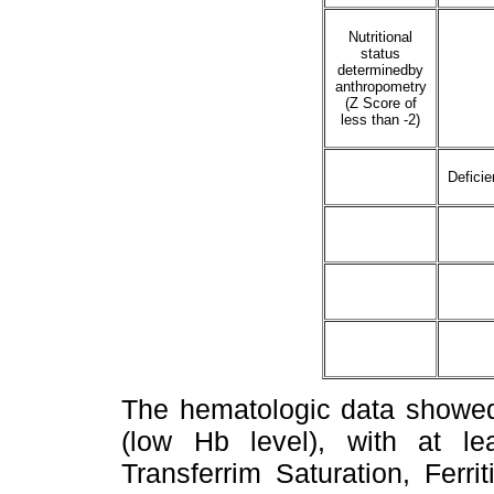
Nutritional
status
determinedby
anthropometry
(Z Score of
less than -2)
Deficie
The hematologic data showed
(low Hb level), with at l
Transferrim Saturation, Ferr