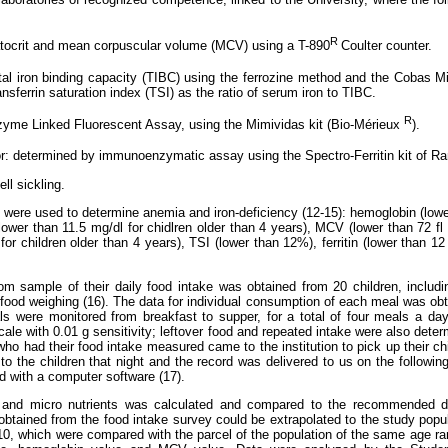
R
tocrit and mean corpuscular volume (MCV) using a T-890
Coulter counter.
tal iron binding capacity (TIBC) using the ferrozine method and the Cobas M
ransferrin saturation index (TSI) as the ratio of serum iron to TIBC.
R
Enzyme Linked Fluorescent Assay, using the Mimividas kit (Bio-Mérieux
).
tor: determined by immunoenzymatic assay using the Spectro-Ferritin kit of 
ell sickling.
s were used to determine anemia and iron-deficiency (12-15): hemoglobin (lowe
ower than 11.5 mg/dl for chidlren older than 4 years), MCV (lower than 72 fl 
for children older than 4 years), TSI (lower than 12%), ferritin (lower than 12 
om sample of their daily food intake was obtained from 20 children, includ
l food weighing (16). The data for individual consumption of each meal was obt
s were monitored from breakfast to supper, for a total of four meals a da
cale with 0.01 g sensitivity; leftover food and repeated intake were also det
who had their food intake measured came to the institution to pick up their ch
to the children that night and the record was delivered to us on the followin
 with a computer software (17).
o and micro nutrients was calculated and compared to the recommended di
 obtained from the food intake survey could be extrapolated to the study popul
 10, which were compared with the parcel of the population of the same age ran