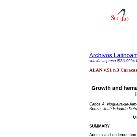
Archivos Latinoam
versión impresa
ISSN
0004-
ALAN v.51 n.3 Caracas 
Growth and hemato
Carlos A. Nogueira-de-Alm
Souza, José Eduardo Dutra
Un
SUMMARY.
Anemia and undernutrition 