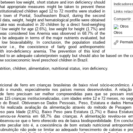
p between low weight, short stature and iron deficiency should
Indicadore
that appropriate measures might be taken to prevent these
nstitutionalized children aged 12 to 72 months were studied in
Links rela
he town of Pontal, Southeastern Brazil, during the second
Compartir
 data, weight, height and hematological profile were obtained
take was evaluated in 20 children by a direct food-weighing
Otros
low weight for age (2.6%), low weight for height (1.7%) and
Otros
) was considered low. Anemia was observed in 68.7% of the
o be adequate in terms of the major nutrients evaluated, but
ow bioavailability. In conclusion, the population studied
Permali
vior i.e., the coexistence of fairly good anthropometric
with iron-deficiency anemia. The prevention of this kind of
ited to an adequate calorie/protein supply but should also be based on the co
low socioeconomic level preschool children in Brazil.
ition, children, alimentation, nutritional status, iron deficiency.
icional de ferro em crianças brasileiras de baixo nível sócio-econômico
o o mundo, especialmente nos países menos desenvolvidos. A relação 
a de ferro precisam ser melhor compreendidas para que se possam inst
s 115 crianças institucionalizadas, com idades entre 12 e 72 meses, no se
e do Brasil. Obtiveram-se Dados Pessoais, Peso, Estatura e dados Hemat
 foi realizada avaliação da alimentação através do método de Pesagem 
so para Idade (2,6%), Baixo Peso para Estatura (1,7%) e Baixa Estatur
servou-se Anemia em 68,7% das crianças. A alimentação revelou-se e
observou-se que o ferro oferecido era de baixa biodisponibilidade. Em concl
te peculiar isto é, a coexistência de bom estado nutricional antropométr
ubnutrição não pode se limitar ao adequado fornecimento de calorias e p