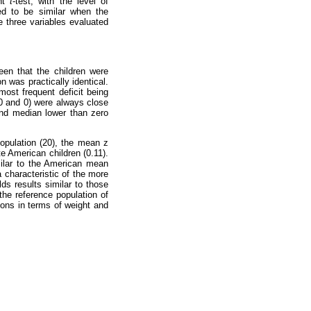
ent
t
-test, with the level of
ed to be similar when the
 three variables evaluated
een that the children were
n was practically identical.
most frequent deficit being
(0 and 0) were always close
and median lower than zero
opulation (20), the mean z
e American children (0.11).
milar to the American mean
a characteristic of the more
lds results similar to those
the reference population of
ions in terms of weight and