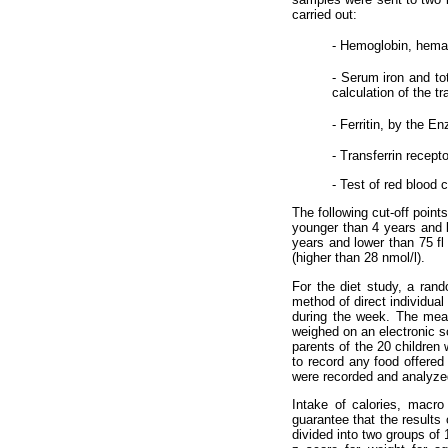
carried out:
- Hemoglobin, hema
- Serum iron and to
calculation of the t
- Ferritin, by the 
- Transferrin recep
- Test of red blood c
The following cut-off point
younger than 4 years and l
years and lower than 75 fl 
(higher than 28 nmol/l).
For the diet study, a rand
method of direct individua
during the week. The meal
weighed on an electronic s
parents of the 20 children 
to record any food offered 
were recorded and analyzed
Intake of calories, macr
guarantee that the results
divided into two groups of