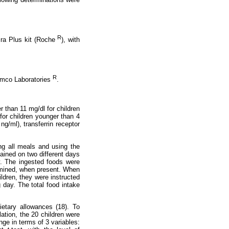
R
ira Plus kit (Roche
), with
R
Ramco Laboratories
.
r than 11 mg/dl for children
for children younger than 4
ng/ml), transferrin receptor
ing all meals and using the
ained on two different days
y. The ingested foods were
ermined, when present. When
ildren, they were instructed
g day. The total food intake
etary allowances (18). To
ation, the 20 children were
ge in terms of 3 variables: