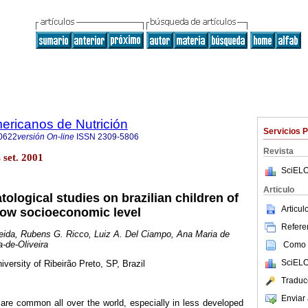
ericanos de Nutrición
Servicios 
0622
versión On-line
ISSN
2309-5806
Revista
set. 2001
SciELO
Articulo
logical studies on brazilian children of
Articu
low socioeconomic level
Referen
eida,
Rubens G. Ricco, Luiz A. Del Ciampo, Ana Maria de
-de-Oliveira
Como c
SciELO
iversity of Ribeirão Preto, SP, Brazil
Traduc
Enviar 
are common all over the world, especially in less developed