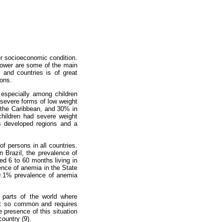
er socioeconomic condition.
 power are some of the main
 and countries is of great
ions.
, especially among children
 severe forms of low weight
 the Caribbean, and 30% in
children had severe weight
ss developed regions and a
of persons in all countries.
n Brazil, the prevalence of
d 6 to 60 months living in
ence of anemia in the State
59.1% prevalence of anemia
 parts of the world where
not so common and requires
e presence of this situation
country (9).