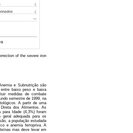
s
cionados
nk
rrection of the severe iron
. Anemia e Subnutrição são
entre baixo peso e baixa
ituir medidas de combate
gundo semestre de 1999, na
ológicos. A partir de uma
Direta dos Alimentos. As
a para Idade (4,3%) foram
m geral adequada para os
usão, a população estudada
ico e anemia ferropriva. A
roteínas mas deve levar em