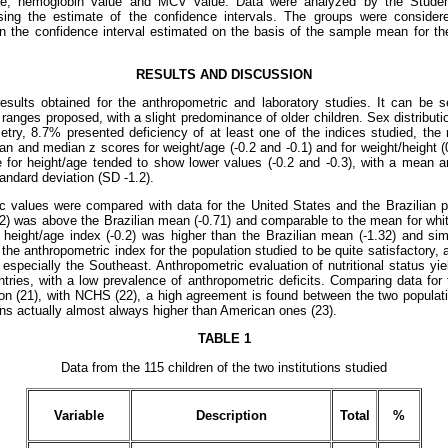
age, hemoglobin value and MCV value. Data were analyzed by the Stud
sing the estimate of the confidence intervals. The groups were consider
n the confidence interval estimated on the basis of the sample mean for the
RESULTS AND DISCUSSION
ults obtained for the anthropometric and laboratory studies. It can be s
e ranges proposed, with a slight predominance of older children. Sex distributio
try, 8.7% presented deficiency of at least one of the indices studied, the 
n and median z scores for weight/age (-0.2 and -0.1) and for weight/height 
e for height/age tended to show lower values (-0.2 and -0.3), with a mean 
andard deviation (SD -1.2).
 values were compared with data for the United States and the Brazilian p
0.2) was above the Brazilian mean (-0.71) and comparable to the mean for whit
height/age index (-0.2) was higher than the Brazilian mean (-1.32) and si
the anthropometric index for the population studied to be quite satisfactory, 
especially the Southeast. Anthropometric evaluation of nutritional status yie
tries, with a low prevalence of anthropometric deficits. Comparing data for 
on (21), with NCHS (22), a high agreement is found between the two populat
ans actually almost always higher than American ones (23).
TABLE 1
Data from the 115 children of the two institutions studied
Variable
Description
Total
%