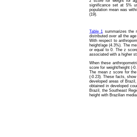
z score for weight for 
significance set at 5% u
population mean was withi
(19).
Table 1
summarizes the res
distributed over all the ag
With respect to anthropome
height/age (4.3%). The mea
or equal to 0. The z scor
associated with a higher st
When these anthropometric
score for weight/height (-
The mean z score for the 
(-0.23). These facts, show 
developed areas of Brazil, 
obtained in developed coun
Brazil, the Southeast Regi
height with Brazilian medi