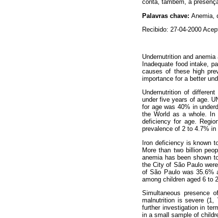
conta, também, a presença 
Palavras chave:
Anemia, d
Recibido: 27-04-2000 Acep
Undernutrition and anemia 
Inadequate food intake, pa
causes of these high prev
importance for a better un
Undernutrition of differen
under five years of age. U
for age was 40% in underd
the World as a whole. In 
deficiency for age. Regio
prevalence of 2 to 4.7% in
Iron deficiency is known to
More than two billion peop
anemia has been shown to 
the City of São Paulo were
of São Paulo was 35.6% am
among children aged 6 to 2
Simultaneous presence of
malnutrition is severe (1
further investigation in te
in a small sample of childr