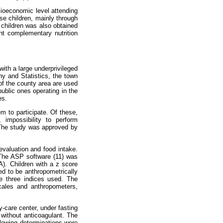
ocioeconomic level attending
ese children, mainly through
e children was also obtained
ent complementary nutrition
with a large underprivileged
hy and Statistics, the town
of the county area are used
public ones operating in the
es.
m to participate. Of these,
impossibility to perform
 The study was approved by
 evaluation and food intake.
. The ASP software (11) was
A). Children with a z score
ed to be anthropometrically
e three indices used. The
cales and anthropometers,
y-care center, under fasting
 without anticoagulant. The
llowing determinations were