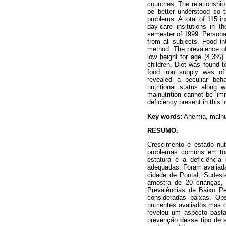
countries. The relationshi
be better understood so 
problems. A total of 115 i
day-care insitutions in t
semester of 1999. Personal
from all subjects. Food in
method. The prevalence of 
low height for age (4.3%
children. Diet was found t
food iron supply was of l
revealed a peculiar beha
nutritional status along 
malnutrition cannot be lim
deficiency present in this 
Key words:
Anemia, malnutr
RESUMO.
Crescimento e estado nutr
problemas comuns em tod
estatura e a deficiênci
adequadas. Foram avaliada
cidade de Pontal, Sudest
amostra de 20 crianças,
Prevalências de Baixo Pe
consideradas baixas. Ob
nutrientes avaliados mas 
revelou um aspecto bastan
prevenção desse tipo de s