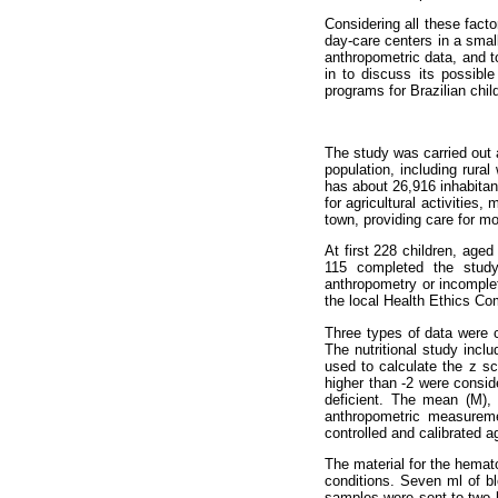
Considering all these facto
day-care centers in a small
anthropometric data, and to
in to discuss its possible
programs for Brazilian chi
The study was carried out a
population, including rura
has about 26,916 inhabitan
for agricultural activities
town, providing care for mo
At first 228 children, age
115 completed the study
anthropometry or incomple
the local Health Ethics Co
Three types of data were co
The nutritional study incl
used to calculate the z sc
higher than -2 were consid
deficient. The mean (M),
anthropometric measureme
controlled and calibrated 
The material for the hemato
conditions. Seven ml of bl
samples were sent to two l