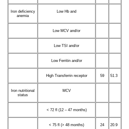
Iron deficiency
Low Hb and
anemia
Low MCV and/or
Low TSI and/or
Low Ferritin and/or
High Transferrin receptor
59
51.3
Iron nutritional
MCV
status
< 72 fl (12 – 47 months)
< 75 fl (> 48 months)
24
20.9