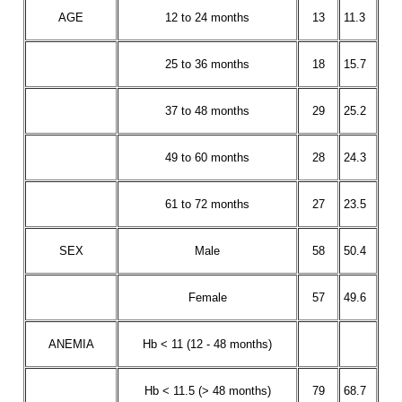
AGE
12 to 24 months
13
11.3
25 to 36 months
18
15.7
37 to 48 months
29
25.2
49 to 60 months
28
24.3
61 to 72 months
27
23.5
SEX
Male
58
50.4
Female
57
49.6
ANEMIA
Hb < 11 (12 - 48 months)
Hb < 11.5 (> 48 months)
79
68.7