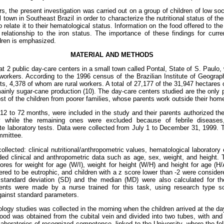
rs, the present investigation was carried out on a group of children of low s
 town in Southeast Brazil in order to characterize the nutritional status of th
 relate it to their hematological status. Information on the food offered to th
 relationship to the iron status. The importance of these findings for curr
ldren is emphasized.
MATERIAL AND METHODS
t 2 public day-care centers in a small town called Pontal, State of S. Paulo, 
l workers. According to the 1996 census of the Brazilian Institute of Geograp
ts, 4,378 of whom are rural workers. A total of 27,177 of the 31,947 hectares 
, mainly sugar-cane production (10). The day-care centers studied are the only 
st of the children from poorer families, whose parents work outside their hom
d 12 to 72 months, were included in the study and their parents authorized the
 while the remaining ones were excluded because of febrile diseases, 
te laboratory tests. Data were collected from July 1 to December 31, 1999.
mmittee.
llected: clinical nutritional/anthropometric values, hematological laboratory
uded clinical and anthropometric data such as age, sex, weight, and height
ores for weight for age (W/I), weight for height (W/H) and height for age (H/
ered to be eutrophic, and children with a z score lower than -2 were consider
 standard deviation (SD) and the median (MD) were also calculated for th
nts were made by a nurse trained for this task, using research type s
against standard parameters.
logy studies was collected in the morning when the children arrived at the da
ood was obtained from the cubital vein and divided into two tubes, with and
aboratories of recognized competence, linked to the University, where the fo