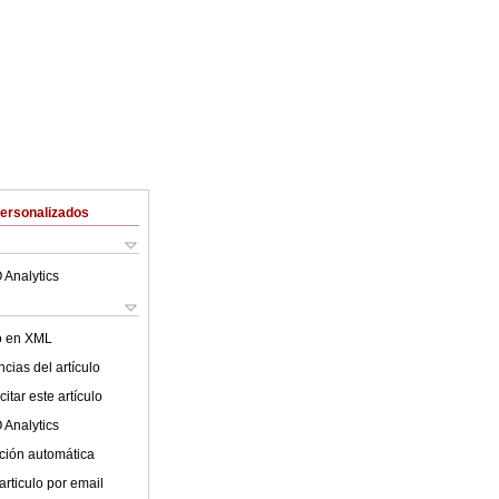
Personalizados
 Analytics
lo en XML
cias del artículo
itar este artículo
 Analytics
ción automática
articulo por email