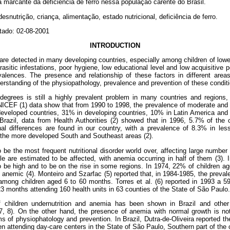
marcante da deficiência de ferro nessa população carente do Brasil.
esnutrição, criança, alimentação, estado nutricional, deficiência de ferro.
tado: 02-08-2001
INTRODUCTION
are detected in many developing countries, especially among children of low
rasitic infestations, poor hygiene, low educational level and low acquisitive
alences. The presence and relationship of these factors in different areas
derstanding of the physiopathology, prevalence and prevention of these condit
t degrees is still a highly prevalent problem in many countries and regions
NICEF (1) data show that from 1990 to 1998, the prevalence of moderate and
eveloped countries, 31% in developing countries, 10% in Latin America and
Brazil, data from Health Authorities (2) showed that in 1996, 5.7% of the 
nal differences are found in our country, with a prevalence of 8.3% in le
 the more developed South and Southeast areas (2).
 be the most frequent nutritional disorder world over, affecting large number 
le are estimated to be affected, with anemia occurring in half of them (3). I
be high and to be on the rise in some regions. In 1974, 22% of children age
 anemic (4). Monteiro and Szarfac (5) reported that, in 1984-1985, the preval
ong children aged 6 to 60 months. Torres et al. (6) reported in 1993 a 
3 months attending 160 health units in 63 counties of the State of São Paulo.
 children undernutrition and anemia has been shown in Brazil and other
, 7, 8). On the other hand, the presence of anemia with normal growth is 
rms of physiophatology and prevention. In Brazil, Dutra-de-Oliveira reported th
en attending day-care centers in the State of São Paulo, Southern part of the 