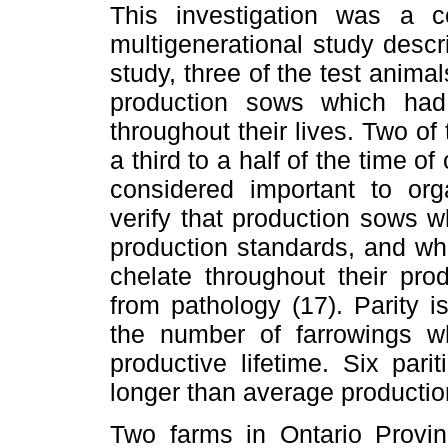
This investigation was a 
multigenerational study desc
study, three of the test animals
production sows which had
throughout their lives. Two of
a third to a half of the time of
considered important to orga
verify that production sows w
production standards, and wh
chelate throughout their pro
from pathology (17). Parity 
the number of farrowings 
productive lifetime. Six par
longer than average production
Two farms in Ontario Provi