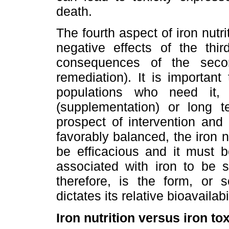
death.
The fourth aspect of iron nutr
negative effects of the thir
consequences of the secon
remediation). It is important
populations who need it, 
(supplementation) or long te
prospect of intervention and 
favorably balanced, the iron n
be efficacious and it must be
associated with iron to be 
therefore, is the form, or s
dictates its relative bioavailabi
Iron nutrition versus iron tox