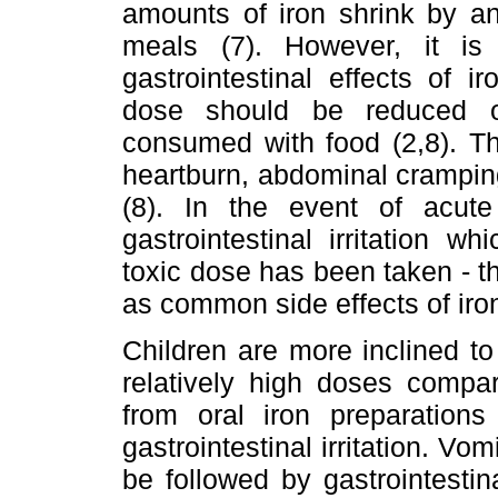
amounts of iron shrink by a
meals (7). However, it i
gastrointestinal effects of i
dose should be reduced o
consumed with food (2,8). Th
heartburn, abdominal cramping
(8). In the event of acute t
gastrointestinal irritation 
toxic dose has been taken - the
as common side effects of iro
Children are more inclined to 
relatively high doses compar
from oral iron preparations
gastrointestinal irritation. Vo
be followed by gastrointestin