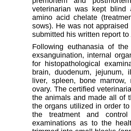
premortem and postmortem
veterinarian was kept blind
amino acid chelate (treatme
sows). He was not appraised o
submitted his written report to
Following euthanasia of the
exsanguination, internal org
for histopathological examin
brain, duodenum, jejunum, il
liver, spleen, bone marrow,
ovary. The certified veterinaria
the animals and made all of t
the organs utilized in order 
the treatment and contro
examinations as to the heal