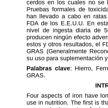
cerdos en los cuales no se 
Pruebas formales de toxicida
han llevado a cabo en ratas
FDA de los E.E.U.U. En est
nivel de ingesta diaria de
producen ningún efecto adve
estos y otros resultados, el
GRAS (Generalmente Recono
su uso para suplementación y f
Palabras clave
: Hierro, Fer
GRAS.
INT
Four aspects of iron have lon
use in nutrition. The first is tha