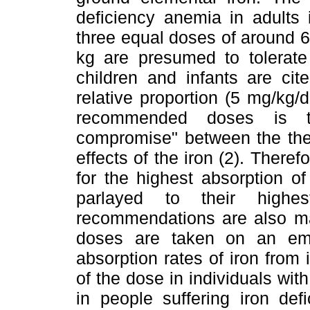
deficiency anemia in adults 
three equal doses of around 6
kg are presumed to tolerate 
children and infants are cit
relative proportion (5 mg/kg/
recommended doses is th
compromise" between the ther
effects of the iron (2). The
for the highest absorption of
parlayed to their highe
recommendations are also ma
doses are taken on an em
absorption rates of iron from i
of the dose in individuals with
in people suffering iron de