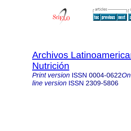
Archivos Latinoameric
Nutrición
Print version
ISSN
0004-0622
On
line version
ISSN
2309-5806