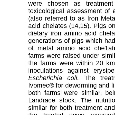
were chosen as treatment
toxicological assessment of 
(also referred to as Iron Met
acid chelates (14,15). Pigs o
dietary iron amino acid chelat
generations of pigs which had
of metal amino acid che1at
farms were raised under simi
the farms were within 20 km 
inoculations against erysipe
Escherichia coli.
The treat
Ivomec® for deworming and li
both farms were similar, be
Landrace stock. The nutriti
similar for both treatment an