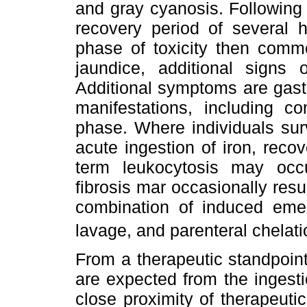
and gray cyanosis. Following
recovery period of several 
phase of toxicity then comm
jaundice, additional signs o
Additional symptoms are gastr
manifestations, including c
phase. Where individuals surv
acute ingestion of iron, recov
term leukocytosis may occur
fibrosis mar occasionally resul
combination of induced emes
lavage, and parenteral chelati
From a therapeutic standpoin
are expected from the ingesti
close proximity of therapeutic