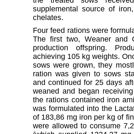
the treated sows receive
supplemental source of iron
chelates.
Four feed rations were forrnula
The first two, Weaner and G
production offspring. Pr
achieving 105 kg weights. On
sows were grown, they mostly
ration was given to sows star
and continued for 25 days afte
weaned and began receiving t
the rations contained iron am
was formulated into the Lacta
of 183,86 mg iron per kg of fi
were allowed to consume 7,25