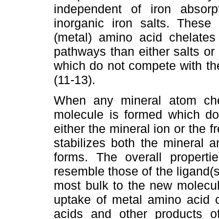
independent of iron absorp
inorganic iron salts. These 
(metal) amino acid chelates
pathways than either salts o
which do not compete with th
(11-13).
When any mineral atom chel
molecule is formed which do
either the mineral ion or the
stabilizes both the mineral a
forms. The overall properti
resemble those of the ligand(s
most bulk to the new molecul
uptake of metal amino acid 
acids and other products of 