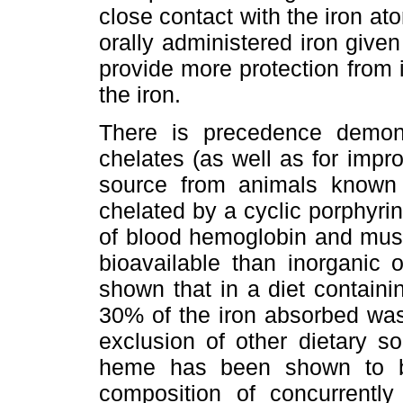
close contact with the iron ato
orally administered iron give
provide more protection from 
the iron.
There is precedence demons
chelates (as well as for improv
source from animals known 
chelated by a cyclic porphyri
of blood hemoglobin and musc
bioavailable than inorganic 
shown that in a diet containi
30% of the iron absorbed was
exclusion of other dietary s
heme has been shown to b
composition of concurrently