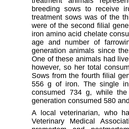
treatment animals represent
breeding sows to receive i
treatment sows was of the thi
were of the second filial gene
iron amino acid chelate consu
age and number of farrowing
generation animals since th
One of these animals had live
however, so her total consum
Sows from the fourth filial 
556 g of iron. The single ind
consumed 734 g, while the t
generation consumed 580 and
A local veterinarian, who h
Veterinary Medical Associa