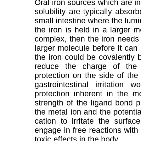
Oral iron sources which are in
solubility are typically abso
small intestine where the lumin
the iron is held in a larger 
complex, then the iron needs 
larger molecule before it can 
the iron could be covalently
reduce the charge of the
protection on the side of the
gastrointestinal irritatio
protection inherent in the m
strength of the ligand bond p
the metal ion and the potentia
cation to irritate the surfa
engage in free reactions with
toxic effects in the body.