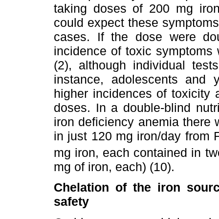
taking doses of 200 mg iron
could expect these symptoms 
cases. If the dose were do
incidence of toxic symptoms 
(2), although individual test
instance, adolescents and 
higher incidences of toxicity
doses. In a double-blind nutr
iron deficiency anemia there 
in just 120 mg iron/day from
mg iron, each contained in tw
mg of iron, each) (10).
Chelation of the iron sourc
safety