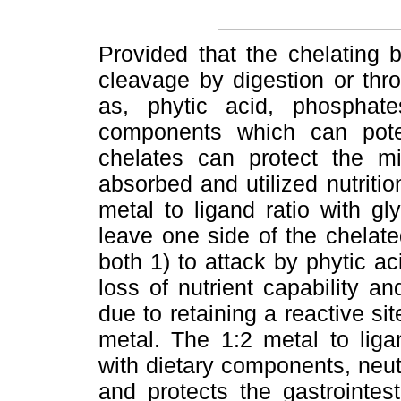
Provided that the chelating b
cleavage by digestion or thro
as, phytic acid, phosphate
components which can potent
chelates can protect the mi
absorbed and utilized nutrition
metal to ligand ratio with g
leave one side of the chelat
both 1) to attack by phytic a
loss of nutrient capability and
due to retaining a reactive site
metal. The 1:2 metal to liga
with dietary components, neutr
and protects the gastrointest