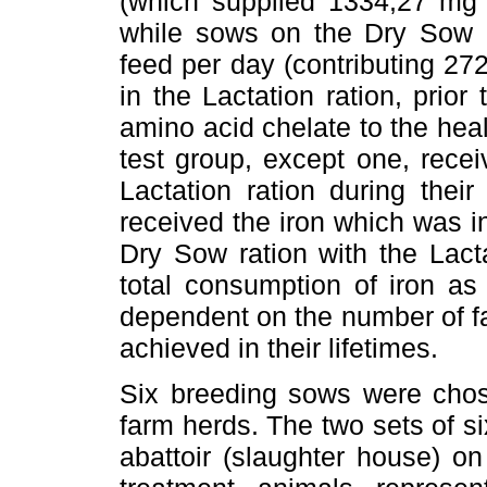
(which supplied 1334,27 mg ir
while sows on the Dry Sow r
feed per day (contributing 27
in the Lactation ration, prior
amino acid chelate to the healt
test group, except one, rece
Lactation ration during their
received the iron which was in
Dry Sow ration with the Lacta
total consumption of iron as
dependent on the number of far
achieved in their lifetimes.
Six breeding sows were chos
farm herds. The two sets of s
abattoir (slaughter house) o