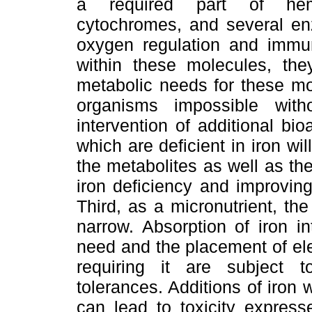
a required part of hemog
cytochromes, and several enz
oxygen regulation and immuni
within these molecules, the
metabolic needs for these mo
organisms impossible with
intervention of additional bi
which are deficient in iron wil
the metabolites as well as th
iron deficiency and improving
Third, as a micronutrient, the 
narrow. Absorption of iron in
need and the placement of ele
requiring it are subject 
tolerances. Additions of iron 
can lead to toxicity express