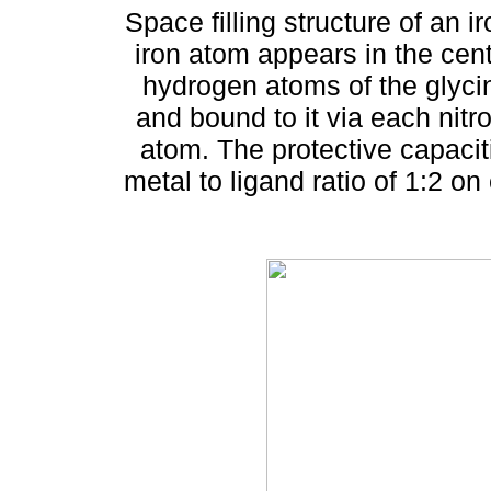
Space filling structure of an 
iron atom appears in the cen
hydrogen atoms of the glyci
and bound to it via each ni
atom. The protective capacit
metal to ligand ratio of 1:2 on