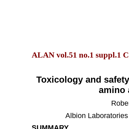
ALAN vol.51 no.1 suppl.1 C
Toxicology and safet
amino 
Rober
Albion Laboratories 
SUMMARY
.