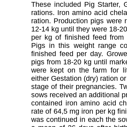
These included Pig Starter, 
rations. Iron amino acid chel
ration. Production pigs were 
12-14 kg until they were 18-20
per kg of finished feed from
Pigs in this weight range 
finished feed per day. Growe
pigs from 18-20 kg until mar
were kept on the farm for li
either Gestation (dry) ration o
stage of their pregnancies. Tw
sows received an additional pr
contained iron amino acid ch
rate of 64,5 mg iron per kg fin
was continued in each the sow