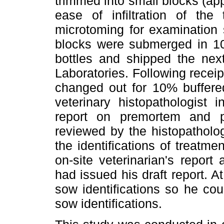
trimmed into small blocks (ap
ease of infiltration of the
microtoming for examination s
blocks were submerged in 10
bottles and shipped the next
Laboratories. Following receipt
changed out for 10% buffered
veterinary histopathologist 
report on premortem and 
reviewed by the histopatholo
the identifications of treatm
on-site veterinarian's repor
had issued his draft report. 
sow identifications so he cou
sow identifications.