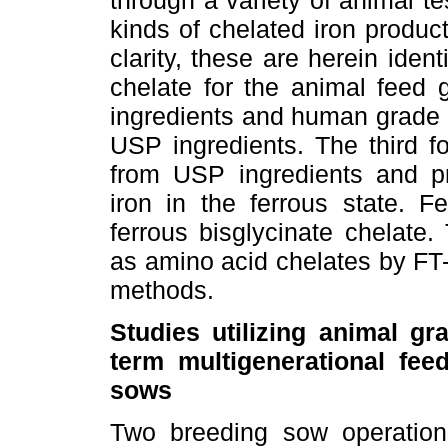
through a variety of animal t
kinds of chelated iron produc
clarity, these are herein iden
chelate for the animal feed
ingredients and human grade i
USP ingredients. The third f
from USP ingredients and pr
iron in the ferrous state. F
ferrous bisglycinate chelate
as amino acid chelates by FT-
methods.
Studies utilizing animal gr
term multigenerational fee
sows
Two breeding sow operation