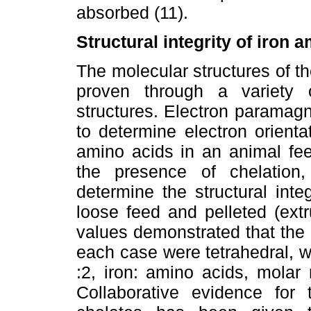
absorbed (11).
Structural integrity of iron 
The molecular structures of t
proven through a variety 
structures. Electron paramag
to determine electron orient
amino acids in an animal fee
the presence of chelation
determine the structural inte
loose feed and pelleted (ext
values demonstrated that the 
each case were tetrahedral, wh
:2, iron: amino acids, molar 
Collaborative evidence for