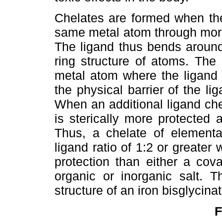
Chelates are formed when th
same metal atom through more 
The ligand thus bends around
ring structure of atoms. The 
metal atom where the ligand 
the physical barrier of the li
When an additional ligand ch
is sterically more protected
Thus, a chelate of elemental
ligand ratio of 1:2 or greate
protection than either a cov
organic or inorganic salt. Th
structure of an iron bisglycin
F