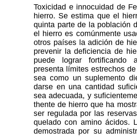
Toxicidad e innocuidad de Fe
hierro. Se estima que el hier
quinta parte de la población 
el hierro es comúnmente usa
otros países la adición de hi
prevenir la deficiencia de hi
puede lograr fortificando 
presenta límites estrechos d
sea como un suplemento diet
darse en una cantidad sufici
sea adecuada, y suficienteme
thente de hierro que ha mostr
ser regulada por las reservas
quelado con amino ácidos. L
demostrada por su administ