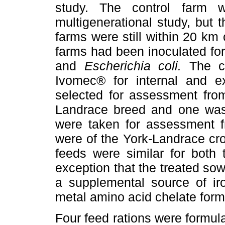
study. The control farm
multigenerational study, but 
farms were still within 20 km
farms had been inoculated for
and
Escherichia coli.
The c
Ivomec® for internal and ex
selected for assessment from
Landrace breed and one was
were taken for assessment fr
were of the York-Landrace cros
feeds were similar for both 
exception that the treated so
a supplemental source of iro
metal amino acid chelate form
Four feed rations were formula