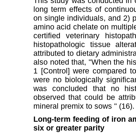
This study was conducted in o
long term effects of continuo
on single individuals, and 2) p
amino acid chelate on multipl
certified veterinary histopa
histopathologic tissue alte
attributed to dietary administ
also noted that, "When the his
1 [Control] were compared to
were no biologically signific
was concluded that no histo
observed that could be attri
mineral premix to sows " (16).
Long-term feeding of iron a
six or greater parity