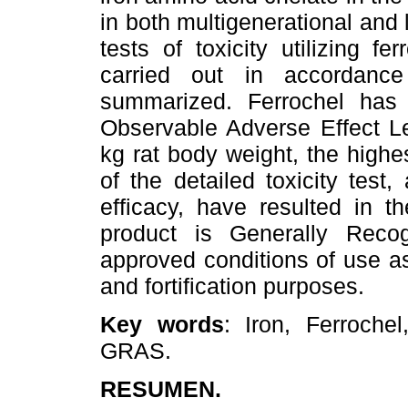
in both multigenerational and 
tests of toxicity utilizing fe
carried out in accordanc
summarized. Ferrochel ha
Observable Adverse Effect L
kg rat body weight, the highe
of the detailed toxicity test
efficacy, have resulted in 
product is Generally Rec
approved conditions of use as
and fortification purposes.
Key words
: Iron, Ferroche
GRAS.
RESUMEN.