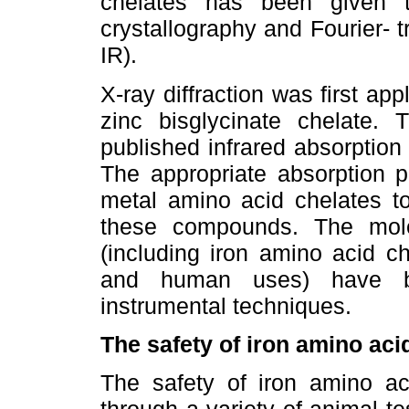
chelates has been given 
crystallography and Fourier- 
IR).
X-ray diffraction was first app
zinc bisglycinate chelate.
published infrared absorption
The appropriate absorption p
metal amino acid chelates to 
these compounds. The molec
(including iron amino acid c
and human uses) have b
instrumental techniques.
The safety of iron amino aci
The safety of iron amino a