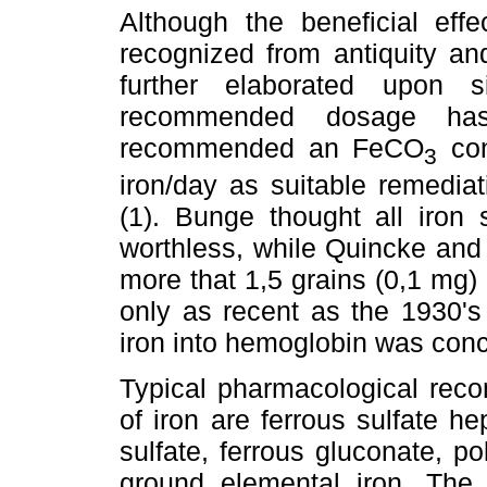
Although the beneficial eff
recognized from antiquity an
further elaborated upon 
recommended dosage has
recommended an FeCO
con
3
iron/day as suitable remediati
(1). Bunge thought all iron 
worthless, while Quincke and
more that 1,5 grains (0,1 mg) o
only as recent as the 1930's 
iron into hemoglobin was conc
Typical pharmacological reco
of iron are ferrous sulfate h
sulfate, ferrous gluconate, p
ground elemental iron. The 