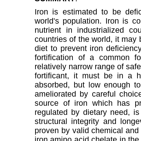
Iron is estimated to be defic
world's population. Iron is 
nutrient in industrialized c
countries of the world, it may 
diet to prevent iron deficie
fortification of a common f
relatively narrow range of saf
fortificant, it must be in a
absorbed, but low enough to 
ameliorated by careful choic
source of iron which has pr
regulated by dietary need, i
structural integrity and lon
proven by valid chemical and i
iron amino acid chelate in the 