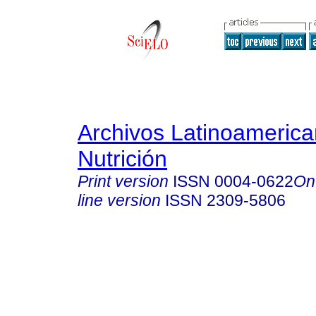
Archivos Latinoameric
Nutrición
Print version
ISSN
0004-0622
On
line version
ISSN
2309-5806