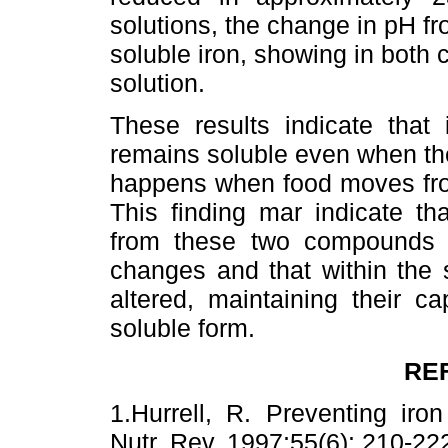
solutions, the change in pH fr
soluble iron, showing in both
solution.
These results indicate tha
remains soluble even when th
happens when food moves from
This finding mar indicate th
from these two compounds is
changes and that within the 
altered, maintaining their ca
soluble form.
RE
1.Hurrell, R. Preventing iron
Nutr. Rev. 1997;55(6): 210