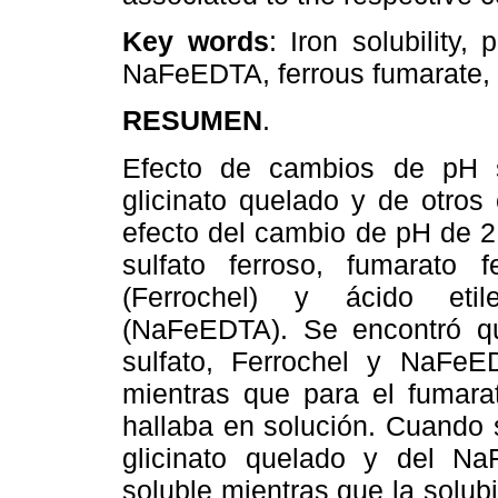
Key words
: Iron solubility,
NaFeEDTA, ferrous fumarate, f
RESUMEN
.
Efecto de cambios de pH so
glicinato quelado y de otros
efecto del cambio de pH de 2 
sulfato ferroso, fumarato fe
(Ferrochel) y ácido etilen
(NaFeEDTA). Se encontró qu
sulfato, Ferrochel y NaFeE
mientras que para el fumarat
hallaba en solución. Cuando s
glicinato quelado y del N
soluble mientras que la solubi