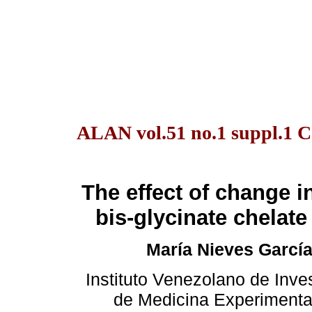
ALAN vol.51 no.1 suppl.1 C
The effect of change in
bis-glycinate chelat
María Nieves García
Instituto Venezolano de Inves
de Medicina Experimental.