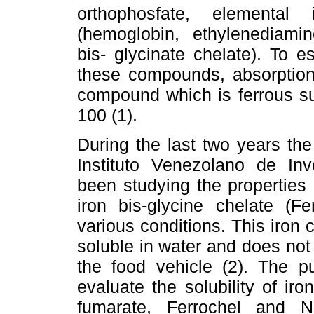
orthophosfate, elemental
(hemoglobin, ethylenediamin
bis- glycinate chelate). To est
these compounds, absorption
compound which is ferrous sulf
100 (1).
During the last two years the
Instituto Venezolano de Inve
been studying the properties
iron bis-glycine chelate (Fer
various conditions. This iro
soluble in water and does not
the food vehicle (2). The p
evaluate the solubility of ir
fumarate, Ferrochel and 