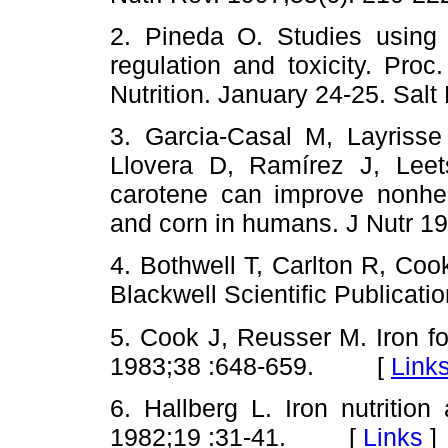
2. Pineda O. Studies using i
regulation and toxicity. Pro
Nutrition. January 24-25. Sa
3. Garcia-Casal M, Layrisse
Llovera D, Ramírez J, Lee
carotene can improve nonhem
and corn in humans. J Nutr
4. Bothwell T, Carlton R, Coo
Blackwell Scientific Public
5. Cook J, Reusser M. Iron for
1983;38 :648-659. [
Link
6. Hallberg L. Iron nutrition
1982;19 :31-41. [
Links
]