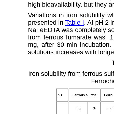
high bioavailability, but they 
Variations in iron solubilit
presented in
Table l
. At pH 2 
NaFeEDTA was completely solu
from ferrous fumarate was .
mg, after 30 min incubation. 
solutions increases with longe
Iron solubility from ferrous s
Ferroch
pH
Ferrous sulfate
Ferro
mg
%
mg