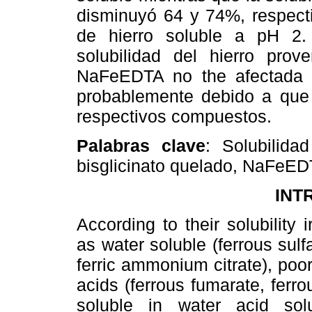
disminuyó 64 y 74%, respect
de hierro soluble a pH 2.
solubilidad del hierro prov
NaFeEDTA no the afectada 
probablemente debido a que 
respectivos compuestos.
Palabras clave
: Solubilida
bisglicinato quelado, NaFeEDT
INT
According to their solubilit
as water soluble (ferrous sulfa
ferric ammonium citrate), poor
acids (ferrous fumarate, ferro
soluble in water acid solut