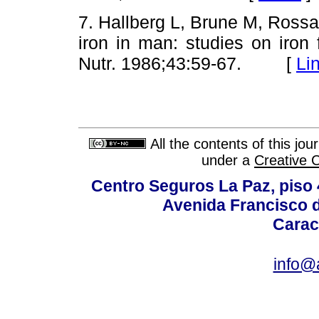
7. Hallberg L, Brune M, Rossan
iron in man: studies on iron f
Nutr. 1986;43:59-67. [
Li
All the contents of this jo
under a
Creative 
Centro Seguros La Paz, piso 4
Avenida Francisco d
Carac
info@a