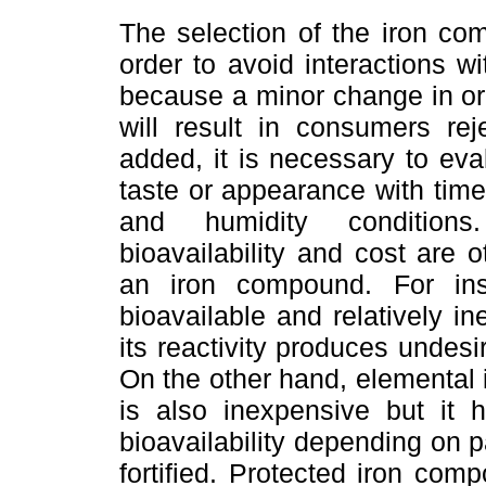
The selection of the iron comp
order to avoid interactions wi
because a minor change in org
will result in consumers re
added, it is necessary to eva
taste or appearance with tim
and humidity conditions. 
bioavailability and cost are 
an iron compound. For inst
bioavailable and relatively 
its reactivity produces undesi
On the other hand, elemental i
is also inexpensive but it
bioavailability depending on p
fortified. Protected iron co