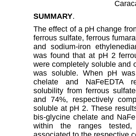
Carac
SUMMARY
.
The effect of a pH change from
ferrous sulfate, ferrous fumara
and sodium-iron ethylenedia
was found that at pH 2 ferr
were completely soluble and o
was soluble. When pH was 
chelate and NaFeEDTA rem
solubility from ferrous sulf
and 74%, respectively compa
soluble at pH 2. These results
bis-glycine chelate and NaF
within the ranges tested
associated to the respective