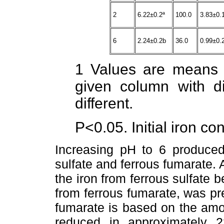
2
6.22±0.2ª
100.0
3.83±0.
6
2.24±0.2b
36.0
0.99±0.
1 Values are means 
given column with dif
different.
P<0.05. Initial iron co
Increasing pH to 6 produced 
sulfate and ferrous fumarate. 
the iron from ferrous sulfate 
from ferrous fumarate, was pre
fumarate is based on the amo
reduced in approximately