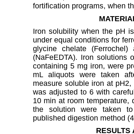
fortification programs, when t
MATERIA
Iron solubility when the pH 
under equal conditions for ferr
glycine chelate (Ferrochel) 
(NaFeEDTA). Iron solutions 
containing 5 mg iron, were pr
mL aliquots were taken af
measure soluble iron at pH2, 
was adjusted to 6 with carefu
10 min at room temperature, d
the solution were taken t
published digestion method (4
RESULTS 