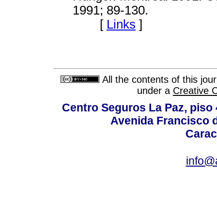
1991; 89-130.
[
Links
]
All the contents of this jo
under a
Creative 
Centro Seguros La Paz, piso 4
Avenida Francisco d
Carac
info@a