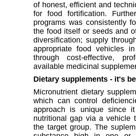
of honest, efficient and tech
for food fortification. Furt
programs was consistently fo
the food itself or seeds and o
diversification; supply throug
appropriate food vehicles in
through cost-effective, pro
available medicinal suppleme
Dietary supplements - it's b
Micronutrient dietary supple
which can control deficienci
approach is unique since it 
nutritional gap via a vehicle
the target group. The supleme
substance high in one or 