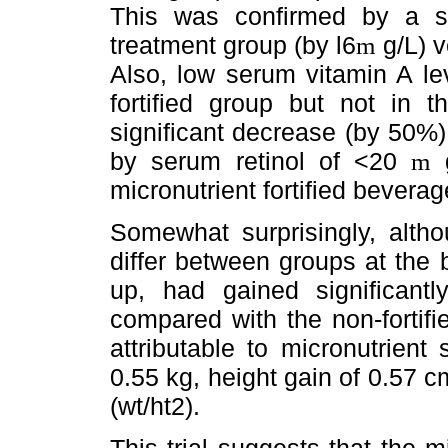
This was confirmed by a sign
treatment group (by l6
g/L) v
m
Also, low serum vitamin A lev
fortified group but not in t
significant decrease (by 50%)
by serum retinol of <20
g
m
micronutrient fortified beverag
Somewhat surprisingly, alth
differ between groups at the ba
up, had gained significant
compared with the non-fortifi
attributable to micronutrien
0.55 kg, height gain of 0.57 
(wt/ht2).