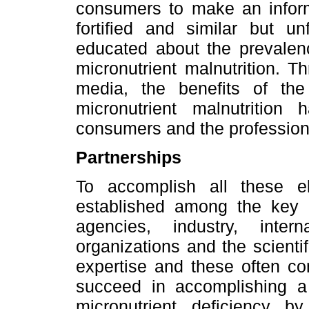
consumers to make an infor
fortified and similar but un
educated about the prevalen
micronutrient malnutrition. 
media, the benefits of th
micronutrient malnutritio
consumers and the profession
Partnerships
To accomplish all these e
established among the key 
agencies, industry, inter
organizations and the scient
expertise and these often co
succeed in accomplishing 
micronutrient deficiency b