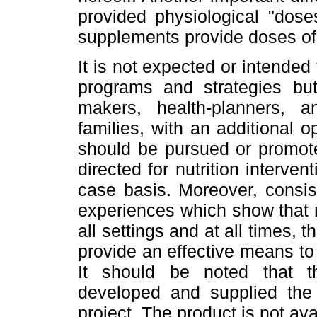
provided physiological "dose
supplements provide doses of
It is not expected or intended 
programs and strategies but 
makers, health-planners, 
families, with an additional 
should be pursued or promote
directed for nutrition interv
case basis. Moreover, consis
experiences which show that n
all settings and at all times, 
provide an effective means to 
It should be noted that 
developed and supplied the 
project. The product is not ava