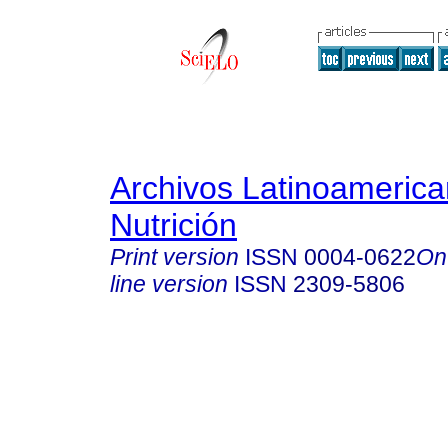
Archivos Latinoameric
Nutrición
Print version
ISSN
0004-0622
On
line version
ISSN
2309-5806