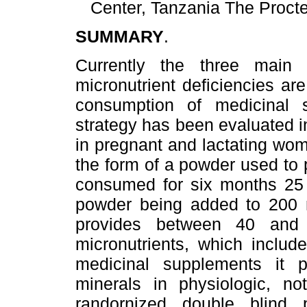
Center, Tanzania The Proc
SUMMARY
.
Currently the three main 
micronutrient deficiencies are 
consumption of medicinal 
strategy has been evaluated in
in pregnant and lactating wo
the form of a powder used to p
consumed for six months 25 
powder being added to 200 m
provides between 40 and
micronutrients, which includ
medicinal supplements it p
minerals in physiologic, n
randornized double blind p