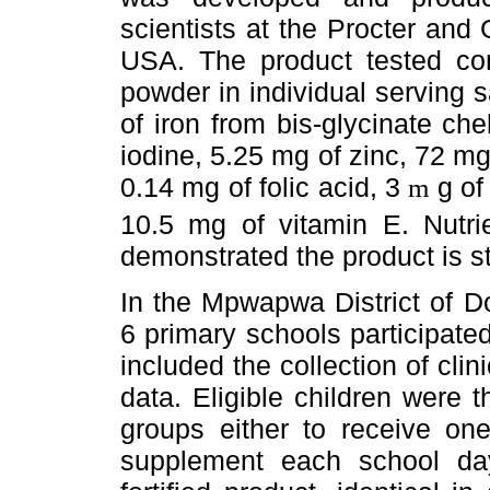
scientists at the Procter an
USA. The product tested con
powder in individual serving
of iron from bis-glycinate ch
iodine, 5.25 mg of zinc, 72 mg 
0.14 mg of folic acid, 3
g of
m
10.5 mg of vitamin E. Nutrie
demonstrated the product is st
In the Mpwapwa District of D
6 primary schools participate
included the collection of cli
data. Eligible children were
groups either to receive one
supplement each school da