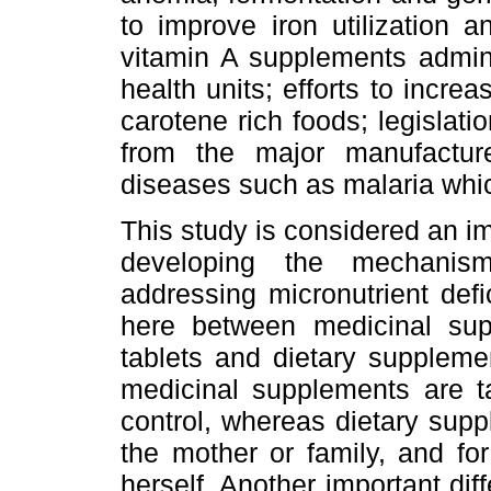
to improve iron utilization 
vitamin A supplements admini
health units; efforts to incr
carotene rich foods; legislatio
from the major manufactur
diseases such as malaria which
This study is considered an imp
developing the mechanism
addressing micronutrient defi
here between medicinal sup
tablets and dietary supplemen
medicinal supplements are t
control, whereas dietary supp
the mother or family, and f
herself. Another important dif