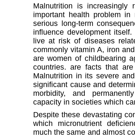
Malnutrition is increasingly
important health problem in
serious long-term consequen
influence development itself
live at risk of diseases rela
commonly vitamin A, iron and
are women of childbearing a
countries. are facts that ar
Malnutrition in its severe an
significant cause and determin
morbidity, and permanently 
capacity in societies which can
Despite these devastating co
which micronutrient defici
much the same and almost consi