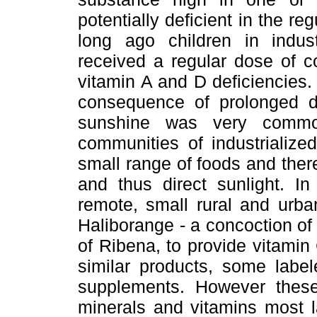
potentially deficient in the re
long ago children in industr
received a regular dose of cod
vitamin A and D deficiencies. A
consequence of prolonged de
sunshine was very commo
communities of industrialize
small range of foods and ther
and thus direct sunlight. I
remote, small rural and urban
Haliborange - a concoction of 
of Ribena, to provide vitamin
similar products, some label
supplements. However these
minerals and vitamins most la