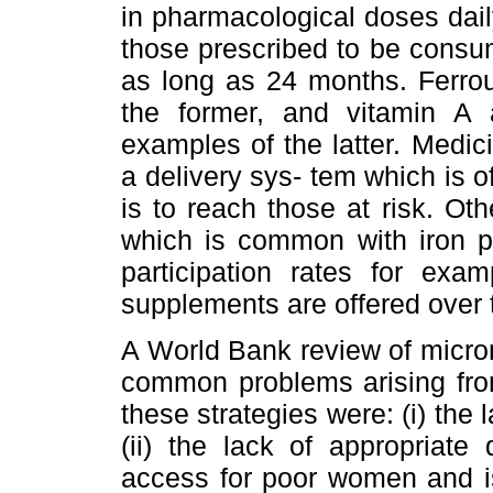
in pharmacological doses dail
those prescribed to be consum
as long as 24 months. Ferrou
the former, and vitamin A a
examples of the latter. Medi
a delivery sys- tem which is of
is to reach those at risk. O
which is common with iron p
participation rates for ex
supplements are offered over 
A World Bank review of micron
common problems arising from
these strategies were: (i) th
(ii) the lack of appropriate 
access for poor women and iso