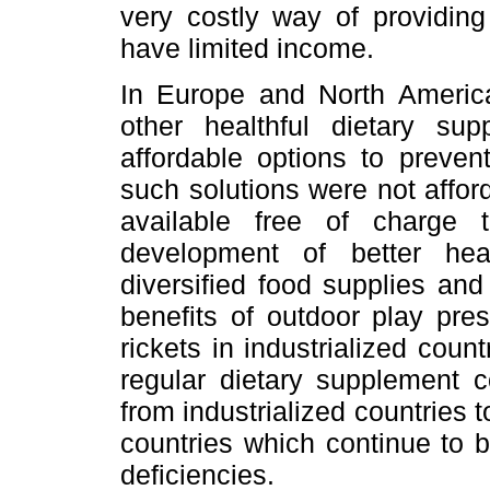
very costly way of providing
have limited income.
In Europe and North America,
other healthful dietary s
affordable options to preven
such solutions were not affo
available free of charge t
development of better hea
diversified food supplies and
benefits of outdoor play pre
rickets in industrialized count
regular dietary supplement 
from industrialized countries t
countries which continue to be
deficiencies.