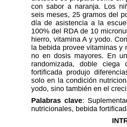
con sabor a naranja. Los ni
seis meses, 25 gramos del po
día de asistencia a la escue
100% del RDA de 10 micronutr
hierro, vitamina A y yodo. Co
la bebida provee vitaminas y 
no en dosis mayores. En un
randomizada, doble ciega 
fortificada produjo diferenci
solo en la condición nutricion
yodo, sino también en el crec
Palabras clave
: Suplementac
nutricionales, bebida fortifica
INT