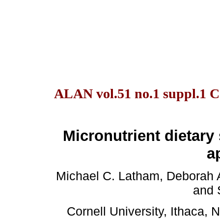
ALAN vol.51 no.1 suppl.1 C
Micronutrient dietar
a
Michael C. Latham, Deborah 
and 
Cornell University, Ithaca,