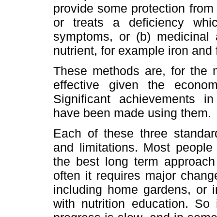
provide some protection from 
or treats a deficiency whic
symptoms, or (b) medicinal
nutrient, for example iron an
These methods are, for the m
effective given the econo
Significant achievements in 
have been made using them.
Each of these three standar
and limitations. Most people 
the best long term approach 
often it requires major change
including home gardens, or i
with nutrition education. So