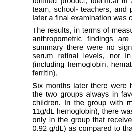
fortified product, identical 
team, school- teachers, and 
later a final examination was
The results, in terms of measu
anthropometric findings are
summary there were no signif
serum retinal levels, nor i
(including hemoglobin, hemat
ferritin).
Six months later there were h
the two groups always in fav
children. In the group with 
11g/dL hemoglobin), there was
only in the group that receive
0.92 g/dL) as compared to tha