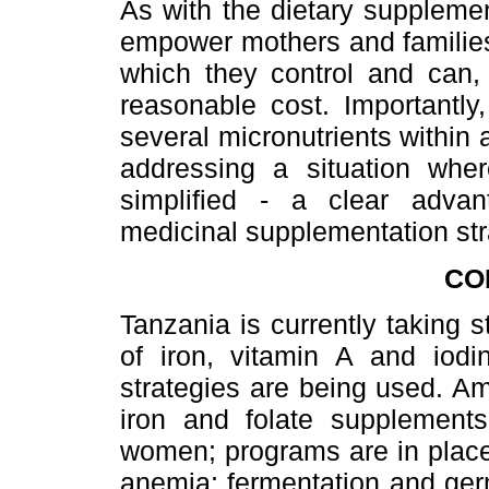
As with the dietary supplemen
empower mothers and families 
which they control and can, 
reasonable cost. Importantly,
several micronutrients within 
addressing a situation wher
simplified - a clear advant
medicinal supplementation str
CO
Tanzania is currently taking 
of iron, vitamin A and iodin
strategies are being used. A
iron and folate supplements
women; programs are in place
anemia; fermentation and ger