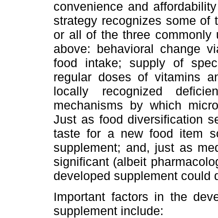
convenience and affordability
strategy recognizes some of t
or all of the three commonly
above: behavioral change via
food intake; supply of speci
regular doses of vitamins an
locally recognized defici
mechanisms by which micronu
Just as food diversification
taste for a new food item s
supplement; and, just as med
significant (albeit pharmacolog
developed supplement could 
Important factors in the dev
supplement include: