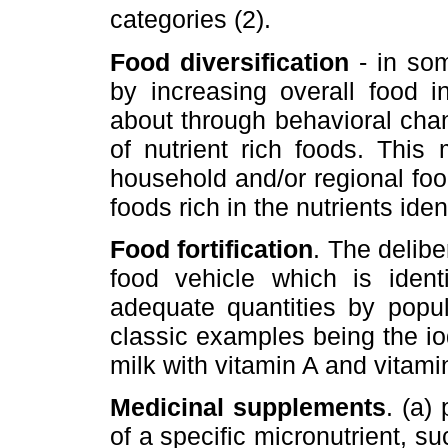
categories (2).
Food diversification
- in som
by increasing overall food i
about through behavioral cha
of nutrient rich foods. This
household and/or regional foo
foods rich in the nutrients ide
Food fortification
. The delibe
food vehicle which is iden
adequate quantities by popul
classic examples being the iodi
milk with vitamin A and vitami
Medicinal supplements
. (a)
of a specific micronutrient, su