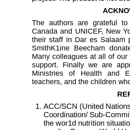
ACKNO
The authors are grateful to 
Canada and UNICEF, New York
their staff in Dar es Salaam 
SmithK1ine Beecham donate
Many colleagues at all of our 
support. Finally we are appr
Ministries of Health and 
teachers, and the children who
RE
ACC/SCN (United Nations
Coordination/ Sub-Committ
the wor1d nutrition situati