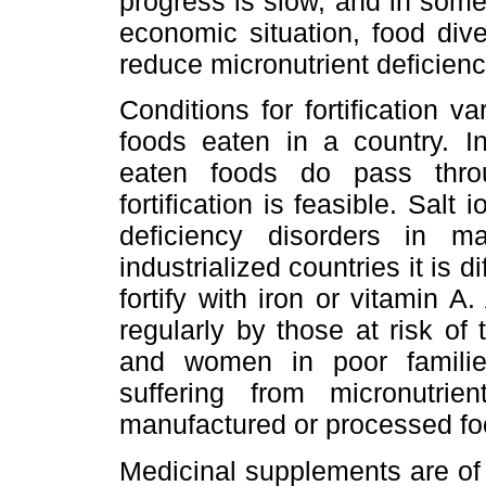
progress is slow, and in some 
economic situation, food diver
reduce micronutrient deficienci
Conditions for fortification 
foods eaten in a country. 
eaten foods do pass thro
fortification is feasible. Salt
deficiency disorders in 
industrialized countries it is di
fortify with iron or vitamin 
regularly by those at risk of
and women in poor families
suffering from micronutri
manufactured or processed fo
Medicinal supplements are of 