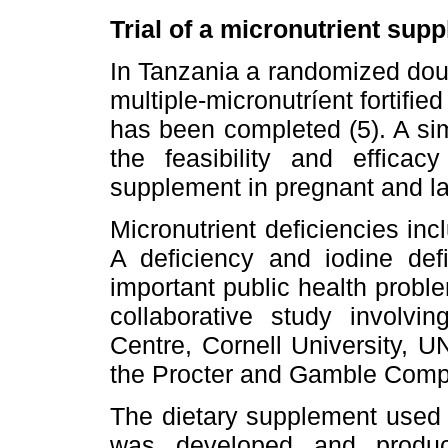
Trial of a micronutrient sup
In Tanzania a randomized doubl
multiple-micronutríent fortifie
has been completed (5). A sim
the feasibility and efficacy
supplement in pregnant and l
Micronutrient deficiencies inc
A deficiency and iodine def
important public health probl
collaborative study involvi
Centre, Cornell University, UN
the Procter and Gamble Comp
The dietary supplement used wa
was developed and produce