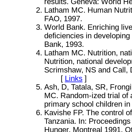
results. Geneva: World He
Latham MC. Human Nutriti
FAO, 1997.
World Bank. Enriching liv
deficiencies in developin
Bank, 1993.
Latham MC. Nutrition, nat
Nutrition, national develo
Scrimshaw, NS and Call, 
[
Links
]
Ash, D, Tatala, SR, Frongi
MC. Random-ized trial of 
primary school children in
Kavishe FP. The control of
Tanzania. In: Proceedings
Hunger. Montreal 1991. Ott