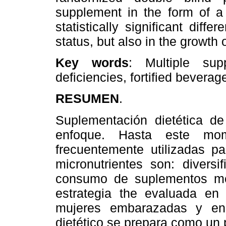
supplement in the form of a 
statistically significant diff
status, but also in the growth
Key words
: Multiple supp
deficiencies, fortified beverag
RESUMEN
.
Suplementación dietética de
enfoque. Hasta este mom
frecuentemente utilizadas pa
micronutrientes son: diversif
consumo de suplementos med
estrategia the evaluada en
mujeres embarazadas y en 
dietético se prepara como un