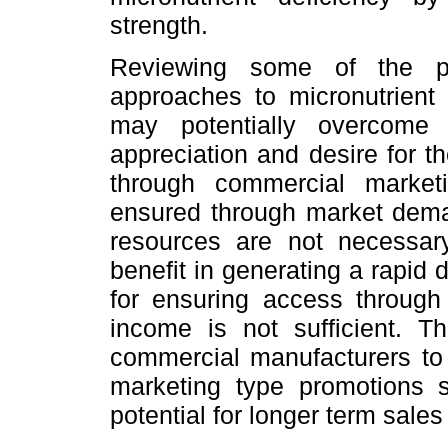
strength.
Reviewing some of the pr
approaches to micronutrient 
may potentially overcome
appreciation and desire for t
through commercial market
ensured through market demand
resources are not necessar
benefit in generating a rapi
for ensuring access through
income is not sufficient. T
commercial manufacturers to 
marketing type promotions 
potential for longer term sale