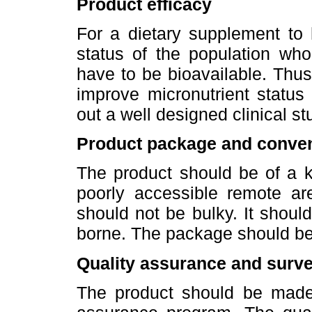
Product efficacy
For a dietary supplement to 
status of the population who
have to be bioavailable. Thus, 
improve micronutrient status
out a well designed clinical st
Product package and conve
The product should be of a k
poorly accessible remote a
should not be bulky. It shoul
borne. The package should be 
Quality assurance and surve
The product should be made 