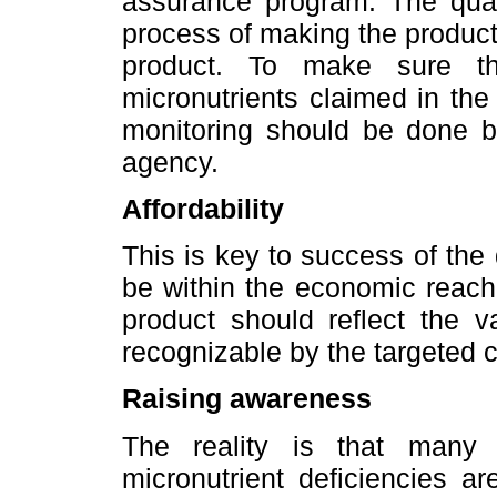
assurance program. The quali
process of making the product 
product. To make sure th
micronutrients claimed in th
monitoring should be done by
agency.
Affordability
This is key to success of the 
be within the economic reach 
product should reflect the v
recognizable by the targeted
Raising awareness
The reality is that many 
micronutrient deficiencies a