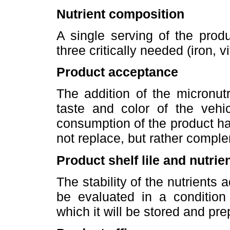
Nutrient composition
A single serving of the prod
three critically needed (iron, 
Product acceptance
The addition of the micronut
taste and color of the vehi
consumption of the product hav
not replace, but rather compl
Product shelf lile and nutrien
The stability of the nutrients 
be evaluated in a condition
which it will be stored and pr