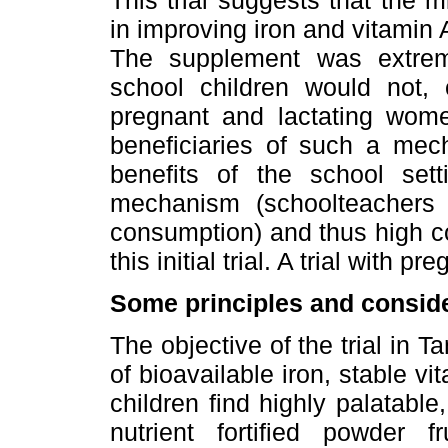
This trial suggests that the 
in improving iron and vitamin A
The supplement was extreme
school children would not, 
pregnant and lactating wome
beneficiaries of such a mec
benefits of the school sett
mechanism (schoolteachers 
consumption) and thus high co
this initial trial. A trial with
Some principles and conside
The objective of the trial in 
of bioavailable iron, stable v
children find highly palatable
nutrient fortified powder fr