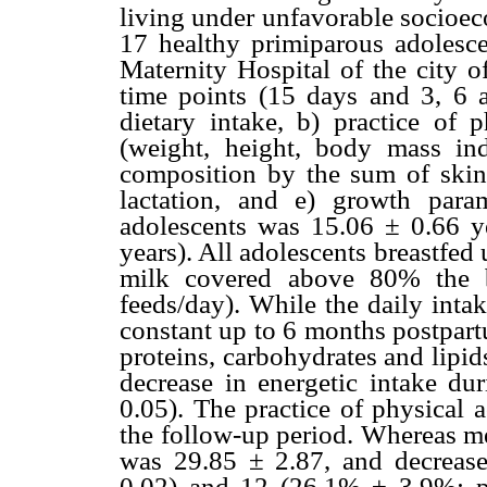
living under unfavorable socioec
17 healthy primiparous adolesce
Maternity Hospital of the city o
time points (15 days and 3, 6 
dietary intake, b) practice of p
(weight, height, body mass i
composition by the sum of skinf
lactation, and e) growth par
adolescents was 15.06 ± 0.66 y
years). All adolescents breastfe
milk covered above 80% the b
feeds/day). While the daily inta
constant up to 6 months postpart
proteins, carbohydrates and lipi
decrease in energetic intake du
0.05). The practice of physical 
the follow-up period. Whereas m
was 29.85 ± 2.87, and decrease
0.02) and 12 (26.1% ± 3.9%; p