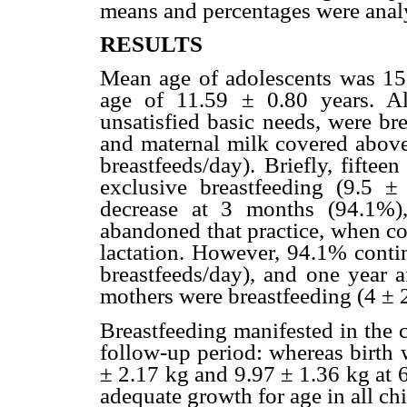
means and percentages were anal
RESULTS
Mean age of adolescents was 15
age of 11.59 ± 0.80 years. A
unsatisfied basic needs, were br
and maternal milk covered abov
breastfeeds/day). Briefly, fiftee
exclusive breastfeeding (9.5 ±
decrease at 3 months (94.1%)
abandoned that practice, when c
lactation. However, 94.1% contin
breastfeeds/day), and one year 
mothers were breastfeeding (4 ± 2
Breastfeeding manifested in the 
follow-up period: whereas birth 
± 2.17 kg and 9.97 ± 1.36 kg at 
adequate growth for age in all chi