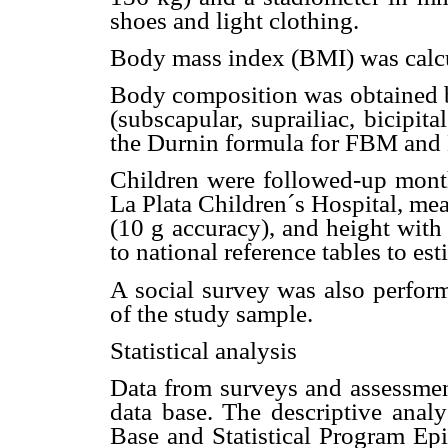
shoes and light clothing.
Body mass index (BMI) was calcu
Body composition was obtained b
(subscapular, suprailiac, bicipita
the Durnin formula for FBM and
Children were followed-up month
La Plata Children´s Hospital, me
(10 g accuracy), and height with
to national reference tables to e
A social survey was also perfor
of the study sample.
Statistical analysis
Data from surveys and assessment
data base. The descriptive anal
Base and Statistical Program E