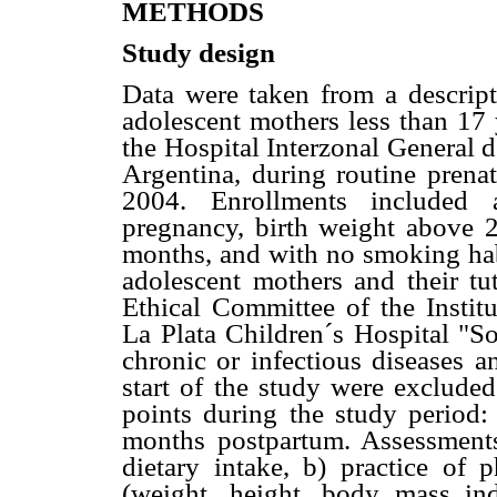
METHODS
Study design
Data were taken from a descript
adolescent mothers less than 17 
the Hospital Interzonal General 
Argentina, during routine prenat
2004. Enrollments included a
pregnancy, birth weight above 2
months, and with no smoking hab
adolescent mothers and their t
Ethical Committee of the Institu
La Plata Children´s Hospital "S
chronic or infectious diseases a
start of the study were excluded
points during the study period:
months postpartum. Assessments
dietary intake, b) practice of p
(weight, height, body mass i