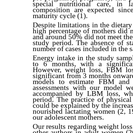
special nutritional care, in 
composition are expected sin
maturity cycle (1).
Despite limitations in the dietar
high percentage of mothers did 
and around 50% did not meet the 
study period. The absence of sta
number of cases included in the 
Energy intake in the study samp
to 6 months, with a signific
However, weight loss, FBM los
significant from 3 months onward
models to estimate FBM and 
assessments with our model we
accompanied by LBM loss, whi
period. The practice of physica
could be explained by the increas
nourished lactating women (2, 19
our adolescent mothers.
Our results regarding weight los
other authors in adult women (20