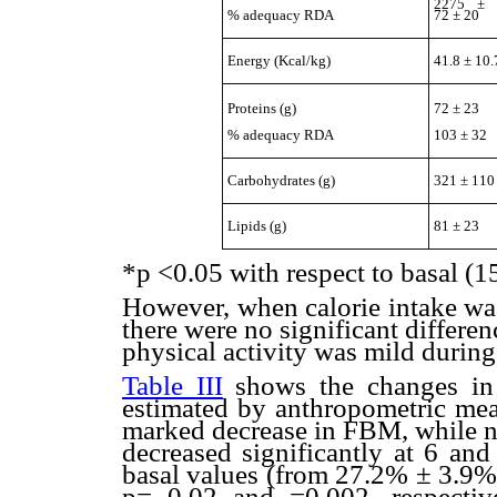
2275 ± 
72 ± 20
% adequacy RDA
Energy (Kcal/kg)
41.8 ± 10.
Proteins (g)
72 ± 23
% adequacy RDA
103 ± 32
Carbohydrates (g)
321 ± 110
Lipids (g)
81 ± 23
*p <0.05 with respect to basal (1
However, when calorie intake was
there were no significant differenc
physical activity was mild during
Table III
shows the changes i
estimated by anthropometric meas
marked decrease in FBM, while 
decreased significantly at 6 an
basal values (from 27.2% ± 3.9%
p= 0.02 and =0.002, respecti