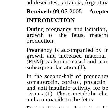
adolescentes, lactancia, Argentin
Received:
09-05-2005
Acepte
INTRODUCTION
During pregnancy and lactation, 
growth of the fetus, materna
production.
Pregnancy is accompanied by inc
growth and increased maternal 
(FBM) is also increased and main
subsequent lactation (1).
In the second-half of pregnancy
somatotrofin, cortisol, prolacti
and anti-insulinic activity for be
tissues (1). These metabolic cha
and aminoacids to the fetus.