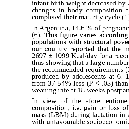
infant birth weight decreased by 
changes in body composition a
completed their maturity cycle (1
In Argentina, 14.6 % of pregnanc
(6). This figure varies according
populations with structural pove
our country reported that the m
2697 ± 1099 Kcal/day for a reco
thus showing that a large numbe
the recommended requirements (7
produced by adolescents at 6, 
from 37-54% less (P < .05) than 
weaning rate at 18 weeks postpar
In view of the aforementione
composition, i.e. gain or loss 
mass (LBM) during lactation in 
with unfavourable socioeconomic 