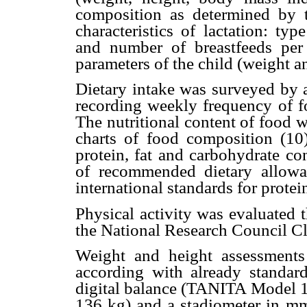
composition as determined by 
characteristics of lactation: typ
and number of breastfeeds per
parameters of the child (weight a
Dietary intake was surveyed by a
recording weekly frequency of fo
The nutritional content of food 
charts of food composition (10
protein, fat and carbohydrate c
of recommended dietary allow
international standards for protei
Physical activity was evaluated 
the National Research Council Cla
Weight and height assessment
according with already standard
digital balance (TANITA Model 1
136 kg) and a stadiometer in 