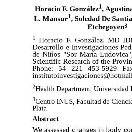
1
Horacio F. González
, Agustin
1
L. Mansur
, Soledad De Santi
3
Etchegoyen
1
Horacio F. González, MD IDIP
Desarrollo e Investigaciones Pedi
de Niños "Sor María Ludovica"
Scientific Research of the Provi
Phone: 54 221 453-5929 Fax
institutoinvestigaciones@hotmai
2
Health Department, Universidad 
3
Centro INUS, Facultad de Cienci
Plata
Abstract
We assessed changes in body com