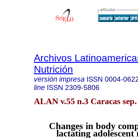
Archivos Latinoameric
Nutrición
versión impresa
ISSN
0004-062
line
ISSN
2309-5806
ALAN v.55 n.3 Caracas sep.
Changes in body compo
lactating adolescent