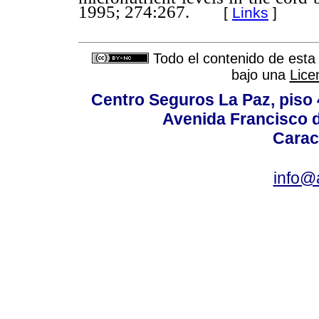
1995; 274:267.
[
Links
]
Todo el contenido de esta 
bajo una
Lice
Centro Seguros La Paz, piso 4
Avenida Francisco d
Carac
info@a