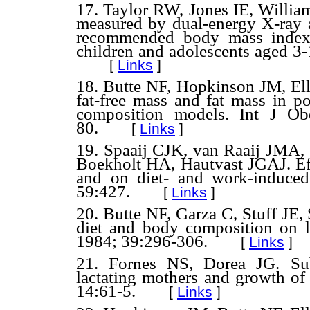
17. Taylor RW, Jones IE, Willia
measured by dual-energy X-ray a
recommended body mass index 
children and adolescents aged 3
[
Links
]
18. Butte NF, Hopkinson JM, E
fat-free mass and fat mass in 
composition models. Int J Ob
80.
[
Links
]
19. Spaaij CJK, van Raaij JMA
Boekholt HA, Hautvast JGAJ. Effe
and on diet- and work-induce
59:427.
[
Links
]
20. Butte NF, Garza C, Stuff JE,
diet and body composition on l
1984; 39:296-306.
[
Links
]
21. Fornes NS, Dorea JG. Sub
lactating mothers and growth of 
14:61-5.
[
Links
]