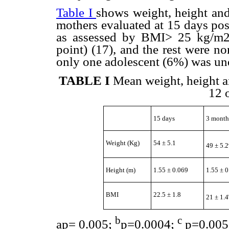
Table I
shows weight, height and
mothers evaluated at 15 days po
as assessed by BMI> 25 kg/m2
point) (17), and the rest were no
only one adolescent (6%) was un
TABLE I
Mean weight, height a
12 
15 days
3 month
Weight (Kg)
54 ± 5.1
49 ± 5.2
Height (m)
1.55 ± 0.069
1.55 ± 
BMI
22.5 ± 1.8
21 ± 1.4
b
c
a
p= 0.005;
p=0.0004;
p=0.005