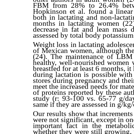
FBM from 28% to 26.4% betwe
Hopkinson et al. found a linea
both in lactating and non-lactat
months in lactating women (22).
decrease in fat and lean mass d
assessed by total body potassium
Weight loss in lactating adolesc
of Mexican women, although the
(24). The maintenance of LBM 
healthy, well-nourished women 
breastfed for at least 6 months,
during lactation is possible with
stores during pregnancy and thei
meet the increased needs for mate
of proteins reported by these au
study (r: 93-100 vs. 65-77 g/day
same if they are assessed in g/kg
Our results show that increments
were not significant, except in 
important fact in the metabol
whether they were still growing,