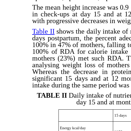
The mean height increase was 0.9 
in check-ups at day 15 and at 12 
with progressive decreases in wei
Table II
shows the daily intake of 
days postpartum, the percent ad
100% in 47% of mothers, falling 
100% of RDA for calorie intake 
mothers (23%) met such RDA. The
analysing weight loss of mother
Whereas the decrease in protein
significant 15 days and at 12 mo
intake during the same period was 
TABLE II
Daily intake of nutri
day 15 and at month
15 days
Energy kcal/day