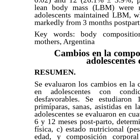
lean body mass (LBM) were not
adolescents maintained LBM, 
markedly from 3 months postpar
Key words: body composition,
mothers, Argentina
Cambios en la compos
adolescentes 
RESUMEN.
Se evaluaron los cambios en la c
en adolescentes con condic
desfavorables. Se estudiaron
primíparas, sanas, asistidas en 
adolescentes se evaluaron en cuat
6 y 12 meses post-parto, determi
física, c) estado nutricional (p
edad, y composición corporal