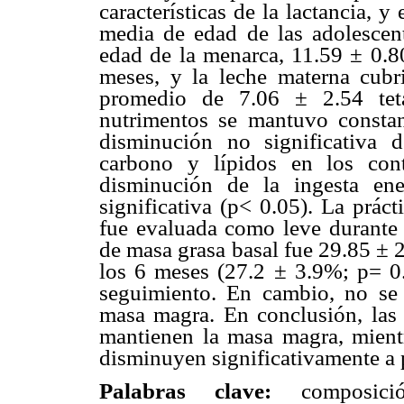
características de la lactancia, 
media de edad de las adolescen
edad de la menarca, 11.59 ± 0.8
meses, y la leche materna cub
promedio de 7.06 ± 2.54 teta
nutrimentos se mantuvo consta
disminución no significativa d
carbono y lípidos en los con
disminución de la ingesta en
significativa (p< 0.05). La práct
fue evaluada como leve durante 
de masa grasa basal fue 29.85 ± 
los 6 meses (27.2 ± 3.9%; p= 0
seguimiento. En cambio, no se r
masa magra. En conclusión, las 
mantienen la masa magra, mient
disminuyen significativamente a p
Palabras clave:
composición