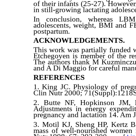
of their infants (25-27). However
in still-growing lactating adolesc
In conclusion, whereas LBM
adolescents, weight, BMI and F
postpartum.
ACKNOWLEDGEMENTS.
This work was partially funde
Etchegoyen is member of the re
The authors thank M Kuzminczuc 
and A Di Maggio for careful manu
REFERENCES
1. King JC. Physiology of preg
Clin Nutr 2000; 71(Suppl):1218S
2. Butte NF, Hopkinson JM, 
Adjustments in energy expenditu
pregnancy and lactation 14. Am 
3. Motil KJ, Sheng HP, Kertz 
mass of well-nourished women i