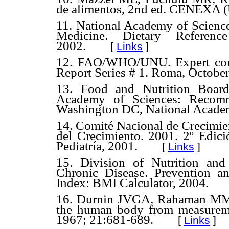
de alimentos, 2nd ed. CENEXA
11. National Academy of Sciences
Medicine. Dietary Referen
2002.
[
Links
]
12. FAO/WHO/UNU. Expert consu
Report Series # 1. Roma, Octobe
13. Food and Nutrition Board
Academy of Sciences: Recomm
Washington DC, National Academ
14. Comité Nacional de Crecimien
del Crecimiento. 2001. 2º Edic
Pediatría, 2001.
[
Links
]
15. Division of Nutrition and 
Chronic Disease. Prevention 
Index: BMI Calculator, 2004.
16. Durnin JVGA, Rahaman MM. 
the human body from measuremen
1967; 21:681-689.
[
Links
]