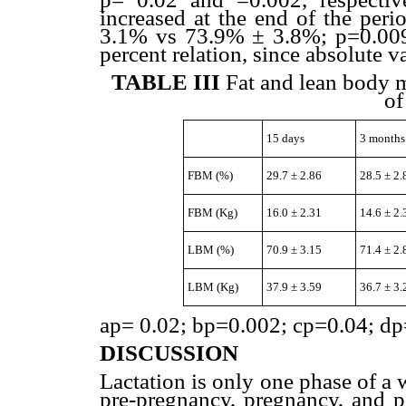
increased at the end of the per
3.1% vs 73.9% ± 3.8%; p=0.009)
percent relation, since absolute
TABLE III
Fat and lean body m
of
15 days
3 months
FBM (%)
29.7 ± 2.86
28.5 ± 2.
FBM (Kg)
16.0 ± 2.31
14.6 ± 2.
LBM (%)
70.9 ± 3.15
71.4 ± 2.
LBM (Kg)
37.9 ± 3.59
36.7 ± 3.
ap= 0.02; bp=0.002; cp=0.04; dp
DISCUSSION
Lactation is only one phase of a
pre-pregnancy, pregnancy, and p