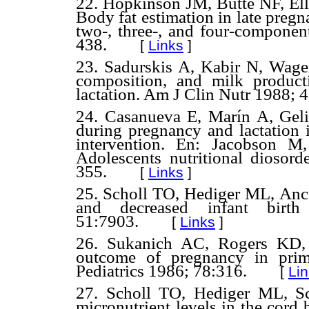
22. Hopkinson JM, Butte NF, E
Body fat estimation in late preg
two-, three-, and four-compone
438.
[
Links
]
23. Sadurskis A, Kabir N, Wage
composition, and milk produc
lactation. Am J Clin Nutr 1988; 
24. Casanueva E, Marín A, Geli
during pregnancy and lactation i
intervention. En: Jacobson M
Adolescents nutritional dioso
355.
[
Links
]
25. Scholl TO, Hediger ML, Anc
and decreased infant bir
51:7903.
[
Links
]
26. Sukanich AC, Rogers KD,
outcome of pregnancy in prim
Pediatrics 1986; 78:316.
[
Li
27. Scholl TO, Hediger ML, Sc
micronutrient levels in the cor