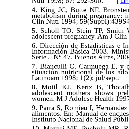
Nutr 1998; 67: 292-300.
[
Li
4. King JC, Butte NF, Bronst
metabolism during pregnancy: in
Clin Nutr 1994; 59(Suppl):439S
5. Scholl TO, Stein TP, Smith
adolescent pregnancy. Am J Clin
6. Dirección de Estadísticas e I
Información Básica 2003. Minis
Serie 5 N° 47. Buenos Aires, 200
7. Bianculli C, Carmuega E, y co
situación nutricional de los ad
Latinoam 1998; 1(2): jul/sept.
8. Motil KJ, Kertz B, Thotat
adolescent mothers shows prel
women. M J Adolesc Health 1997
9. Parra S, Romieu I, Hernánde
alimentos. En: Manual de encuest
Instituto Nacional de Salud Públ
10. Mazzei ME, Puchulu MR, Ro