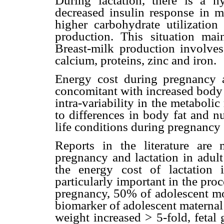
During lactation, there is a 
decreased insulin response in m
higher carbohydrate utilizatio
production. This situation ma
Breast-milk production involves
calcium, proteins, zinc and iron.
Energy cost during pregnancy a
concomitant with increased body 
intra-variability in the metabol
to differences in body fat and n
life conditions during pregnancy (
Reports in the literature are
pregnancy and lactation in adul
the energy cost of lactation 
particularly important in the pro
pregnancy, 50% of adolescent mot
biomarker of adolescent maternal 
weight increased > 5-fold, fetal 