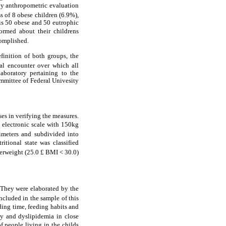
By anthropometric evaluation
s of 8 obese children (6.9%),
 is 50 obese and 50 eutrophic
rmed about their childrens
complished.
efinition of both groups, the
nal encounter over which all
aboratory pertaining to the
mmittee of Federal Univesity
es in verifying the measures.
nd electronic scale with 150kg
imeters and subdivided into
itional state was classified
erweight (25.0 £ BMI < 30.0)
. They were elaborated by the
ncluded in the sample of this
eding time, feeding habits and
ty and dyslipidemia in close
 people living in the childs