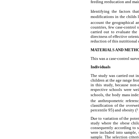
feeding reeducation and mainl
Identifying the factors th
modifications in the childs 
account the geographical and
countries, few case-control 
carried out to evaluate the 
directness of effective orien
reduction of this nutritional
MATERIALS AND METH
This was a case-control surve
Individuals
The study was carried out in
children at the age range fro
in this study, because non-
respective schools were we
schools, the body mass index
the anthropometric referen
classification of the overw
percentile 95) and obesity (³ 
Due to variation of the poten
study where the obese child
consequently according to s
were included into sample, s
sample. The selection crite