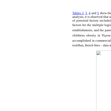
Tables 2
,
3
,
4
and
5
show the 
analysis, it is observed that
of potential factors include
factors for the multiple log
establishments, and the pare
childrens obesity in Viçosa
accomplished in commercial e
tortilhas, french fries – data 