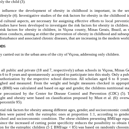
y the child (3).
at influence the development of obesity in childhood is important, in the sen
lifestyle (4). Investigative studies of the risk factors for obesity in the childhood 
 cultural aspects, are necessary for assigning effective efforts to local prevent
studies have been developed to investigate the risk factors for obesity in children.
risk factors for obesity in children, in Viçosa county, Minas Gerais, Brazil, as 
tation conducts, aiming at either the prevention of obesity in childhood and subsequ
 disturbance and associated chronic diseases, that are increasing in the modern world
ODS
y carried out in the urban area of the city of Viçosa, addressing only children.
 all public and private (18 and 7, respectively) urban schools in Viçosa, Minas Gera
m 6 to 8 years and spontaneously accepted to participate into this study. Only a pub
authorization by the respective school direction. All scholars aged 6 to 8 years
ighed and measured. From the weight and height measures checked in appropria
 (BMI) was calculated and based on age and gender, the childrens nutritional st
ce preconized by the Center for Disease Control and Prevention (CDC) (5). 
eight and obesity were based on classification proposed by Must et al. (6): overw
percentile 95).
tial risk factors for obesity among different ages, gender, and socioeconomic condi
ren were paired with the eutrophic ones at proportion 1:1, according to gende
chool and socioeconomic condition. The obese children presenting BMI/age equa
ince the increased of cutting point specificity reduces the possibility to obtain f
rion for the eutrophic children (5 £ BMI/age < 85) was based on randomly choosin