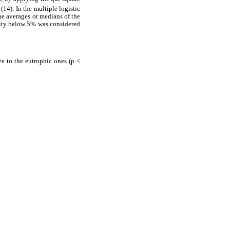
(14). In the multiple logistic
the averages or medians of the
ility below 5% was considered
ve to the eutrophic ones (p <