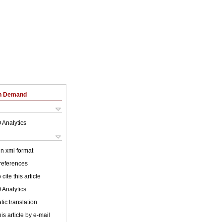
on Demand
 Analytics
 in xml format
 references
cite this article
 Analytics
ic translation
is article by e-mail