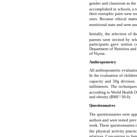
gender and classroom as the
accomplished in schools, a t
their eutrophic pairs were n
ones. Because ethical matt
nutritional state and were as
Initially, the selection of 
parents were invited by tel
participants gave written 
Department of Nutrition and
of Viçosa.
Anthropometry
All anthropometric evaluatio
In the evaluation of children
capacity and 50g division.
millimeters. The techniques
according to World Health O
and obesity (BMI ³ 30.0).
Questionnaires
The questionnaires were appl
authors and were tested prev
work. These questionnaires in
the physical activity pract
relatives. Concerning to fam