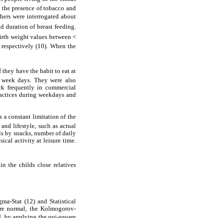
d the presence of tobacco and
thers were interrogated about
nd duration of breast feeding.
birth weight values between <
 respectively (10). When the
 they have the habit to eat at
g week days. They were also
ack frequently in commercial
ractices during weekdays and
s a constant limitation of the
nd lifestyle, such as actual
als by snacks, number of daily
cal activity at leisure time.
 the childs close relatives
ma-Stat (12) and Statistical
ere normal, the Kolmogorov-
d, by applying the qui-square