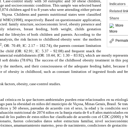
l. Case-control study with 50 eutrophic and 50 obese children,
Indicators
 age and socioeconomic condition. This sample was selected based
2,074 children aged 6 to 8 years who were attending either private
Related lin
Viçosa. Childrens and parents nutritional states were classified
Share
 WHO (1998), respectively. Based on questionnaire application,
ected: family structure, socioeconomic level, obesity presence and
More
ly relatives, breast feeding, birth weight, childs gestation
More
nd the lifestyles of both children and parents. According to the
analysis, the risk factors to childhood obesity were: the mothers
Permali
2
m
; OR: 70.49; IC: 2.17 – 182.74), the parents constant limitation
he child (OR: 62.91; IC: 5.37 – 92.08) and frequent snack the
mercial establishments (OR: 10.44; IC: 1.30 – 83.92), which are mostly represent
d soft drinks (78.6%). The success of the childhood obesity treatment in this pop
y the mothers, and their consciousness of the adequate feeding habit, because fa
e of obesity in childhood, such as constant limitation of ingested foods and f
sk factors, obesity, case-control studies.
d crónica en la que factores ambientales pueden estar relacionados en su etiología
iesgo para la obesidad en niños del municipio de Viçosa, Minas Gerais, Brasil. Se trat
óficos y 50 obesos, pareadas de acuerdo con el sexo, la edad y la condición so
valuación nutricional de 2074 niños en la franja etaria de 6 a 8 años matriculados e
onal de los padres de estos niños fue clasificado de acuerdo con el CDC (2000) y
ionario, fueron colectados datos sobre estructura familiar, nivel socioeconómi
próximos, amamantamiento materno, peso de nacimiento, condiciones de gestación d