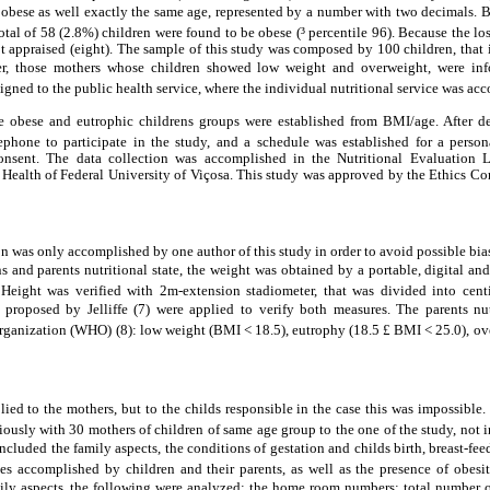
 obese as well exactly the same age, represented by a number with two decimals. 
otal of 58 (2.8%) children were found to be obese (³ percentile 96). Because the los
ot appraised (eight). The sample of this study was composed by 100 children, that
er, those mothers whose children showed low weight and overweight, were info
signed to the public health service, where the individual nutritional service was ac
the obese and eutrophic childrens groups were established from BMI/age. After d
ephone to participate in the study, and a schedule was established for a perso
consent. The data collection was accomplished in the Nutritional Evaluation L
 Health of Federal University of Viçosa. This study was approved by the Ethics Co
n was only accomplished by one author of this study in order to avoid possible bias
s and parents nutritional state, the weight was obtained by a portable, digital a
 Height was verified with 2m-extension stadiometer, that was divided into cent
 proposed by Jelliffe (7) were applied to verify both measures. The parents nutr
rganization (WHO) (8): low weight (BMI < 18.5), eutrophy (18.5 £ BMI < 25.0), ov
ied to the mothers, but to the childs responsible in the case this was impossible
iously with 30 mothers of children of same age group to the one of the study, not i
cluded the family aspects, the conditions of gestation and childs birth, breast-fe
ices accomplished by children and their parents, as well as the presence of obesi
ily aspects, the following were analyzed: the home room numbers; total number of