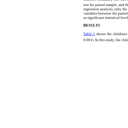
test for paired sample, and t
regression analysis, only the
variables between the paired
as significant statistical level
RESULTS
Table 1
shows the childrens
0.001). In this study, the chi