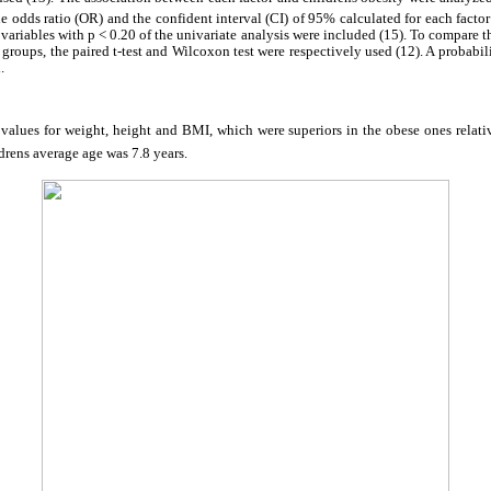
he odds ratio (OR) and the confident interval (CI) of 95% calculated for each factor 
 variables with p < 0.20 of the univariate analysis were included (15). To compare 
 groups, the paired t-test and Wilcoxon test were respectively used (12). A probab
.
 values for weight, height and BMI, which were superiors in the obese ones relati
ldrens average age was 7.8 years.