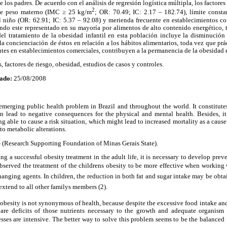
de los padres. De acuerdo con el análisis de regresión logística múltipla, los factores
2
 de peso materno (IMC ≥ 25 kg/m
; OR: 70.49; IC: 2.17 – 182.74), límite consta
 niño (OR: 62.91; IC: 5.37 – 92.08) y merienda frecuente en establecimientos co
endo este representado en su mayoría por alimentos de alto contenido energético, 
del tratamiento de la obesidad infantil en esta población incluye la disminución
la concienciación de éstos en relación a los hábitos alimentarios, toda vez que prá
tes en establecimientos comerciales, contribuyen a la permanencia de la obesidad e
, factores de riesgo, obesidad, estudios de casos y controles.
ado:
25/08/2008
emerging public health problem in Brazil and throughout the world. It constitute
an lead to negative consequences for the physical and mental health. Besides, it
eing able to cause a risk situation, which might lead to increased mortality as a cause
to metabolic alterations.
Research Supporting Foundation of Minas Gerais State).
ng a successful obesity treatment in the adult life, it is necessary to develop pre
observed the treatment of the childrens obesity to be more effective when working w
hanging agents. In children, the reduction in both fat and sugar intake may be obta
xtend to all other familys members (2).
t obesity is not synonymous of health, because despite the excessive food intake an
 are deficits of those nutrients necessary to the growth and adequate organism
ses are intensive. The better way to solve this problem seems to be the balanced 