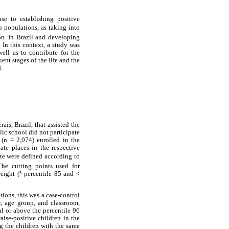
se to establishing positive
in populations, as taking into
ion. In Brazil and developing
 In this context, a study was
well as to contribute for the
ent stages of the life and the
.
is, Brazil, that assisted the
lic school did not participate
 (n = 2,074) enrolled in the
te places in the respective
ate were defined according to
The cutting points used for
eight (³ percentile 85 and <
tions, this was a case-control
r, age group, and classroom,
l or above the percentile 96
alse-positive children in the
g the children with the same