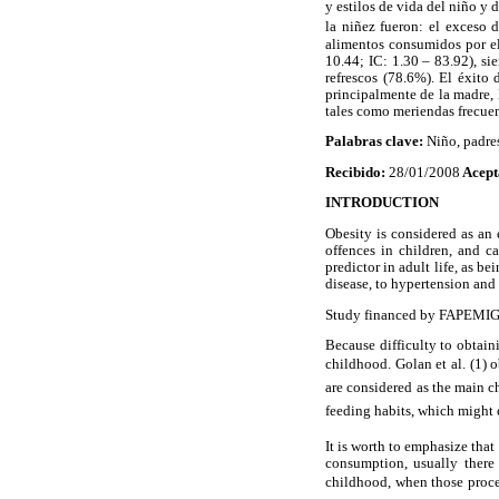
y estilos de vida del niño y 
la niñez fueron: el exceso
alimentos consumidos por el
10.44; IC: 1.30 – 83.92), si
refrescos (78.6%). El éxito 
principalmente de la madre, 
tales como meriendas frecuen
Palabras clave:
Niño, padres
Recibido:
28/01/2008
Acept
INTRODUCTION
Obesity is considered as an 
offences in children, and c
predictor in adult life, as b
disease, to hypertension and 
Study financed by FAPEMIG (
Because difficulty to obtaini
childhood. Golan et al. (1) 
are considered as the main c
feeding habits, which might e
It is worth to emphasize tha
consumption, usually there
childhood, when those proces