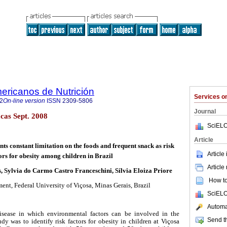
ericanos de Nutrición
Services 
2
On-line version
ISSN
2309-5806
Journal
cas Sept. 2008
SciELO
Article
ts constant limitation on the foods and frequent snack as risk
Article
ors for obesity among children in Brazil
Article
, Sylvia do Carmo Castro Franceschini, Sílvia Eloiza Priore
How to 
ent, Federal University of Viçosa, Minas Gerais, Brazil
SciELO
Automat
isease in which environmental factors can be involved in the
Send th
udy was to identify risk factors for obesity in children at Viçosa