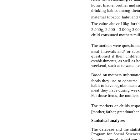
home; his/her brother and si
drinking habits among them. 
maternal tobacco habit and we
The value above 16kg for the
2.500g, 2.500 - 3.000g 3.00
child consumed mothers milk
The mothers were questioned a
meal intervals and/ or sub
questioned if their childre
establishments, as well as 
weekend, such as to watch te
Based on mothers information
foods they use to consume. 
habit to have regular meals a
meal they have during weekda
For those items, the mothers 
The mothers or childs resp
[mother, father, grandmother 
Statistical analyses
The database and the statis
Program for Social Science
Smirnov normality test was u