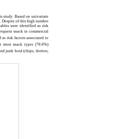
his study. Based on univariate
). Despite of this high number
ables were identified as risk
s frequent snack in commercial
as risk factors associated to
at most snack types (78.6%)
 junk food (chips, doritos,