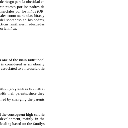
 de riesgo para la obesidad en
nte puesto por los padres de
merciales por los niños (OR:
tales como meriendas fritas y
 del sobrepeso en los padres,
cticas familiares inadecuadas
n la niñez.
s one of the main nutritional
 is considered as an obesity
 associated to atherosclerotic
vention programs as soon as at
ith their parents, since they
ined by changing the parents
d the consequent high caloric
 development, mainly in the
feeding based on the familys