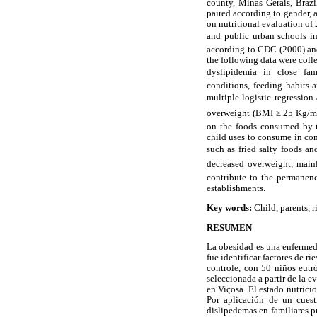
county, Minas Gerais, Brazi
paired according to gender,
on nutritional evaluation of 
and public urban schools in 
according to CDC (2000) and
the following data were coll
dyslipidemia in close fami
conditions, feeding habits a
multiple logistic regression 
overweight (BMI ≥ 25 Kg/
on the foods consumed by t
child uses to consume in com
such as fried salty foods an
decreased overweight, mainl
contribute to the permanenc
establishments.
Key words:
Child, parents, ri
RESUMEN
La obesidad es una enfermeda
fue identificar factores de r
controle, con 50 niños eutr
seleccionada a partir de la e
en Viçosa. El estado nutrici
Por aplicación de un cuest
dislipedemas en familiares 