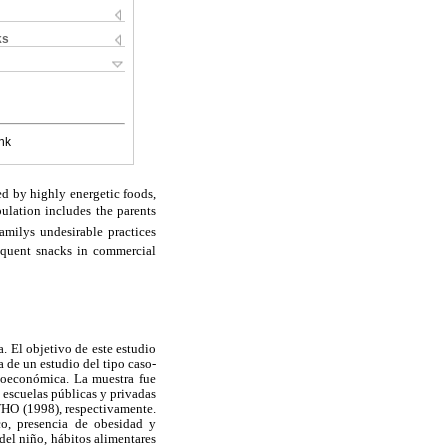
ks
nk
ed by highly energetic foods,
ulation includes the parents
milys undesirable practices
requent snacks in commercial
. El objetivo de este estudio
a de un estudio del tipo caso-
cioeconómica. La muestra fue
n escuelas públicas y privadas
 WHO (1998), respectivamente.
co, presencia de obesidad y
el niño, hábitos alimentares