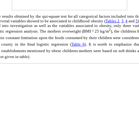
results obtained by the qui-square test for all categorical factors included into t
 several variables showed to be associated to childhood obesity (
Tables 2
,
3
,
4
and
5
d into investigation as well as the variables associated to obesity, only three vari
2
istic regression analysis. The mothers overweight (BMI ³ 25 kg/m
), the children
nts constant limitation upon the foods consumed by their children were considered 
 county in the final logistic regression (
Table 6
). It is worth to emphasize th
stablishments mentioned by obese childrens mothers were based on soft drinks and
not given in table).