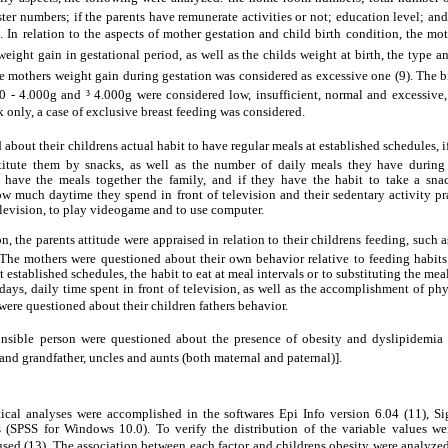
ster numbers; if the parents have remunerate activities or not; education level; an
In relation to the aspects of mother gestation and child birth condition, the mo
ight gain in gestational period, as well as the childs weight at birth, the type a
 mothers weight gain during gestation was considered as excessive one (9). The 
0 - 4.000g and ³ 4.000g were considered low, insufficient, normal and excessive,
 only, a case of exclusive breast feeding was considered.
bout their childrens actual habit to have regular meals at established schedules, if
stitute them by snacks, as well as the number of daily meals they have durin
n have the meals together the family, and if they have the habit to take a sn
how much daytime they spend in front of television and their sedentary activity p
levision, to play videogame and to use computer.
, the parents attitude were appraised in relation to their childrens feeding, such a
The mothers were questioned about their own behavior relative to feeding habits a
t established schedules, the habit to eat at meal intervals or to substituting the me
ys, daily time spent in front of television, as well as the accomplishment of physi
were questioned about their children fathers behavior.
onsible person were questioned about the presence of obesity and dyslipidemia in
and grandfather, uncles and aunts (both maternal and paternal)].
tical analyses were accomplished in the softwares Epi Info version 6.04 (11), Sig
s (SPSS for Windows 10.0). To verify the distribution of the variable values w
sed (13). The association between each factor and childrens obesity were analyze