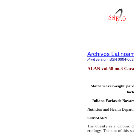
Archivos Latinoam
Print version
ISSN
0004-062
ALAN vol.58 no.3 Cara
Mothers overweight, paren
fact
Juliana Farias de Novaes
Nutrition and Health Departm
SUMMARY
The obesity is a chronic d
etiology. The aim of this st