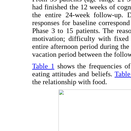
had finished the 12 weeks of cogn
the entire 24-week follow-up. 
responses for baseline correspond
Phase 3 to 15 patients. The reas
motivation; difficulty with fixe
entire afternoon period during th
vacation period between the foll
Table 1
shows the frequencies of 
eating attitudes and beliefs.
Table
the relationship with food.