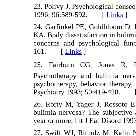
23. Polivy J. Psychological conseq
1996; 96:589-592. [
Links
]
24. Garfinkel PE, Goldbloom D,
KA. Body dissatisfaction in bulimi
concerns and psychological func
161. [
Links
]
25. Fairburn CG, Jones R, 
Psychotherapy and bulimia nervo
psychotherapy, behavior therapy,
Psychiatry 1993; 50:419-428. 
26. Rorty M, Yager J, Rossoto
bulimia nervosa? The subjective 
year or more. Int J Eat Disord 
27. Swift WJ, Ritholz M, Kalin N