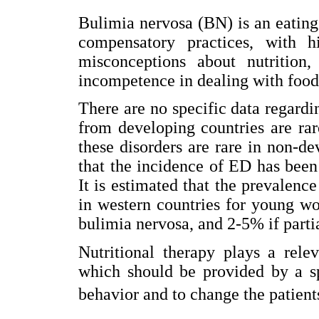
Bulimia nervosa (BN) is an eatin
compensatory practices, with hi
misconceptions about nutrition,
incompetence in dealing with food
There are no specific data regardi
from developing countries are rar
these disorders are rare in non-d
that the incidence of ED has been 
It is estimated that the prevalence
in western countries for young w
bulimia nervosa, and 2-5% if parti
Nutritional therapy plays a rele
which should be provided by a sp
behavior and to change the patient