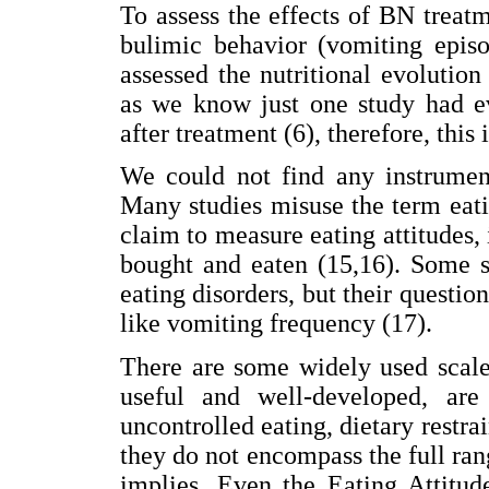
To assess the effects of BN treat
bulimic behavior (vomiting episo
assessed the nutritional evolution
as we know just one study had ev
after treatment (6), therefore, this 
We could not find any instrument
Many studies misuse the term eatin
claim to measure eating attitudes, 
bought and eaten (15,16). Some s
eating disorders, but their questi
like vomiting frequency (17).
There are some widely used scale
useful and well-developed, ar
uncontrolled eating, dietary restrai
they do not encompass the full ran
implies. Even the Eating Attitud