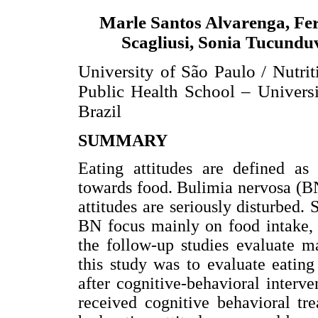
Marle Santos Alvarenga, Fe
Scagliusi, Sonia Tucundu
University of São Paulo / Nutri
Public Health School – Universi
Brazil
SUMMARY
Eating attitudes are defined as 
towards food. Bulimia nervosa (BN)
attitudes are seriously disturbed. 
BN focus mainly on food intake, d
the follow-up studies evaluate m
this study was to evaluate eating
after cognitive-behavioral interv
received cognitive behavioral tr