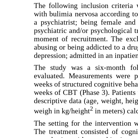
The following inclusion criteria
with bulimia nervosa according to
a psychiatrist; being female and
psychiatric and/or psychological t
moment of recruitment. The exclu
abusing or being addicted to a dr
depression; admitted in an inpatie
The study was a six-month fol
evaluated. Measurements were pe
weeks of structured cognitive beha
weeks of CBT (Phase 3). Patients 
descriptive data (age, weight, he
2
weigh in kg/height
in meters) cal
The setting for the intervention w
The treatment consisted of cogni