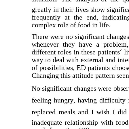
greatly in their lives show signifi
frequently at the end, indicati
complex role of food in life.
There were no significant changes 
whenever they have a problem, 
different roles in these patients´ l
way to deal with external and int
of possibilities, ED patients choos
Changing this attitude pattern seem
No significant changes were obser
feeling hungry, having difficulty 
replaced meals and I wish I did 
inadequate relationship with foo