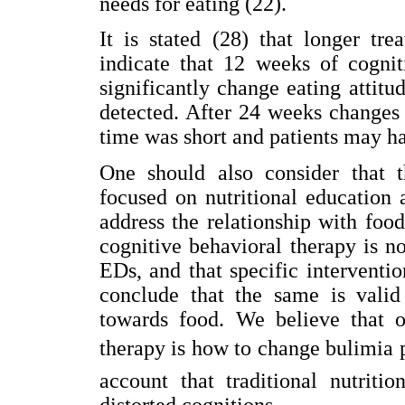
needs for eating (22).
It is stated (28) that longer tre
indicate that 12 weeks of cognit
significantly change eating attitu
detected. After 24 weeks changes
time was short and patients may hav
One should also consider that t
focused on nutritional education 
address the relationship with food
cognitive behavioral therapy is 
EDs, and that specific interventi
conclude that the same is valid 
towards food. We believe that o
therapy is how to change bulimia pa
account that traditional nutriti
distorted cognitions.