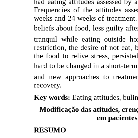
had eating attitudes assessed by a
Frequencies of the attitudes ass
weeks and 24 weeks of treatment. A
beliefs about food, less guilty afte
tranquil while eating outside ho
restriction, the desire of not eat
the food to relive stress, persist
hard to be changed in a short-term
and new approaches to treatmen
recovery.
Key words:
Eating attitudes, bulim
Modificação das atitudes, cren
em pacientes
RESUMO