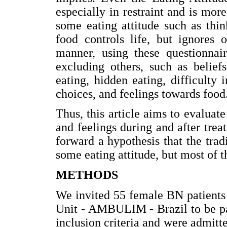
especially in restraint and is mor
some eating attitude such as thin
food controls life, but ignores o
manner, using these questionnair
excluding others, such as belief
eating, hidden eating, difficulty 
choices, and feelings towards food
Thus, this article aims to evaluate
and feelings during and after trea
forward a hypothesis that the tra
some eating attitude, but most of t
METHODS
We invited 55 female BN patients 
Unit - AMBULIM - Brazil to be part
inclusion criteria and were admitte