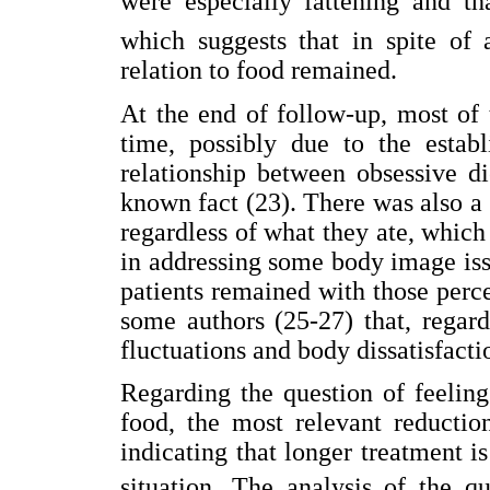
were especially fattening and 
which suggests that in spite of 
relation to food remained.
At the end of follow-up, most of
time, possibly due to the establ
relationship between obsessive d
known fact (23). There was also a 
regardless of what they ate, which
in addressing some body image is
patients remained with those perc
some authors (25-27) that, regard
fluctuations and body dissatisfacti
Regarding the question of feelin
food, the most relevant reductio
indicating that longer treatment i
situation. The analysis of the qu