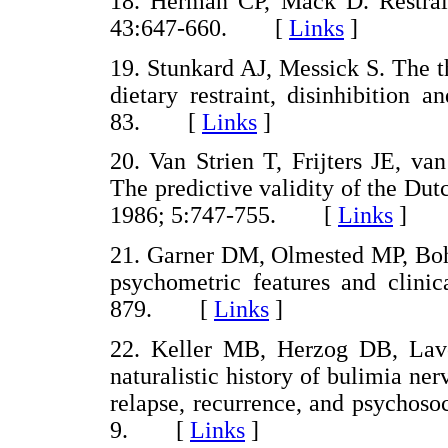
18. Herman CP, Mack D. Restrain
43:647-660. [
Links
]
19. Stunkard AJ, Messick S. The t
dietary restraint, disinhibition
83. [
Links
]
20. Van Strien T, Frijters JE, v
The predictive validity of the Dut
1986; 5:747-755. [
Links
]
21. Garner DM, Olmested MP, Bohr 
psychometric features and clinic
879. [
Links
]
22. Keller MB, Herzog DB, La
naturalistic history of bulimia ner
relapse, recurrence, and psychosoc
9. [
Links
]