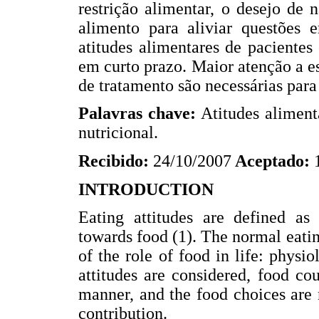
restrição alimentar, o desejo de 
alimento para aliviar questões e
atitudes alimentares de paciente
em curto prazo. Maior atenção a e
de tratamento são necessárias par
Palavras chave:
Atitudes alimenta
nutricional.
Recibido:
24/10/2007
Aceptado:
INTRODUCTION
Eating attitudes are defined as 
towards food (1). The normal eati
of the role of food in life: physi
attitudes are considered, food co
manner, and the food choices are 
contribution.