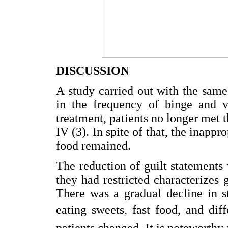
DISCUSSION
A study carried out with the same
in the frequency of binge and v
treatment, patients no longer met 
IV (3). In spite of that, the inappr
food remained.
The reduction of guilt statement
they had restricted characterizes 
There was a gradual decline in s
eating sweets, fast food, and dif
patients changed. It is noteworthy 