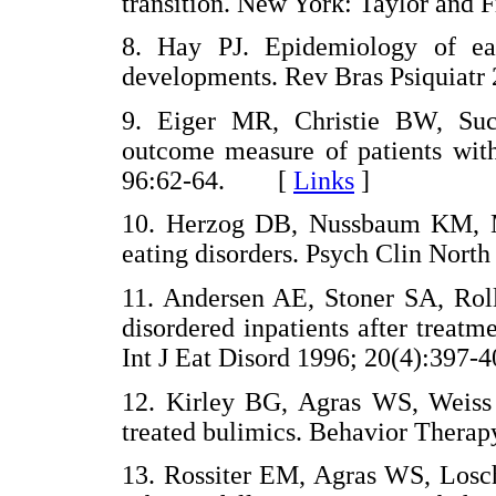
transition. New York: Taylor an
8. Hay PJ. Epidemiology of eati
developments. Rev Bras Psiquiat
9. Eiger MR, Christie BW, Suc
outcome measure of patients with
96:62-64. [
Links
]
10. Herzog DB, Nussbaum KM, 
eating disorders. Psych Clin No
11. Andersen AE, Stoner SA, Roll
disordered inpatients after treatme
Int J Eat Disord 1996; 20(4):3
12. Kirley BG, Agras WS, Weiss J
treated bulimics. Behavior The
13. Rossiter EM, Agras WS, Losch