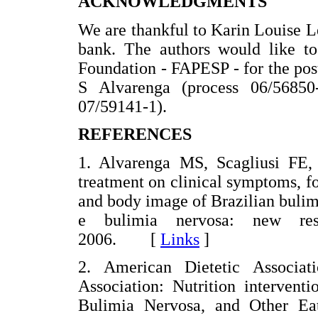
ACKNOWLEDGMENTS
We are thankful to Karin Louise L
bank. The authors would like t
Foundation - FAPESP - for the post
S Alvarenga (process 06/56850
07/59141-1).
REFERENCES
1. Alvarenga MS, Scagliusi FE, P
treatment on clinical symptoms, fo
and body image of Brazilian bulim
e bulimia nervosa: new res
2006. [
Links
]
2. American Dietetic Associat
Association: Nutrition intervent
Bulimia Nervosa, and Other Ea