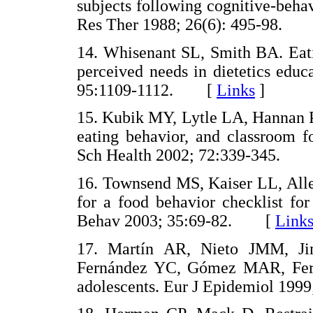
subjects following cognitive-beha
Res Ther 1988; 26(6): 495-98.
14. Whisenant SL, Smith BA. Eatin
perceived needs in dietetics edu
95:1109-1112. [
Links
]
15. Kubik MY, Lytle LA, Hannan PJ
eating behavior, and classroom f
Sch Health 2002; 72:339-345.
16. Townsend MS, Kaiser LL, Alle
for a food behavior checklist fo
Behav 2003; 35:69-82. [
Link
17. Martín AR, Nieto JMM, J
Fernández YC, Gómez MAR, Fern
adolescents. Eur J Epidemiol 1