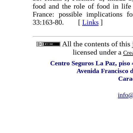
food and the role of food in lif
France: possible implications fo
33:163-80. [
Links
]
All the contents of this
licensed under a
Cre
Centro Seguros La Paz, piso 4
Avenida Francisco 
Cara
info@