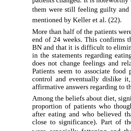
them were still feeling guilty and 
mentioned by Keller et al. (22).
More than half of the patients were
end of 24 weeks. This confirms t
BN and that it is difficult to eli
in the statements regarding eatin
does not change feelings and rel
Patients seem to associate food p
control and eventually dislike i
affirmative answers regarding to 
Among the beliefs about diet, sign
proportion of patients who thou
after eating and who believed th
close to significance). Part of 