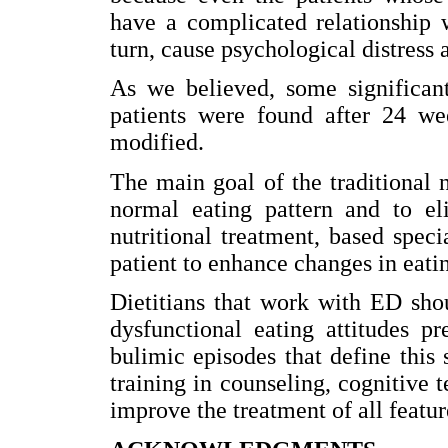
have a complicated relationship 
turn, cause psychological distress 
As we believed, some significant
patients were found after 24 we
modified.
The main goal of the traditional 
normal eating pattern and to eli
nutritional treatment, based spec
patient to enhance changes in eatin
Dietitians that work with ED shou
dysfunctional eating attitudes p
bulimic episodes that define this 
training in counseling, cognitive 
improve the treatment of all feature