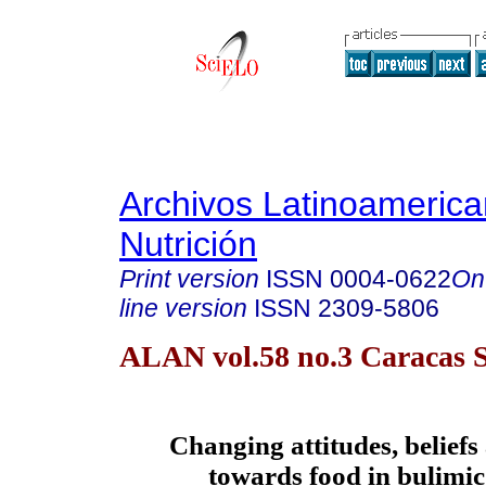
Archivos Latinoameric
Nutrición
Print version
ISSN
0004-0622
On
line version
ISSN
2309-5806
ALAN vol.58 no.3 Caracas S
Changing attitudes, beliefs
towards food in bulimic