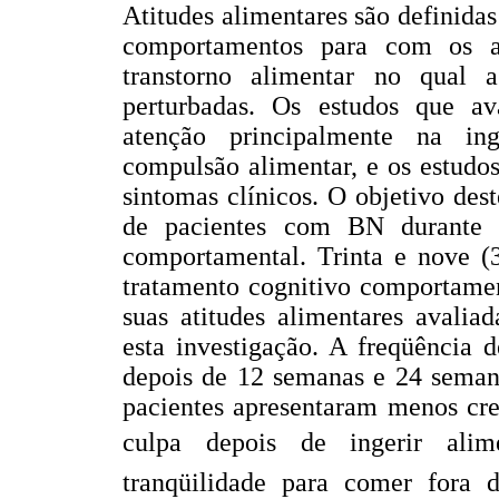
Atitudes alimentares são definida
comportamentos para com os a
transtorno alimentar no qual a
perturbadas. Os estudos que av
atenção principalmente na ing
compulsão alimentar, e os estudo
sintomas clínicos. O objetivo dest
de pacientes com BN durante 
comportamental. Trinta e nove (
tratamento cognitivo comportamen
suas atitudes alimentares avalia
esta investigação. A freqüência d
depois de 12 semanas e 24 semana
pacientes apresentaram menos cre
culpa depois de ingerir alim
tranqüilidade para comer fora d