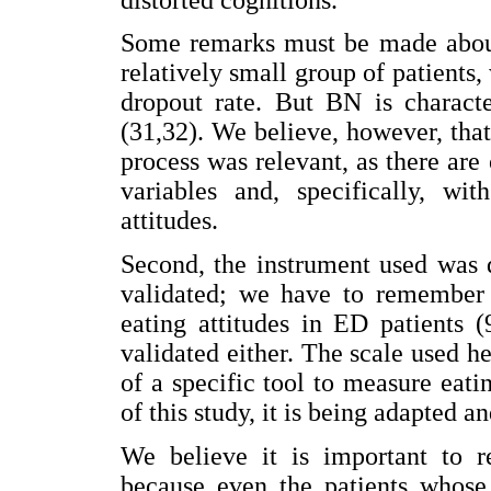
Some remarks must be made about 
relatively small group of patients
dropout rate. But BN is characte
(31,32). We believe, however, tha
process was relevant, as there are
variables and, specifically, wi
attitudes.
Second, the instrument used was d
validated; we have to remember 
eating attitudes in ED patients 
validated either. The scale used h
of a specific tool to measure eatin
of this study, it is being adapted a
We believe it is important to re
because even the patients whose 