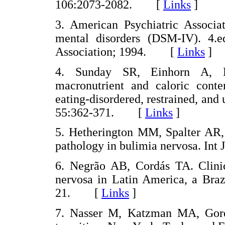
106:2073-2082. [
Links
]
3. American Psychiatric Associat
mental disorders (DSM-IV). 4.
Association; 1994. [
Links
]
4. Sunday SR, Einhorn A, H
macronutrient and caloric conte
eating-disordered, restrained, and
55:362-371. [
Links
]
5. Hetherington MM, Spalter AR
pathology in bulimia nervosa. In
6. Negrão AB, Cordás TA. Clinica
nervosa in Latin America, a Braz
21. [
Links
]
7. Nasser M, Katzman MA, Gordo