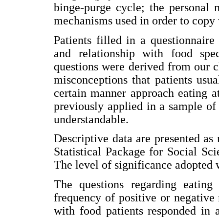
binge-purge cycle; the personal
mechanisms used in order to copy w
Patients filled in a questionnaire
and relationship with food spec
questions were derived from our c
misconceptions that patients usua
certain manner approach eating a
previously applied in a sample of 
understandable.
Descriptive data are presented as
Statistical Package for Social S
The level of significance adopted 
The questions regarding eating 
frequency of positive or negative 
with food patients responded in 