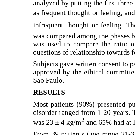
analyzed by putting the first three
as frequent thought or feeling, an
infrequent thought or feeling. T
was compared among the phases by
was used to compare the ratio of
questions of relationship towards 
Subjects gave written consent to pa
approved by the ethical committe
Sao Paulo.
RESULTS
Most patients (90%) presented pu
disorder ranged from 1-20 years.
2
was 23 ± 4 kg/m
and 65% had at le
From 39 patients (age range 21-3