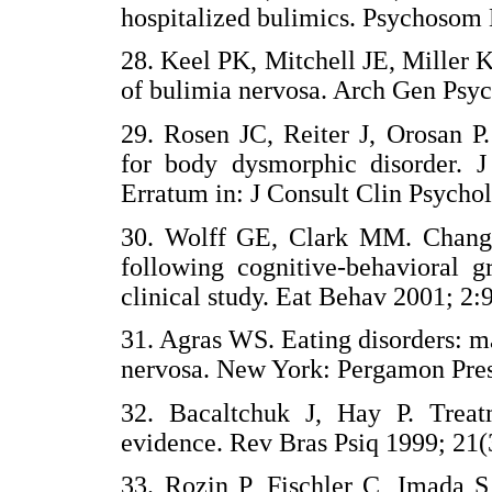
hospitalized bulimics. Psychos
28. Keel PK, Mitchell JE, Miller
of bulimia nervosa. Arch Gen P
29. Rosen JC, Reiter J, Orosan P
for body dysmorphic disorder. J
Erratum in: J Consult Clin Psyc
30. Wolff GE, Clark MM. Changes
following cognitive-behavioral g
clinical study. Eat Behav 2001;
31. Agras WS. Eating disorders: m
nervosa. New York: Pergamon P
32. Bacaltchuk J, Hay P. Treat
evidence. Rev Bras Psiq 1999; 
33. Rozin P, Fischler C, Imada S