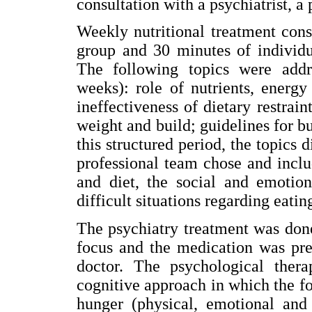
consultation with a psychiatrist, a 
Weekly nutritional treatment cons
group and 30 minutes of individu
The following topics were addr
weeks): role of nutrients, energ
ineffectiveness of dietary restrai
weight and build; guidelines for bu
this structured period, the topics 
professional team chose and incl
and diet, the social and emotion
difficult situations regarding eatin
The psychiatry treatment was done
focus and the medication was pre
doctor. The psychological ther
cognitive approach in which the fo
hunger (physical, emotional and 