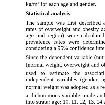
kg/m² for each age and gender.
Statistical analysis
The sample was first described a
rates of overweight and obesity a
age and region) were calculated 
prevalence rates were determin
considering a 95% confidence inte
Since the dependent variable (nutri
(normal weight, overweight and o
used to estimate the associat
independent variables (gender, 
normal weight was adopted as a re
a dichotomous variable: male and
into strata: age: 10, 11, 12, 13, 1