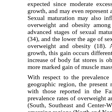
expected since moderate exce
growth, and may even represent a 
Sexual maturation may also infl
overweight and obesity among 
advanced stages of sexual matur
(34), and the lower the age of se
overweight and obesity (18). 
growth, this gain occurs differe
increase of body fat stores is o
more marked gain of muscle mass
With respect to the prevalence
geographic region, the present r
with those reported in the F
prevalence rates of overweight a
(South, Southeast and Center-We