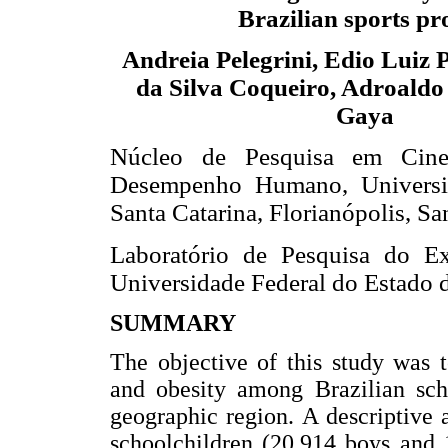
Brazilian sports pr
Andreia Pelegrini, Edio Luiz P
da Silva Coqueiro, Adroaldo
Gaya
Núcleo de Pesquisa em Cinea
Desempenho Humano, Universi
Santa Catarina, Florianópolis, San
Laboratório de Pesquisa do Ex
Universidade Federal do Estado d
SUMMARY
The objective of this study was 
and obesity among Brazilian sch
geographic region. A descriptive
schoolchildren (20,914 boys and 