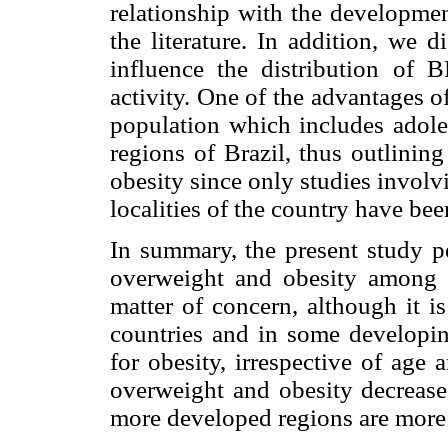
relationship with the developmen
the literature. In addition, we d
influence the distribution of 
activity. One of the advantages of
population which includes adole
regions of Brazil, thus outlinin
obesity since only studies involvi
localities of the country have bee
In summary, the present study pe
overweight and obesity among B
matter of concern, although it i
countries and in some developing
for obesity, irrespective of age
overweight and obesity decrease
more developed regions are more 