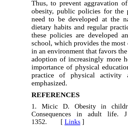
Thus, to prevent aggravation of
obesity, public policies for the
need to be developed at the na
dietary habits and regular practic
these policies are developed a
school, which provides the most 
in an environment that favors the
adoption of increasingly more he
importance of physical educatio
practice of physical activity
emphasized.
REFERENCES
1. Micic D. Obesity in child
Consequences in adult life. 
1352. [
Links
]