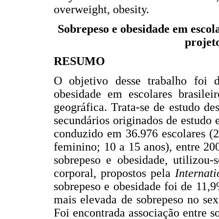
overweight, obesity.
Sobrepeso e obesidade em escola
projet
RESUMO
O objetivo desse trabalho foi 
obesidade em escolares brasilei
geográfica. Trata-se de estudo de
secundários originados de estudo e
conduzido em 36.976 escolares (2
feminino; 10 a 15 anos), entre 20
sobrepeso e obesidade, utilizou-
corporal, propostos pela
Internat
sobrepeso e obesidade foi de 11,
mais elevada de sobrepeso no sex
Foi encontrada associação entre s