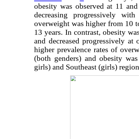
obesity was observed at 11 and 
decreasing progressively wit
overweight was higher from 10 to
13 years. In contrast, obesity w
and decreased progressively at 
higher prevalence rates of over
(both genders) and obesity was
girls) and Southeast (girls) region