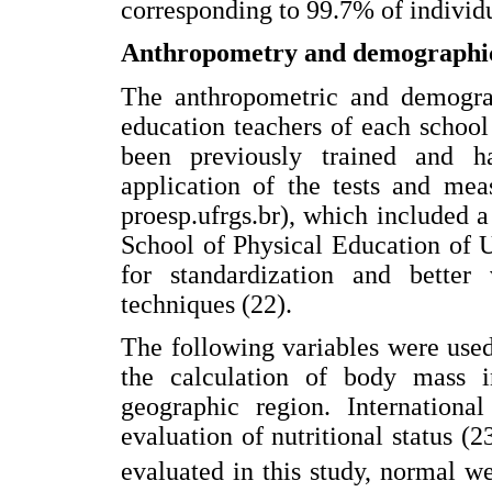
corresponding to 99.7% of individu
Anthropometry and demographi
The anthropometric and demograp
education teachers of each schoo
been previously trained and ha
application of the tests and mea
proesp.ufrgs.br), which included 
School of Physical Education of 
for standardization and better
techniques (22).
The following variables were used
the calculation of body mass 
geographic region. Internation
evaluation of nutritional status (
evaluated in this study, normal w