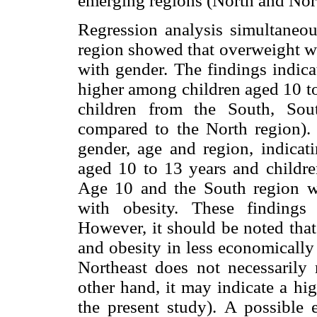
emerging regions (North and Nort
Regression analysis simultaneou
region showed that overweight wa
with gender. The findings indica
higher among children aged 10 t
children from the South, Sou
compared to the North region). 
gender, age and region, indicati
aged 10 to 13 years and childre
Age 10 and the South region we
with obesity. These findings 
However, it should be noted that
and obesity in less economically
Northeast does not necessarily r
other hand, it may indicate a hig
the present study). A possible 