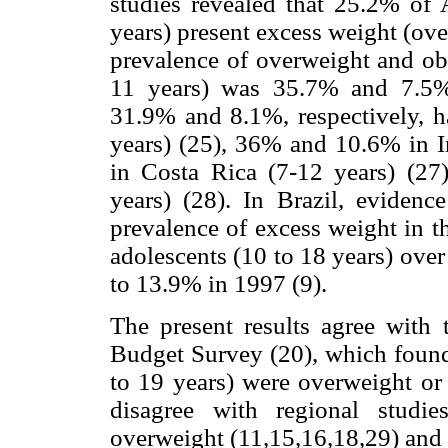
studies revealed that 25.2% of 
years) present excess weight (ove
prevalence of overweight and ob
11 years) was 35.7% and 7.5%, 
31.9% and 8.1%, respectively, h
years) (25), 36% and 10.6% in I
in Costa Rica (7-12 years) (2
years) (28). In Brazil, evidence
prevalence of excess weight in 
adolescents (10 to 18 years) over
to 13.9% in 1997 (9).
The present results agree with
Budget Survey (20), which found
to 19 years) were overweight or 
disagree with regional studi
overweight (11,15,16,18,29) and 