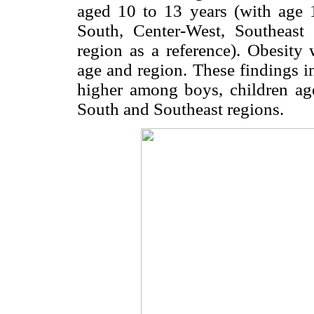
aged 10 to 13 years (with age 1
South, Center-West, Southeast
region as a reference). Obesity 
age and region. These findings in
higher among boys, children ag
South and Southeast regions.