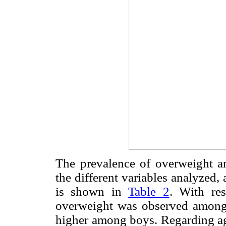
The prevalence of overweight an
the different variables analyzed, 
is shown in
Table 2
. With res
overweight was observed among 
higher among boys. Regarding ag