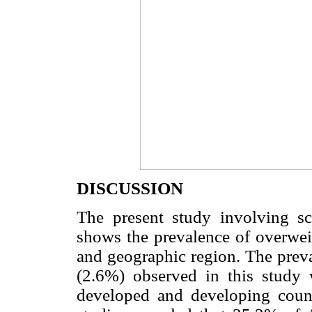
DISCUSSION
The present study involving sc
shows the prevalence of overwei
and geographic region. The prev
(2.6%) observed in this study
developed and developing coun