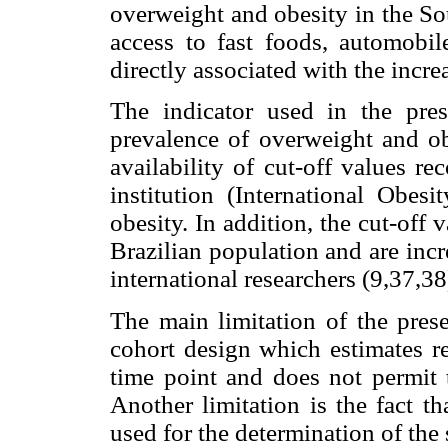
overweight and obesity in the So
access to fast foods, automobil
directly associated with the incr
The indicator used in the pres
prevalence of overweight and o
availability of cut-off values r
institution (International Obes
obesity. In addition, the cut-off
Brazilian population and are inc
international researchers (9,37,38
The main limitation of the prese
cohort design which estimates re
time point and does not permit t
Another limitation is the fact t
used for the determination of th