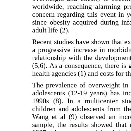
worldwide, reaching alarming pro
concern regarding this event in y
since obesity acquired during inf
adult life (2).
Recent studies have shown that exc
a progressive increase in morbidi
relationship with the developmen
(5,6). As a consequence, there is
health agencies (1) and costs for th
The prevalence of overweight in 
adolescents (12-19 years) has in
1990s (8). In a multicenter stu
children and adolescents from th
Wang et al (9) observed an incre
sample, the results showed that