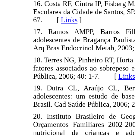
16. Costa RF, Cintra IP, Fisberg 
Escolares da Cidade de Santos, SP
67. [
Links
]
17. Ramos AMPP, Barros Fil
adolescentes de Bragança Paulist
Arq Bras Endocrinol Metab, 200
18. Terres NG, Pinheiro RT, Horta
fatores associados ao sobrepeso 
Pública, 2006; 40: 1-7. [
Links
19. Dutra CL, Araújo CL, Ber
adolescentes: um estudo de bas
Brasil. Cad Saúde Pública, 2006
20. Instituto Brasileiro de Geo
Orçamentos Familiares 2002-20
nutricional de crianças e ad