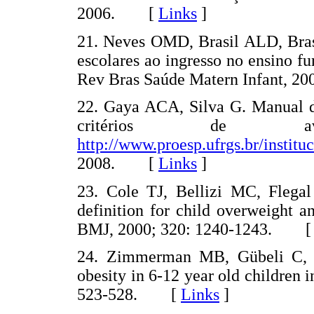
2006. [
Links
]
21. Neves OMD, Brasil ALD, Bra
escolares ao ingresso no ensino f
Rev Bras Saúde Matern Infant, 
22. Gaya ACA, Silva G. Manual de
critérios de ava
http://www.proesp.ufrgs.br/institu
2008. [
Links
]
23. Cole TJ, Bellizi MC, Flega
definition for child overweight a
BMJ, 2000; 320: 1240-1243. 
24. Zimmerman MB, Gübeli C, P
obesity in 6-12 year old children
523-528. [
Links
]