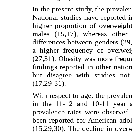
In the present study, the preval
National studies have reported i
higher proportion of overweig
males (15,17), whereas other i
differences between genders (29,
a higher frequency of overwe
(27,31). Obesity was more frequ
findings reported in other nation
but disagree with studies not
(17,29-31).
With respect to age, the prevale
in the 11-12 and 10-11 year a
prevalence rates were observed 
been reported for American adol
(15,29,30). The decline in overw