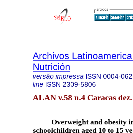
Archivos Latinoameric
Nutrición
versão impressa
ISSN
0004-062
line
ISSN
2309-5806
ALAN v.58 n.4 Caracas dez.
Overweight and obesity in
schoolchildren aged 10 to 15 ye