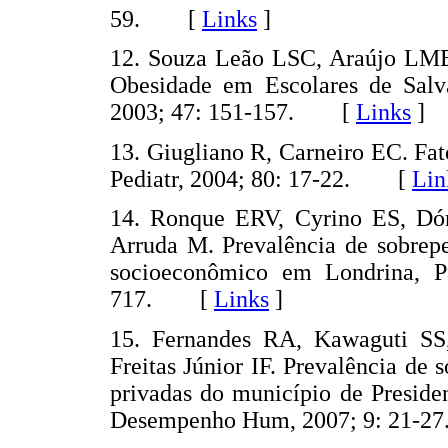
59. [
Links
]
12. Souza Leão LSC, Araújo LMB
Obesidade em Escolares de Salv
2003; 47: 151-157. [
Links
]
13. Giugliano R, Carneiro EC. Fat
Pediatr, 2004; 80: 17-22. [
Lin
14. Ronque ERV, Cyrino ES, Dór
Arruda M. Prevalência de sobrepe
socioeconômico em Londrina, Pa
717. [
Links
]
15. Fernandes RA, Kawaguti SS
Freitas Júnior IF. Prevalência de
privadas do município de Preside
Desempenho Hum, 2007; 9: 21