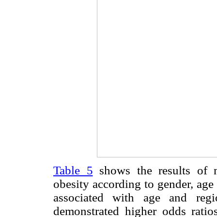
Table 5
shows the results of m
obesity according to gender, age
associated with age and regi
demonstrated higher odds ratio