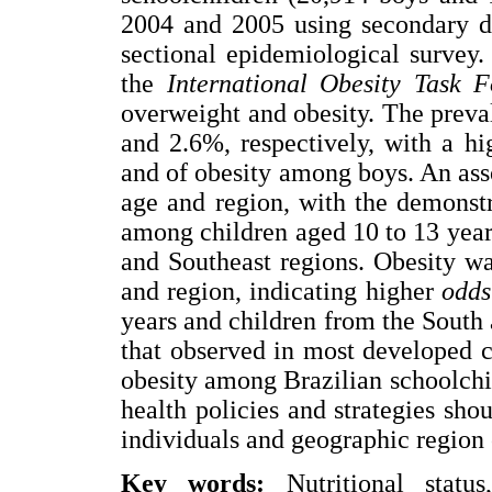
2004 and 2005 using secondary da
sectional epidemiological survey
the
International Obesity Task F
overweight and obesity. The prev
and 2.6%, respectively, with a h
and of obesity among boys. An as
age and region, with the demonst
among children aged 10 to 13 year
and Southeast regions. Obesity wa
and region, indicating higher
odds
years and children from the South
that observed in most developed c
obesity among Brazilian schoolchild
health policies and strategies sho
individuals and geographic region 
Key words:
Nutritional status