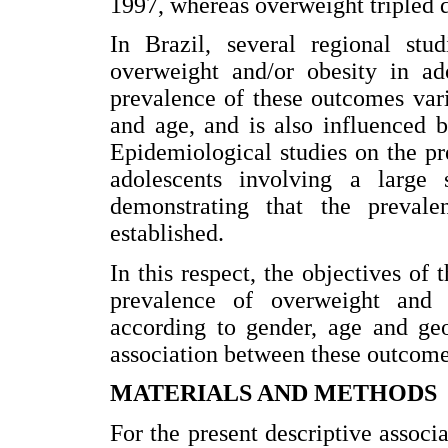
1997, whereas overweight tripled 
In Brazil, several regional stu
overweight and/or obesity in ado
prevalence of these outcomes var
and age, and is also influenced 
Epidemiological studies on the p
adolescents involving a large 
demonstrating that the prevale
established.
In this respect, the objectives of 
prevalence of overweight and 
according to gender, age and geo
association between these outcome
MATERIALS AND METHODS
For the present descriptive associ