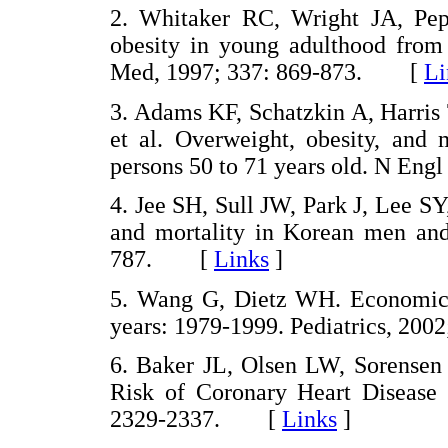
2. Whitaker RC, Wright JA, Pe
obesity in young adulthood from 
Med, 1997; 337: 869-873. [
Li
3. Adams KF, Schatzkin A, Harris
et al. Overweight, obesity, and 
persons 50 to 71 years old. N E
4. Jee SH, Sull JW, Park J, Lee SY
and mortality in Korean men an
787. [
Links
]
5. Wang G, Dietz WH. Economic b
years: 1979-1999. Pediatrics, 2
6. Baker JL, Olsen LW, Sorensen
Risk of Coronary Heart Disease
2329-2337. [
Links
]