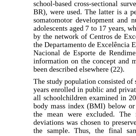
school-based cross-sectional surv
BR), were used. The latter is a p
somatomotor development and nutr
adolescents aged 7 to 17 years, whi
by the network of Centros de Exc
the Departamento de Excelência E
Nacional de Esporte de Rendimen
information on the concept and 
been described elsewhere (22).
The study population consisted of 
years enrolled in public and priv
all schoolchildren examined in 2
body mass index (BMI) below or a
the mean were excluded. The n
deviations was chosen to preserv
the sample. Thus, the final sam