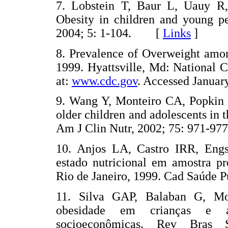
7. Lobstein T, Baur L, Uauy R,
Obesity in children and young pe
2004; 5: 1-104. [
Links
]
8. Prevalence of Overweight amon
1999. Hyattsville, Md: National Ce
at:
www.cdc.gov
. Accessed Janu
9. Wang Y, Monteiro CA, Popkin 
older children and adolescents in t
Am J Clin Nutr, 2002; 75: 971
10. Anjos LA, Castro IRR, En
estado nutricional em amostra pr
Rio de Janeiro, 1999. Cad Saúde
11. Silva GAP, Balaban G, Mo
obesidade em crianças e ad
socioeconômicas. Rev Bras 