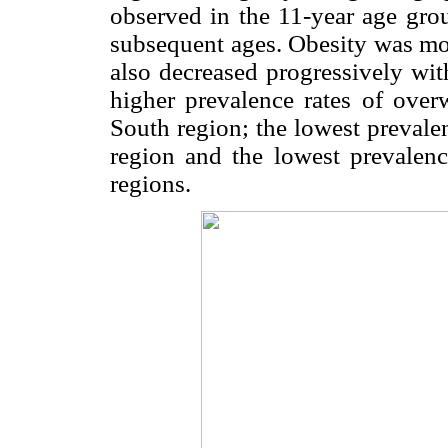
observed in the 11-year age grou
subsequent ages. Obesity was mor
also decreased progressively wit
higher prevalence rates of over
South region; the lowest prevale
region and the lowest prevalenc
regions.