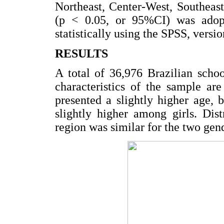
Northeast, Center-West, Southeast
(p < 0.05, or 95%CI) was adopt
statistically using the SPSS, vers
RESULTS
A total of 36,976 Brazilian scho
characteristics of the sample a
presented a slightly higher age,
slightly higher among girls. Dis
region was similar for the two gen