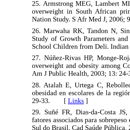
25. Armstrong MEG, Lambert MI
overweight in South African pri
Nation Study. S Afr Med J, 2006
26. Marwaha RK, Tandon N, Sin
Study of Growth Parameters and 
School Children from Deli. India
27. Núñez-Rivas HP, Monge-Roj
overweight and obesity among Cos
Am J Public Health, 2003; 13: 
28. Atalah E, Urtega C, Rebolle
obesidad en escolares de la regió
29-33. [
Links
]
29. Suñé FR, Dias-da-Costa JS,
fatores associados para sobrepeso
Sul do Brasil. Cad Saúde Públic