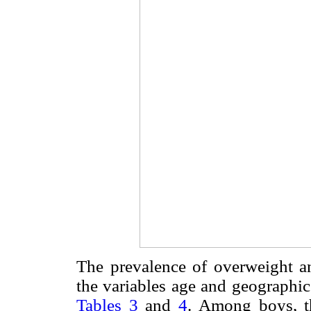
The prevalence of overweight an
the variables age and geographic
Tables 3
and
4
. Among boys, t