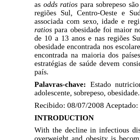
as
odds ratios
para sobrepeso são
regiões Sul, Centro-Oeste e Sud
associada com sexo, idade e reg
ratios
para obesidade foi maior no
de 10 a 13 anos e nas regiões Su
obesidade encontrada nos escolare
encontrada na maioria dos países
estratégias de saúde devem consi
país.
Palavras-chave:
Estado nutricio
adolescente, sobrepeso, obesidade.
Recibido: 08/07/2008 Aceptado:
INTRODUCTION
With the decline in infectious d
overweight and obesity is becomi