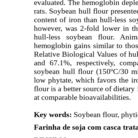
evaluated. The hemoglobin deple
rats. Soybean hull flour present
content of iron than hull-less so
however, was 2-fold lower in th
hull-less soybean flour. Ani
hemoglobin gains similar to thos
Relative Biological Values of hu
and 67.1%, respectively, compa
soybean hull flour (150ºC/30 m
low phytate, which favors the ir
flour is a better source of dietary
at comparable bioavailabilities.
Key words:
Soybean flour, phytic 
Farinha de soja com casca tra