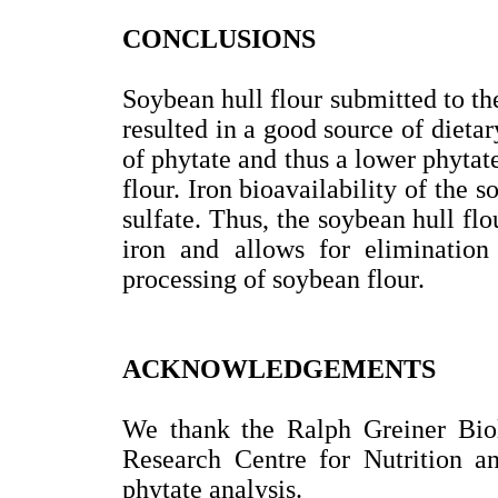
CONCLUSIONS
Soybean hull flour submitted to th
resulted in a good source of dietar
of phytate and thus a lower phytate
flour. Iron bioavailability of the 
sulfate. Thus, the soybean hull flou
iron and allows for elimination 
processing of soybean flour.
ACKNOWLEDGEMENTS
We thank the Ralph Greiner Biol
Research Centre for Nutrition an
phytate analysis.