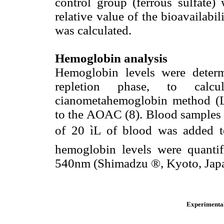
control group (ferrous sulfate
relative value of the bioavailabil
was calculated.
Hemoglobin analysis
Hemoglobin levels were deter
repletion phase, to calc
cianometahemoglobin method (La
to the AOAC (8). Blood samples w
of 20 ìL of blood was added t
hemoglobin levels were quantif
540nm (Shimadzu ®, Kyoto, Japa
Experimental