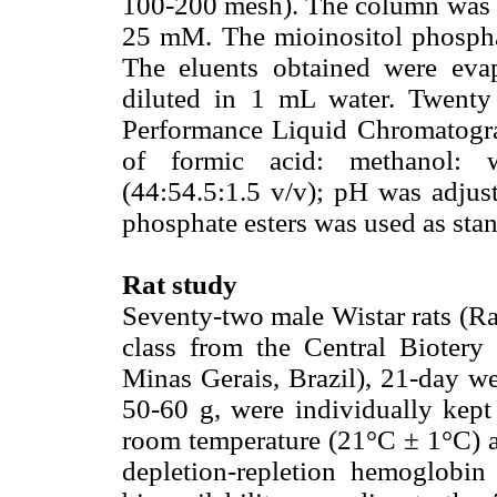
100-200 mesh). The column was
25 mM. The mioinositol phosph
The eluents obtained were eva
diluted in 1 mL water. Twenty 
Performance Liquid Chromatogr
of formic acid: methanol: w
(44:54.5:1.5 v/v); pH was adjust
phosphate esters was used as sta
Rat study
Seventy-two male Wistar rats (Ra
class from the Central Biotery
Minas Gerais, Brazil), 21-day we
50-60 g, were individually kept 
room temperature (21°C ± 1°C) a
depletion-repletion hemoglobi