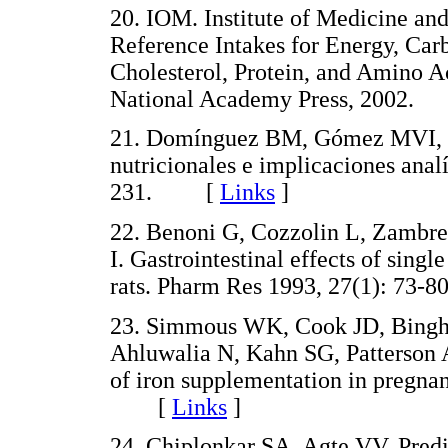
20. IOM. Institute of Medicine an
Reference Intakes for Energy, Carb
Cholesterol, Protein, and Amino A
National Academy Press, 2002.
21. Domínguez BM, Gómez MVI, Le
nutricionales e implicaciones anal
231. [
Links
]
22. Benoni G, Cozzolin L, Zambre
I. Gastrointestinal effects of singl
rats. Pharm Res 1993, 27(1): 7
23. Simmous WK, Cook JD, Bingh
Ahluwalia N, Kahn SG, Patterson A
of iron supplementation in pregna
[
Links
]
24. Chiplonkar SA, Agte VV. Pred