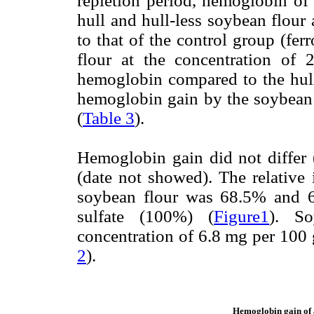
repletion period, hemoglobin of 
hull and hull-less soybean flour
to that of the control group (fe
flour at the concentration of
hemoglobin compared to the hull-
hemoglobin gain by the soybean h
(
Table 3
).
Hemoglobin gain did not differ
(date not showed). The relative i
soybean flour was 68.5% and 67
sulfate (100%) (
Figure1
). So
concentration of 6.8 mg per 100 g
2
).
Hemoglobin gain of a