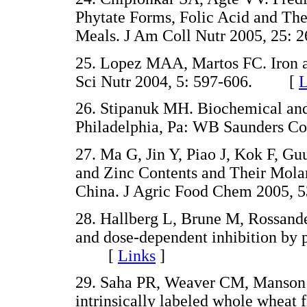
Phytate Forms, Folic Acid and Thei
Meals. J Am Coll Nutr 2005, 2
25. Lopez MAA, Martos FC. Iron av
Sci Nutr 2004, 5: 597-606. [
L
26. Stipanuk MH. Biochemical and 
Philadelphia, Pa: WB Saunders Co
27. Ma G, Jin Y, Piao J, Kok F, Gu
and Zinc Contents and Their Mol
China. J Agric Food Chem 2005
28. Hallberg L, Brune M, Rossande
and dose-dependent inhibition by 
[
Links
]
29. Saha PR, Weaver CM, Manson A
intrinsically labeled whole wheat f