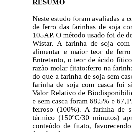
RESUMO
Neste estudo foram avaliadas a c
de ferro das farinhas de soja 
105AP. O método usado foi de de
Wistar. A farinha de soja com
alimentar e maior teor de ferr
Entretanto, o teor de ácido fític
razão molar fitato:ferro na fari
do que a farinha de soja sem ca
farinha de soja com casca foi s
Valor Relativo de Biodisponibil
e sem casca foram 68,5% e 67,1%
ferroso (100%). A farinha de 
térmico (150ºC/30 minutos) apr
conteúdo de fitato, favorecendo