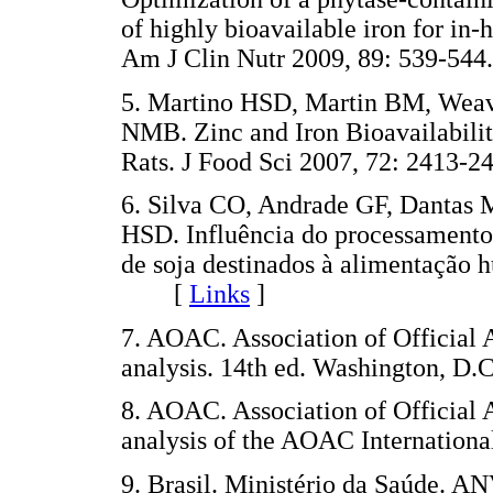
of highly bioavailable iron for in
Am J Clin Nutr 2009, 89: 539-
5. Martino HSD, Martin BM, Weav
NMB. Zinc and Iron Bioavailabilit
Rats. J Food Sci 2007, 72: 241
6. Silva CO, Andrade GF, Dantas
HSD. Influência do processamento 
de soja destinados à alimentação 
[
Links
]
7. AOAC. Association of Official 
analysis. 14th ed. Washington, D.C
8. AOAC. Association of Official 
analysis of the AOAC Internationa
9. Brasil. Ministério da Saúde. 