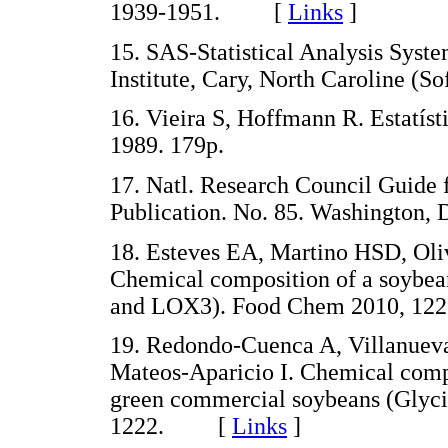
1939-1951. [
Links
]
15. SAS-Statistical Analysis Syst
Institute, Cary, North Caroline (So
16. Vieira S, Hoffmann R. Estatíst
1989. 179p.
17. Natl. Research Council Guide f
Publication. No. 85. Washington, 
18. Esteves EA, Martino HSD, Oli
Chemical composition of a soybea
and LOX3). Food Chem 2010, 1
19. Redondo-Cuenca A, Villanuev
Mateos-Aparicio I. Chemical compo
green commercial soybeans (Glyc
1222. [
Links
]