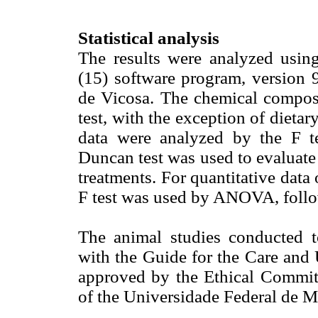
Statistical analysis
The results were analyzed using
(15) software program, version 9
de Vicosa. The chemical compo
test, with the exception of dietar
data were analyzed by the F 
Duncan test was used to evaluate
treatments. For quantitative data 
F test was used by ANOVA, follow
The animal studies conducted to
with the Guide for the Care and
approved by the Ethical Commi
of the Universidade Federal de M