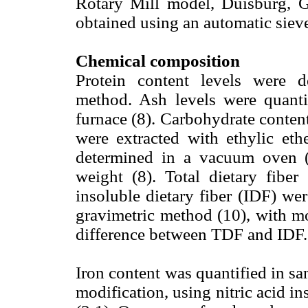
Rotary Mill model, Duisburg, 
obtained using an automatic siev
Chemical composition
Protein content levels were 
method. Ash levels were quanti
furnace (8). Carbohydrate conten
were extracted with ethylic eth
determined in a vacuum oven (
weight (8). Total dietary fiber
insoluble dietary fiber (IDF) w
gravimetric method (10), with mo
difference between TDF and IDF.
Iron content was quantified in sa
modification, using nitric acid in