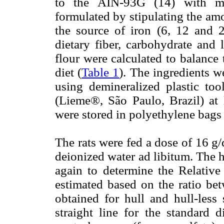
to the AIN-93G (14) with mod
formulated by stipulating the amo
the source of iron (6, 12 and 2
dietary fiber, carbohydrate and
flour were calculated to balance
diet (
Table 1
). The ingredients 
using demineralized plastic too
(Lieme®, São Paulo, Brazil) at 
were stored in polyethylene bags 
The rats were fed a dose of 16 g/
deionized water ad libitum. The
again to determine the Relati
estimated based on the ratio bet
obtained for hull and hull-less 
straight line for the standard d