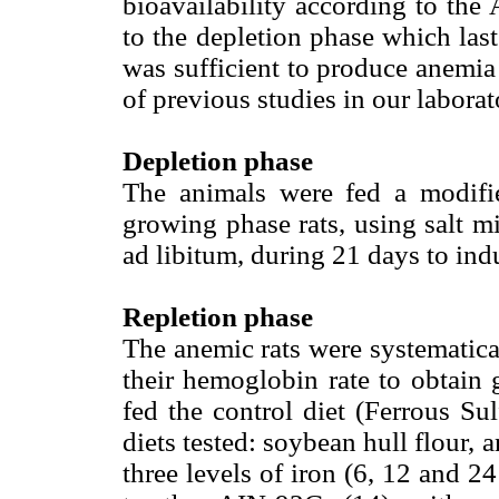
bioavailability according to the
to the depletion phase which last
was sufficient to produce anemia 
of previous studies in our laborat
Depletion phase
The animals were fed a modif
growing phase rats, using salt mi
ad libitum, during 21 days to in
Repletion phase
The anemic rats were systematica
their hemoglobin rate to obtain
fed the control diet (Ferrous Su
diets tested: soybean hull flour, 
three levels of iron (6, 12 and 