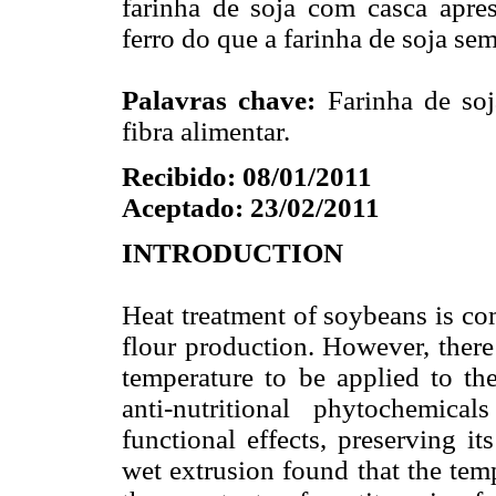
farinha de soja com casca apres
ferro do que a farinha de soja se
Palavras chave:
Farinha de soja
fibra alimentar.
Recibido: 08/01/2011
Aceptado: 23/02/2011
INTRODUCTION
Heat treatment of soybeans is co
flour production. However, there
temperature to be applied to the
anti-nutritional phytochemica
functional effects, preserving i
wet extrusion found that the tem