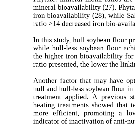
mineral bioavailability (27). Phyt
iron bioavailability (28), while Sa
ratio >14 decreased iron bio-availa
In this study, hull soybean flour p
while hull-less soybean flour ac
the higher iron bioavailability fo
ratio presented, the lower the link
Another factor that may have opti
hull and hull-less soybean flour in
treatment applied. A previous st
heating treatments showed that 
more efficient, promoting a lo
indicator of inactivation of anti-nut