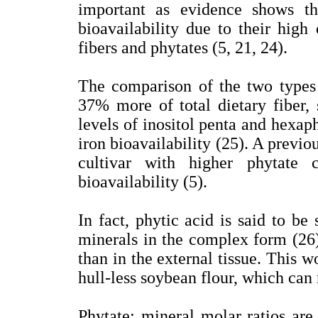
important as evidence shows th
bioavailability due to their high 
fibers and phytates (5, 21, 24).
The comparison of the two types 
37% more of total dietary fiber,
levels of inositol penta and hexap
iron bioavailability (25). A previ
cultivar with higher phytate 
bioavailability (5).
In fact, phytic acid is said to be 
minerals in the complex form (26)
than in the external tissue. This w
hull-less soybean flour, which can 
Phytate: mineral molar ratios are 