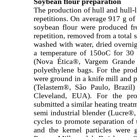
Soybean flour preparation
The production of hull and hull-l
repetitions. On average 917 g of
soybean flour were produced fr
repetition, removed from a total
washed with water, dried overnig
a temperature of 150oC for 30 m
(Nova Ética®, Vargem Grande P
polyethylene bags. For the prod
were ground in a knife mill and 
(Telastem®, São Paulo, Brazil)
Cleveland, EUA). For the prod
submitted a similar heating treat
semi industrial blender (Lucre®, 
cycles to promote separation of 
and the kernel particles were 