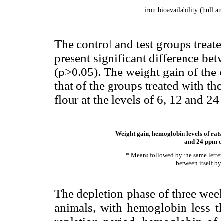
iron bioavailability (hull 
The control and test groups treat
present significant difference b
(p>0.05). The weight gain of the
that of the groups treated with t
flour at the levels of 6, 12 and 2
Weight gain, hemoglobin levels of rats
and 24 ppm of
* Means followed by the same letter 
between itself by
The depletion phase of three wee
animals, with hemoglobin less t