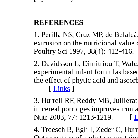
REFERENCES
1. Perilla NS, Cruz MP, de Belalcá
extrusion on the nutricional value 
Poultry Sci 1997, 38(4): 412-4
2. Davidsson L, Dimitriou T, Walc
experimental infant formulas based
the effect of phytic acid and ascor
[
Links
]
3. Hurrell RF, Reddy MB, Juillera
in cereal porridges improves iron
Nutr 2003, 77: 1213-1219. [
L
4. Troesch B, Egli I, Zeder C, H
Optimization of a phytase-contai