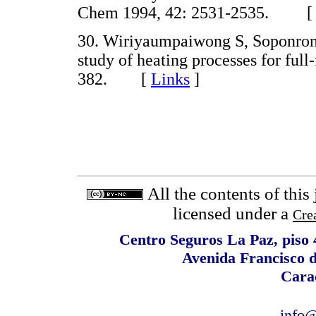
Chem 1994, 42: 2531-2535. 
30. Wiriyaumpaiwong S, Soponron
study of heating processes for full
382. [
Links
]
All the contents of this
licensed under a
Cre
Centro Seguros La Paz, piso 4
Avenida Francisco 
Cara
info@