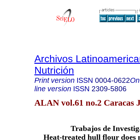
Archivos Latinoameric
Nutrición
Print version
ISSN
0004-0622
On
line version
ISSN
2309-5806
ALAN vol.61 no.2 Caracas 
Trabajos de Investi
Heat-treated hull flour does n