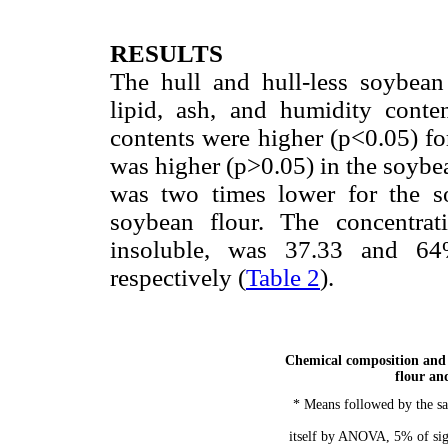
RESULTS
The hull and hull-less soybean
lipid, ash, and humidity conte
contents were higher (p<0.05) for
was higher (p>0.05) in the soybea
was two times lower for the so
soybean flour. The concentrati
insoluble, was 37.33 and 64%
respectively (
Table 2
).
Chemical composition and 
flour an
* Means followed by the sa
itself by ANOVA, 5% of sign