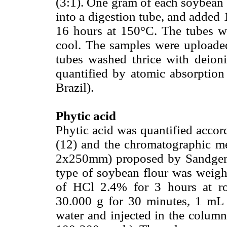
(3:1). One gram of each soybean 
into a digestion tube, and added 
16 hours at 150°C. The tubes w
cool. The samples were uploade
tubes washed thrice with deion
quantified by atomic absorption
Brazil).
Phytic acid
Phytic acid was quantified acc
(12) and the chromatographic me
2x250mm) proposed by Sandgerg
type of soybean flour was weig
of HCl 2.4% for 3 hours at roo
30.000 g for 30 minutes, 1 mL 
water and injected in the colum