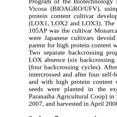
Program of the Biotechnology I
Vicosa (BIOAGRO/UFV), using 
protein content cultivar devel
(LOX1, LOX2 and LOX3). The r
105AP was the cultivar Monarca
were Japanese cultivars devo
parent for high protein content
Two separate backcrossing prog
LOX absence (six backcrossing c
(four backcrossing cycles). Afte
intercrossed and after four self-
and with high protein content
seeds were planted in the e
Paranaiba Agricultural Coop) in
2007, and harvested in April 200