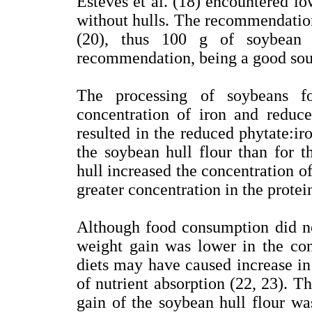
Esteves et al. (18) encountered lo
without hulls. The recommendation 
(20), thus 100 g of soybean 
recommendation, being a good sour
The processing of soybeans fo
concentration of iron and reduce
resulted in the reduced phytate:ir
the soybean hull flour than for t
hull increased the concentration of 
greater concentration in the protei
Although food consumption did no
weight gain was lower in the cont
diets may have caused increase in 
of nutrient absorption (22, 23). T
gain of the soybean hull flour was