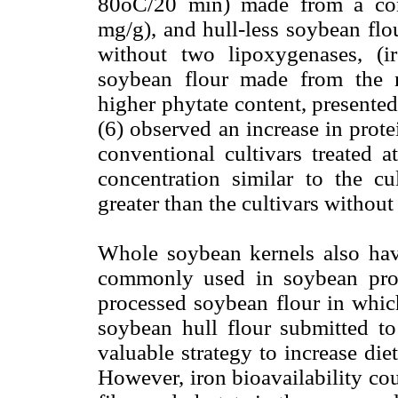
80oC/20 min) made from a conv
mg/g), and hull-less soybean flo
without two lipoxygenases, (
soybean flour made from the n
higher phytate content, presented 
(6) observed an increase in prote
conventional cultivars treated 
concentration similar to the cu
greater than the cultivars withou
Whole soybean kernels also have
commonly used in soybean produ
processed soybean flour in whic
soybean hull flour submitted t
valuable strategy to increase di
However, iron bioavailability cou