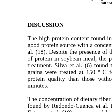
hull and
DISCUSSION
The high protein content found in
good protein source with a concent
al. (18). Despite the presence of 
of protein in soybean meal, the 
treatment. Silva et al. (6) found
grains were treated at 150 º C f
protein quality than those with
minutes.
The concentration of dietary fiber
found by Redondo-Cuenca et al. 