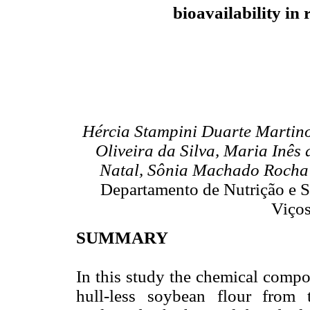
bioavailability in 
Hércia Stampini Duarte Martino
Oliveira da Silva, Maria Inês
Natal, Sônia Machado Rocha 
Departamento de Nutrição e S
Viços
SUMMARY
In this study the chemical compos
hull-less soybean flour fro