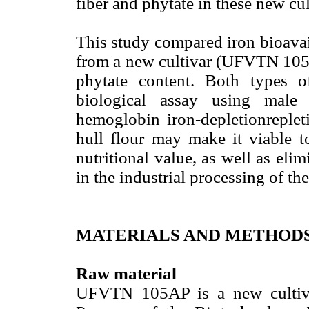
fiber and phytate in these new cul
This study compared iron bioavail
from a new cultivar (UFVTN 105AP
phytate content. Both types 
biological assay using male
hemoglobin iron-depletionreplet
hull flour may make it viable to
nutritional value, as well as elim
in the industrial processing of th
MATERIALS AND METHOD
Raw material
UFVTN 105AP is a new cultiva