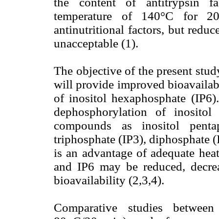
the content of antitrypsin f
temperature of 140°C for 20
antinutritional factors, but reduc
unacceptable (1).
The objective of the present stud
will provide improved bioavailabi
of inositol hexaphosphate (IP6).
dephosphorylation of inositol
compounds as inositol pentap
triphosphate (IP3), diphosphate 
is an advantage of adequate heat
and IP6 may be reduced, decrea
bioavailability (2,3,4).
Comparative studies between 