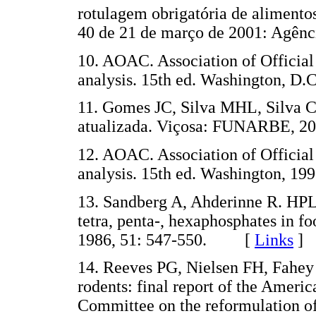
rotulagem obrigatória de aliment
40 de 21 de março de 2001: Agênci
10. AOAC. Association of Official
analysis. 15th ed. Washington, D.C
11. Gomes JC, Silva MHL, Silva CO
atualizada. Viçosa: FUNARBE, 20
12. AOAC. Association of Official
analysis. 15th ed. Washington, 199
13. Sandberg A, Ahderinne R. HPLC
tetra, penta-, hexaphosphates in fo
1986, 51: 547-550. [
Links
]
14. Reeves PG, Nielsen FH, Fahey 
rodents: final report of the Americ
Committee on the reformulation of