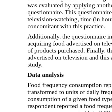
was evaluated by applying anothe
questionnaire. This questionnaire
television-watching, time (in hour
concomitant with this practice.
Additionally, the questionnaire i
acquiring food advertised on telev
of products purchased. Finally, t
advertised on television and this 
study.
Data analysis
Food frequency consumption repo
transformed to units of daily freq
consumption of a given food type 
respondent reported a food frequ