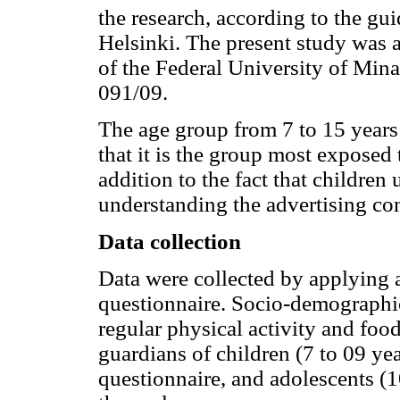
the research, according to the gu
Helsinki. The present study was
of the Federal University of Min
091/09.
The age group from 7 to 15 years 
that it is the group most exposed 
addition to the fact that children
understanding the advertising co
Data collection
Data were collected by applying a
questionnaire. Socio-demographic
regular physical activity and fo
guardians of children (7 to 09 ye
questionnaire, and adolescents (1