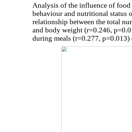
Analysis of the influence of food 
behaviour and nutritional status 
relationship between the total nu
and body weight (r=0.246, p=0.01
during meals (r=0.277, p=0.013) 