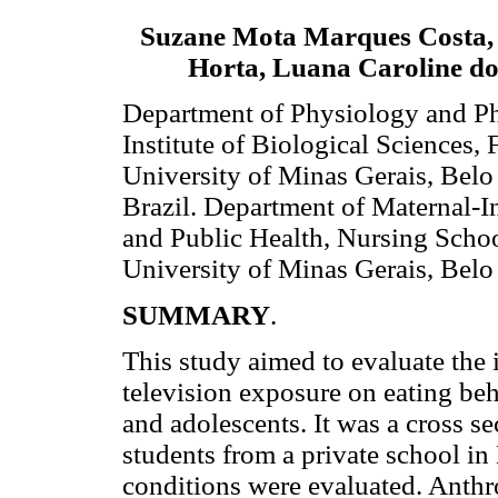
Suzane Mota Marques Costa,
Horta, Luana Caroline d
Department of Physiology and P
Institute of Biological Sciences, 
University of Minas Gerais, Bel
Brazil. Department of Maternal-I
and Public Health, Nursing Schoo
University of Minas Gerais, Bel
SUMMARY
.
This study aimed to evaluate the 
television exposure on eating beh
and adolescents. It was a cross 
students from a private school i
conditions were evaluated. Anth