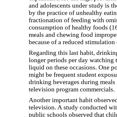
and adolescents under study is th
by the practice of unhealthy eati
fractionation of feeding with omi
consumption of healthy foods (16
meals and chewing food improper
because of a reduced stimulation 
Regarding this last habit, drinki
longer periods per day watching t
liquid on these occasions. One po
might be frequent student exposur
drinking beverages during meals 
television program commercials.
Another important habit observed
television. A study conducted wi
public schools observed that chi