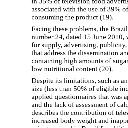
in 35% of television food advert
associated with the use of 39% o
consuming the product (19).
Facing these problems, the Brazi
number 24, dated 15 June 2010,
for supply, advertising, publicity
that address the dissemination a
containing high amounts of sugar,
low nutritional content (20).
Despite its limitations, such as 
size (less than 50% of eligible ind
applied questionnaires that was a
and the lack of assessment of calo
describes the contribution of tel
increased body weight and inappr