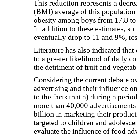
This reduction represents a decr
(BMI) average of this population 
obesity among boys from 17.8 to 
In addition to these estimates, so
eventually drop to 11 and 9%, re
Literature has also indicated tha
to a greater likelihood of daily 
the detriment of fruit and veget
Considering the current debate o
advertising and their influence o
to the facts that a) during a perio
more than 40,000 advertisements 
billion in marketing their product
targeted to children and adolescen
evaluate the influence of food ad