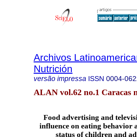
Archivos Latinoameric
Nutrición
versão impressa
ISSN
0004-062
ALAN vol.62 no.1 Caracas m
Food advertising and televis
influence on eating behavior 
status of children and a