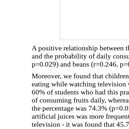
A positive relationship between 
and the probability of daily consu
p=0.029) and beans (r=0.246, p=
Moreover, we found that children
eating while watching television w
60% of students who had this pra
of consuming fruits daily, wherea
the percentage was 74.3% (p=0.03
artificial juices was more freque
television - it was found that 45