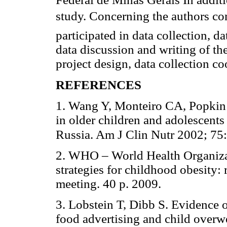
study. Concerning the authors c
participated in data collection, da
data discussion and writing of the
project design, data collection co
REFERENCES
1. Wang Y, Monteiro CA, Popkin
in older children and adolescents
Russia. Am J Clin Nutr 2002; 75
2. WHO – World Health Organiza
strategies for childhood obesity
meeting. 40 p. 2009.
3. Lobstein T, Dibb S. Evidence 
food advertising and child overw