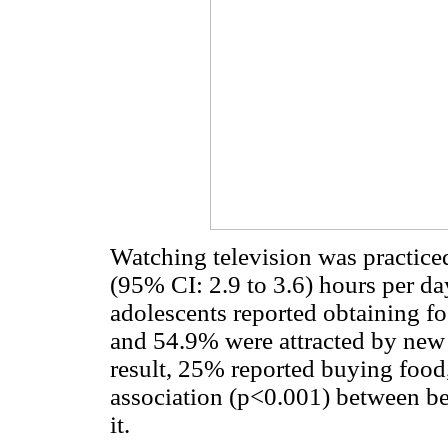
Watching television was practiced
(95% CI: 2.9 to 3.6) hours per da
adolescents reported obtaining fo
and 54.9% were attracted by new 
result, 25% reported buying food, 
association (p<0.001) between be
it.