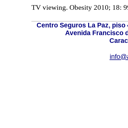
TV viewing. Obesity 2010; 18: 9
Centro Seguros La Paz, piso 4
Avenida Francisco d
Carac
info@a