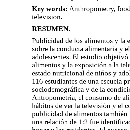
Key words:
Anthropometry, food
television.
RESUMEN
.
Publicidad de los alimentos y la e
sobre la conducta alimentaria y el
adolescentes. El estudio objetivó 
alimentos y la exposición a la tel
estado nutricional de niños y adol
116 estudiantes de una escuela pr
sociodemográfica y de la condici
Antropometria, el consumo de alim
hábitos de ver la televisión y el
publicidad de alimentos también f
una relación de 1:2 fue identifica
hogar y los residentes. El exceso