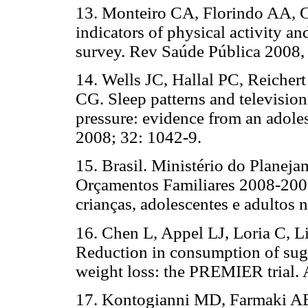
13. Monteiro CA, Florindo AA, C
indicators of physical activity a
survey. Rev Saúde Pública 2008,
14. Wells JC, Hallal PC, Reicher
CG. Sleep patterns and television
pressure: evidence from an adoles
2008; 32: 1042-9.
15. Brasil. Ministério do Planej
Orçamentos Familiares 2008-2009
crianças, adolescentes e adultos 
16. Chen L, Appel LJ, Loria C, L
Reduction in consumption of sug
weight loss: the PREMIER trial. 
17. Kontogianni MD, Farmaki AE,