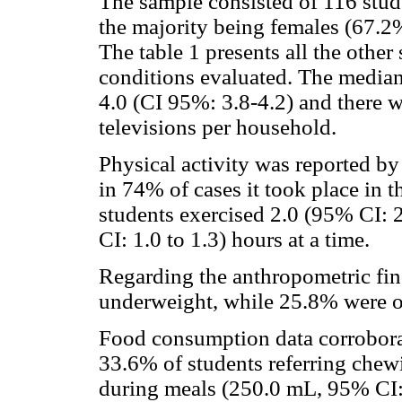
The sample consisted of 116 stude
the majority being females (67.2%
The table 1 presents all the oth
conditions evaluated. The median
4.0 (CI 95%: 3.8-4.2) and there 
televisions per household.
Physical activity was reported b
in 74% of cases it took place in 
students exercised 2.0 (95% CI: 2
CI: 1.0 to 1.3) hours at a time.
Regarding the anthropometric fin
underweight, while 25.8% were 
Food consumption data corrobora
33.6% of students referring chew
during meals (250.0 mL, 95% CI