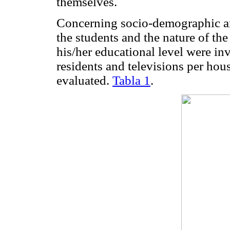
themselves.
Concerning socio-demographic an
the students and the nature of the
his/her educational level were in
residents and televisions per ho
evaluated.
Tabla 1
.