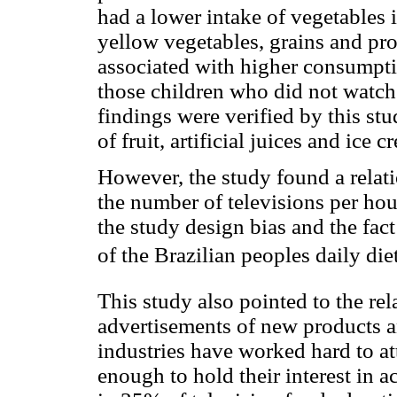
had a lower intake of vegetables 
yellow vegetables, grains and pro
associated with higher consumpti
those children who did not watch 
findings were verified by this stu
of fruit, artificial juices and ice c
However, the study found a rela
the number of televisions per hou
the study design bias and the fac
of the Brazilian peoples daily die
This study also pointed to the re
advertisements of new products a
industries have worked hard to at
enough to hold their interest in a