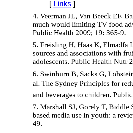
[
Links
]
4. Veerman JL, Van Beeck EF, Ba
much would limiting TV food adv
Public Health 2009; 19: 365-9.
5. Freisling H, Haas K, Elmadfa I
sources and associations with fr
adolescents. Public Health Nutr 
6. Swinburn B, Sacks G, Lobstei
al. The Sydney Principles for r
and beverages to children. Publi
7. Marshall SJ, Gorely T, Biddle 
based media use in youth: a revie
49.