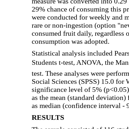
measure was converted into 0.29 
29% chance of consuming this pro
were conducted for weekly and mo
rare or non-ingestion (option "ne
consumed fruit daily, regardless 
consumption was adopted.
Statistical analysis included Pea
Students t-test, ANOVA, the Man
test. These analyses were perform
Social Sciences (SPSS) 15.0 for
significance level of 5% (p<0.05
as the mean (standard deviation) 
as median (confidence interval -
RESULTS