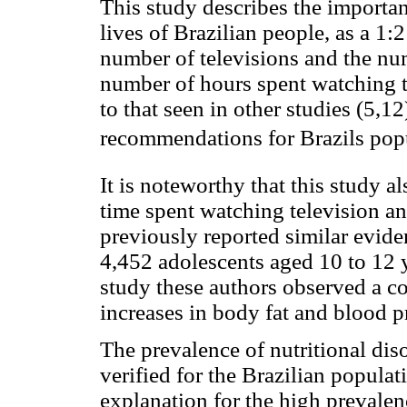
This study describes the important
lives of Brazilian people, as a 1:
number of televisions and the nu
number of hours spent watching t
to that seen in other studies (5,1
recommendations for Brazils pop
It is noteworthy that this study a
time spent watching television an
previously reported similar evid
4,452 adolescents aged 10 to 12 y
study these authors observed a co
increases in body fat and blood p
The prevalence of nutritional dis
verified for the Brazilian popula
explanation for the high prevalen