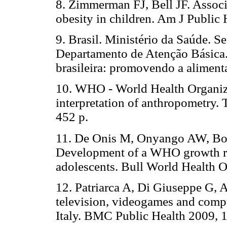
8. Zimmerman FJ, Bell JF. Associa
obesity in children. Am J Public
9. Brasil. Ministério da Saúde. S
Departamento de Atenção Básica.
brasileira: promovendo a aliment
10. WHO - World Health Organiza
interpretation of anthropometry. 
452 p.
11. De Onis M, Onyango AW, Bor
Development of a WHO growth ref
adolescents. Bull World Health 
12. Patriarca A, Di Giuseppe G, A
television, videogames and comp
Italy. BMC Public Health 2009, 