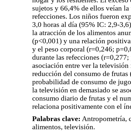
sujetos y 66,4% de ellos veían la
refecciones. Los niños fueron exp
3,0 horas al día (95% IC: 2,9-3,6
la atracción de los alimentos anu
(p<0,001) y una relación positiva
y el peso corporal (r=0,246; p=0
durante las refecciones (r=0,277;
asociación entre ver la televisión
reducción del consumo de frutas 
probabilidad de consumo de jugo a
la televisión en demasiado se as
consumo diario de frutas y el num
relaciona positivamente con el í
Palabras clave:
Antropometría, 
alimentos, televisión.