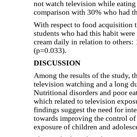
not watch television while eating 
comparison with 30% who had th
With respect to food acquisition 
students who had this habit were
cream daily in relation to others
(p=0.033).
DISCUSSION
Among the results of the study, t
television watching and a long dur
Nutritional disorders and poor ea
which related to television expos
findings suggest the need for int
towards improving the control of 
exposure of children and adolesce