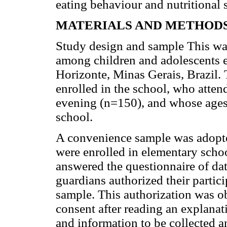
eating behaviour and nutritional 
MATERIALS AND METHOD
Study design and sample This was
among children and adolescents en
Horizonte, Minas Gerais, Brazil. 
enrolled in the school, who atten
evening (n=150), and whose ages
school.
A convenience sample was adopte
were enrolled in elementary scho
answered the questionnaire of dat
guardians authorized their partici
sample. This authorization was o
consent after reading an explanat
and information to be collected a