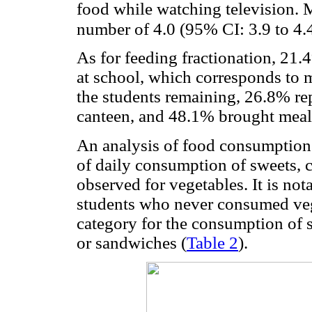
food while watching television. 
number of 4.0 (95% CI: 3.9 to 4.
As for feeding fractionation, 21.
at school, which corresponds to 
the students remaining, 26.8% re
canteen, and 48.1% brought me
An analysis of food consumption 
of daily consumption of sweets, 
observed for vegetables. It is not
students who never consumed vege
category for the consumption of 
or sandwiches (
Table 2
).