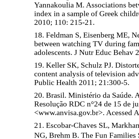
Yannakoulia M. Associations betw
index in a sample of Greek child
2010; 110: 215-21.
18. Feldman S, Eisenberg ME, Ne
between watching TV during fami
adolescents. J Nutr Educ Behav 
19. Keller SK, Schulz PJ. Distor
content analysis of television ad
Public Health 2011; 21:300-5.
20. Brasil. Ministério da Saúde. 
Resolução RDC n°24 de 15 de jun
<www.anvisa.gov.br>. Acessed A
21. Escobar-Chaves SL, Markha
NG, Brehm B. The Fun Families St