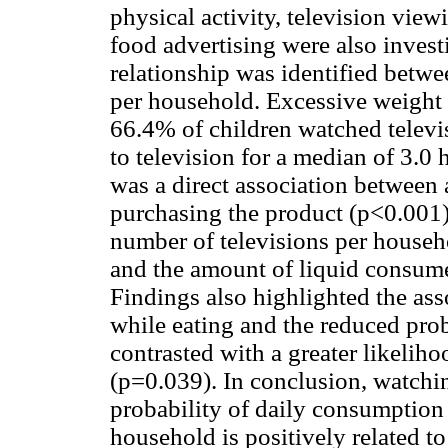
physical activity, television view
food advertising were also invest
relationship was identified betwe
per household. Excessive weight 
66.4% of children watched televi
to television for a median of 3.0 
was a direct association between 
purchasing the product (p<0.001)
number of televisions per house
and the amount of liquid consum
Findings also highlighted the as
while eating and the reduced prob
contrasted with a greater likelihoo
(p=0.039). In conclusion, watchin
probability of daily consumption 
household is positively related t