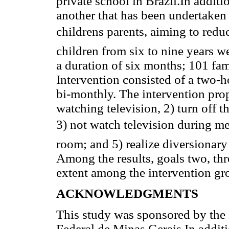
private school in Brazil.In additio
another that has been undertaken
childrens parents, aiming to red
children from six to nine years we
a duration of six months; 101 fam
Intervention consisted of a two-h
bi-monthly. The intervention prop
watching television, 2) turn off 
3) not watch television during mea
room; and 5) realize diversionary 
Among the results, goals two, thr
extent among the intervention g
ACKNOWLEDGMENTS
This study was sponsored by the 
Federal de Minas Gerais In addition