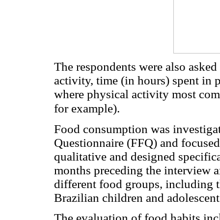
The respondents were also asked 
activity, time (in hours) spent in 
where physical activity most co
for example).
Food consumption was investiga
Questionnaire (FFQ) and focused
qualitative and designed specifical
months preceding the interview a
different food groups, includin
Brazilian children and adolescen
The evaluation of food habits inc