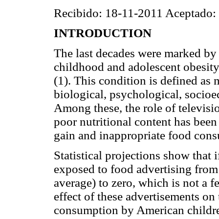
Recibido: 18-11-2011 Aceptado:
INTRODUCTION
The last decades were marked by 
childhood and adolescent obesity 
(1). This condition is defined as 
biological, psychological, socio
Among these, the role of televis
poor nutritional content has been
gain and inappropriate food con
Statistical projections show that 
exposed to food advertising from
average) to zero, which is not a f
effect of these advertisements on t
consumption by American childr