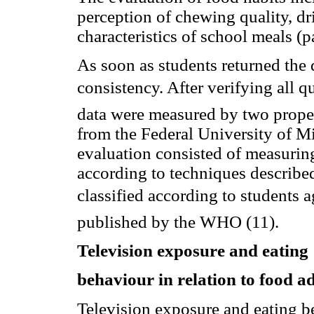
perception of chewing quality, d
characteristics of school meals 
As soon as students returned the 
consistency. After verifying all q
data were measured by two proper
from the Federal University of 
evaluation consisted of measurin
according to techniques described
classified according to students
published by the WHO (11).
Television exposure and eating
behaviour in relation to food a
Television exposure and eating be