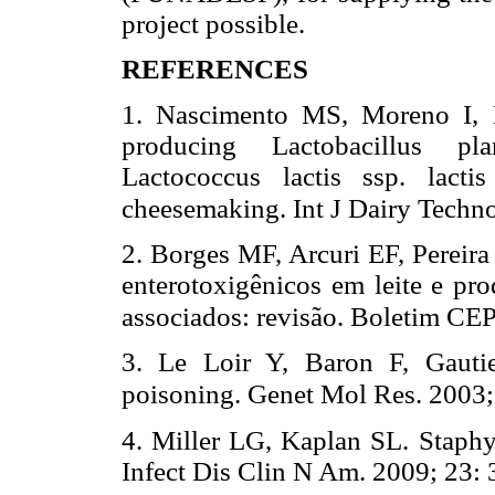
project possible.
REFERENCES
1. Nascimento MS, Moreno I, K
producing Lactobacillus pl
Lactococcus lactis ssp. lacti
cheesemaking. Int J Dairy Techn
2. Borges MF, Arcuri EF, Pereira
enterotoxigênicos em leite e pro
associados: revisão. Boletim CE
3. Le Loir Y, Baron F, Gauti
poisoning. Genet Mol Res. 2003;
4. Miller LG, Kaplan SL. Staph
Infect Dis Clin N Am. 2009; 23: 