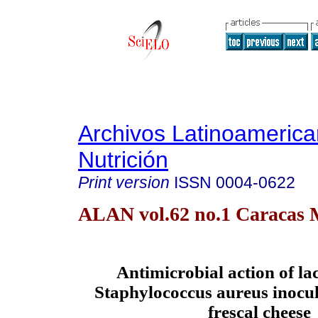
Archivos Latinoameric
Nutrición
Print version
ISSN
0004-0622
ALAN vol.62 no.1 Caracas 
Antimicrobial action of la
Staphylococcus aureus inocu
frescal cheese