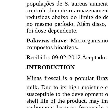
populações de S. aureus aumenta
controle durante o armazenamen
reduzidas abaixo do limite de de
no mesmo período. Além disso, 
foi dose-dependente.
Palavras-chave
: Microrganismo
compostos bioativos.
Recibido: 09-02-2012 Aceptado:
INTRODUCTION
Minas frescal is a popular Bra
milk. Due to its high moisture co
susceptible to the development of
shelf life of the product, may i
pathogenic bacteria frequently