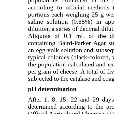
populations contained in the 
according to official methods
portions each weighing 25 g we
saline solution (0.85%) in appr
dilution, a series of decimal dil
Aliquots of 0.1 mL of the di
containing Baird-Parker Agar su
an egg yolk solution and subsequ
typical colonies (black-colored,
the population calculated and 
per gram of cheese. A total of f
subjected to the catalase and coag
pH determination
After 1, 8, 15, 22 and 29 days
determined according to the pr
Official Agricultural Chemists (1