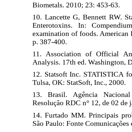
Biometals. 2010; 23: 453-63.
10. Lancette G, Bennett RW. St
Enterotoxins. In: Compendium
examination of foods. American 
p. 387-400.
11. Association of Official An
Analysis. 17th ed. Washington,
12. Statsoft Inc. STATISTICA 
Tulsa, OK: StatSoft, Inc., 2000.
13. Brasil. Agência Naciona
Resolução RDC n° 12, de 02 de j
14. Furtado MM. Principais pro
São Paulo: Fonte Comunicações e