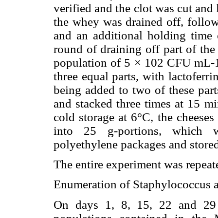
verified and the clot was cut and l
the whey was drained off, follow
and an additional holding time 
round of draining off part of th
population of 5 × 102 CFU mL-1
three equal parts, with lactoferr
being added to two of these part
and stacked three times at 15 mi
cold storage at 6°C, the cheeses
into 25 g-portions, which 
polyethylene packages and stored
The entire experiment was repeate
Enumeration of Staphylococcus 
On days 1, 8, 15, 22 and 29 