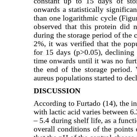
constant up to 15 days of stor
onwards a statistically significa
than one logarithmic cycle (Figu
observed that this protein did n
during the storage period of the 
2%, it was verified that the po
for 15 days (p>0.05), declining 
time onwards until it was no fur
the end of the storage period.
aureus populations started to decl
DISCUSSION
According to Furtado (14), the i
with lactic acid varies between 6
– 5.4 during shelf life, as a func
overall conditions of the points