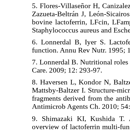
5. Flores-Villaseñor H, Caniza
Zazueta-Beltrán J, León-Sicairos
bovine lactoferrin, LFcin, LFam
Staphylococcus aureus and Escher
6. Lonnerdal B, Iyer S. Lactofe
function. Annu Rev Nutr. 1995; 
7. Lonnerdal B. Nutritional roles
Care. 2009; 12: 293-97.
8. Haversen L, Kondor N, Balt
Mattsby-Baltzer I. Structure-micr
fragments derived from the antib
Antimicrob Agents Ch. 2010; 54:
9. Shimazaki KI, Kushida T. 
overview of lactoferrin multi-fun