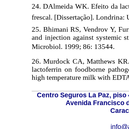
24. DAlmeida WK. Efeito da lac
frescal. [Dissertação]. Londrina:
25. Bhimani RS, Vendrov Y, Furma
and injection against systemic s
Microbiol. 1999; 86: 13544.
26. Murdock CA, Matthews KR. An
lactoferrin on foodborne pathog
high temperature milk with EDTA
Centro Seguros La Paz, piso 4
Avenida Francisco d
Carac
info@a