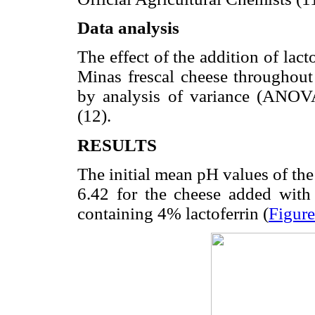
Data analysis
The effect of the addition of lac
Minas frescal cheese throughout 
by analysis of variance (ANOVA
(12).
RESULTS
The initial mean pH values of the
6.42 for the cheese added with 
containing 4% lactoferrin (
Figure