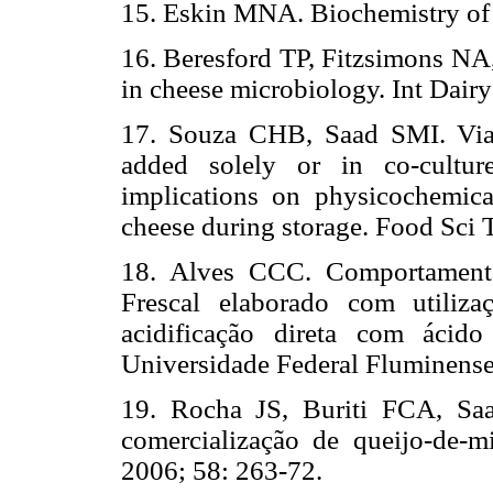
15. Eskin MNA. Biochemistry of
16. Beresford TP, Fitzsimons N
in cheese microbiology. Int Dairy
17. Souza CHB, Saad SMI. Viabi
added solely or in co-cultur
implications on physicochemica
cheese during storage. Food Sci 
18. Alves CCC. Comportamento
Frescal elaborado com utiliza
acidificação direta com ácido 
Universidade Federal Fluminense
19. Rocha JS, Buriti FCA, Sa
comercialização de queijo-de-m
2006; 58: 263-72.