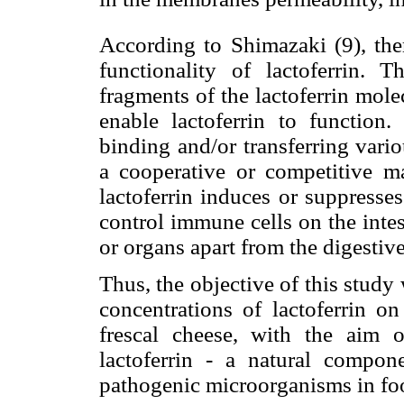
According to Shimazaki (9), ther
functionality of lactoferrin. T
fragments of the lactoferrin molec
enable lactoferrin to function
binding and/or transferring vari
a cooperative or competitive m
lactoferrin induces or suppresse
control immune cells on the intes
or organs apart from the digestive
Thus, the objective of this study 
concentrations of lactoferrin 
frescal cheese, with the aim o
lactoferrin - a natural compon
pathogenic microorganisms in fo