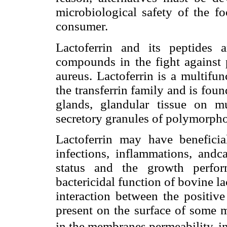
microbiological safety of the fo
consumer.
Lactoferrin and its peptides 
compounds in the fight against 
aureus. Lactoferrin is a multifu
the transferrin family and is f
glands, glandular tissue on m
secretory granules of polymorpho
Lactoferrin may have beneficia
infections, inflammations, andc
status and the growth perfor
bactericidal function of bovine lact
interaction between the positiv
present on the surface of some 
in the membranes permeability, in