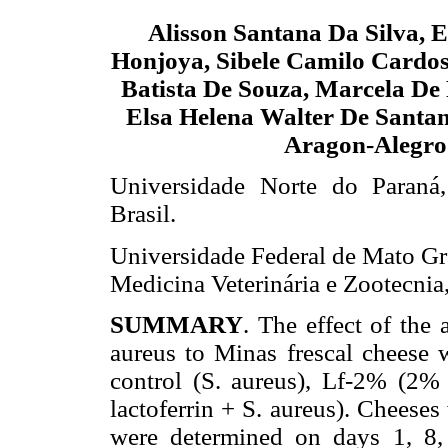
Alisson Santana Da Silva, 
Honjoya, Sibele Camilo Cardos
Batista De Souza, Marcela De
Elsa Helena Walter De Santan
Aragon-Alegro
Universidade Norte do Paran
Brasil.
Universidade Federal de Mato G
Medicina Veterinária e Zootecni
SUMMARY
. The effect of the
aureus to Minas frescal cheese 
control (S. aureus), Lf-2% (2%
lactoferrin + S. aureus). Cheese
were determined on days 1, 8,