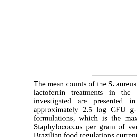
The mean counts of the S. aureus
lactoferrin treatments in th
investigated are presented 
approximately 2.5 log CFU g-
formulations, which is the ma
Staphylococcus per gram of ve
Brazilian food regulations current