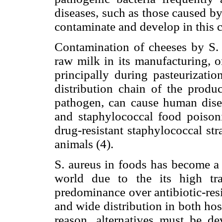
diseases, such as those caused b
contaminate and develop in this c
Contamination of cheeses by S. a
raw milk in its manufacturing, o
principally during pasteurizatio
distribution chain of the produ
pathogen, can cause human disea
and staphylococcal food poisonin
drug-resistant staphylococcal st
animals (4).
S. aureus in foods has become a 
world due to the its high tran
predominance over antibiotic-resi
and wide distribution in both hos
reason, alternatives must be de