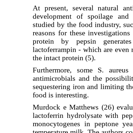
At present, several natural an
development of spoilage and 
studied by the food industry, suc
reasons for these investigations 
protein by pepsin generates
lactoferrampin - which are even 
the intact protein (5).
Furthermore, some S. aureus 
antimicrobials and the possibili
sequestering iron and limiting th
food is interesting.
Murdock e Matthews (26) evaluat
lactoferrin hydrolysate with pep
monocytogenes in peptone yeas
temperature milk. The authors co