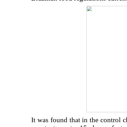
It was found that in the control 