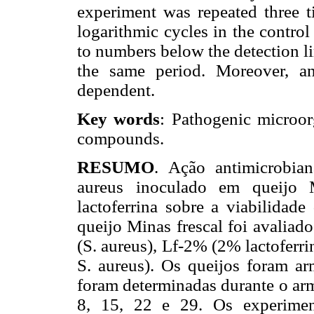
experiment was repeated three t
logarithmic cycles in the control
to numbers below the detection li
the same period. Moreover, an
dependent.
Key words
: Pathogenic microorg
compounds.
RESUMO
. Ação antimicrobian
aureus inoculado em queijo M
lactoferrina sobre a viabilidad
queijo Minas frescal foi avaliad
(S. aureus), Lf-2% (2% lactoferri
S. aureus). Os queijos foram a
foram determinadas durante o arm
8, 15, 22 e 29. Os experiment