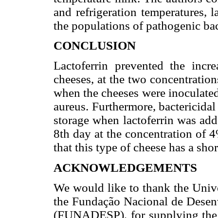
and refrigeration temperatures, l
the populations of pathogenic bac
CONCLUSION
Lactoferrin prevented the incr
cheeses, at the two concentrations 
when the cheeses were inoculated
aureus. Furthermore, bactericidal
storage when lactoferrin was add
8th day at the concentration of 4
that this type of cheese has a short
ACKNOWLEDGEMENTS
We would like to thank the Uni
the Fundação Nacional de Desenv
(FUNADESP), for supplying the f