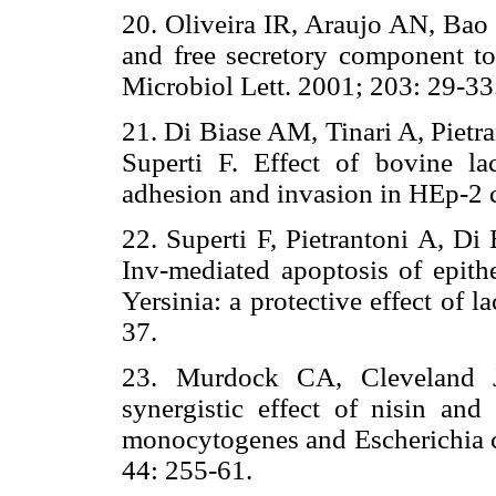
20. Oliveira IR, Araujo AN, Bao 
and free secretory component to
Microbiol Lett. 2001; 203: 29-33
21. Di Biase AM, Tinari A, Pietr
Superti F. Effect of bovine lac
adhesion and invasion in HEp-2 c
22. Superti F, Pietrantoni A, Di
Inv-mediated apoptosis of epithe
Yersinia: a protective effect of 
37.
23. Murdock CA, Cleveland 
synergistic effect of nisin and 
monocytogenes and Escherichia c
44: 255-61.