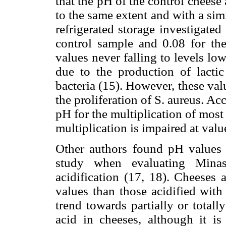
that the pH of the control cheese 
to the same extent and with a sim
refrigerated storage investigate
control sample and 0.08 for the
values never falling to levels lo
due to the production of lactic
bacteria (15). However, these valu
the proliferation of S. aureus. Ac
pH for the multiplication of most o
multiplication is impaired at valu
Other authors found pH values s
study when evaluating Minas
acidification (17, 18). Cheeses 
values than those acidified with l
trend towards partially or totally
acid in cheeses, although it is