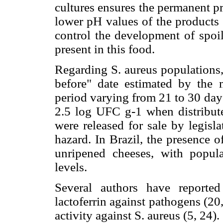
cultures ensures the permanent pr
lower pH values of the products 
control the development of spoi
present in this food.
Regarding S. aureus populations, 
before" date estimated by the 
period varying from 21 to 30 day
2.5 log UFC g-1 when distribute
were released for sale by legisl
hazard. In Brazil, the presence o
unripened cheeses, with popula
levels.
Several authors have reported
lactoferrin against pathogens (20,
activity against S. aureus (5, 24).