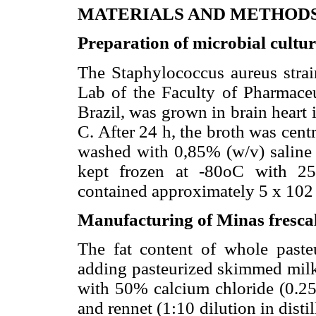
MATERIALS AND METHOD
Preparation of microbial cultu
The Staphylococcus aureus stra
Lab of the Faculty of Pharmaceu
Brazil, was grown in brain heart
C. After 24 h, the broth was cent
washed with 0,85% (w/v) saline 
kept frozen at -80oC with 25
contained approximately 5 x 102
Manufacturing of Minas frescal
The fat content of whole past
adding pasteurized skimmed milk
with 50% calcium chloride (0.25
and rennet (1:10 dilution in disti