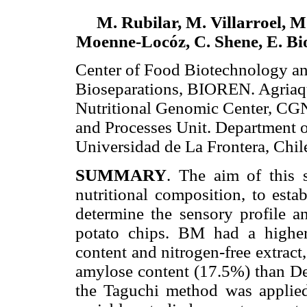
M. Rubilar, M. Villarroel, M.
Moenne-Locóz, C. Shene, E. Bio
Center of Food Biotechnology a
Bioseparations, BIOREN. Agriaq
Nutritional Genomic Center, C
and Processes Unit. Department o
Universidad de La Frontera, Chil
SUMMARY
. The aim of this 
nutritional composition, to esta
determine the sensory profile 
potato chips. BM had a higher 
content and nitrogen-free extract
amylose content (17.5%) than Des
the Taguchi method was applied