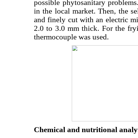
possible phytosanitary problem
in the local market. Then, the s
and finely cut with an electri
2.0 to 3.0 mm thick. For the fryi
thermocouple was used.
Chemical and nutritional analy