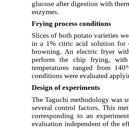
glucose after digestion with the
enzymes.
Frying process conditions
Slices of both potato varieties w
in a 1% citric acid solution for
browning. An electric fryer wi
perform the chip frying, with
temperatures ranged from 140
conditions were evaluated applyi
Design of experiments
The Taguchi methodology was use
several control factors. This me
corresponding to an experiment
evaluation independent of the eff