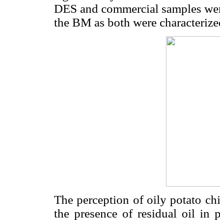
DES and commercial samples were 
the BM as both were characterize
The perception of oily potato ch
the presence of residual oil in