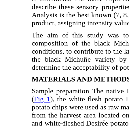
describe these sensory properti
Analysis is the best known (7, 8, 
product, assigning intensity value
The aim of this study was to 
composition of the black Michu
conditions, to contribute to the 
the black Michuñe variety by 
determine the acceptability of p
MATERIALS AND METHOD
Sample preparation The native
(
Fig 1
), the white flesh potato
potato chips were used as raw ma
from the harvest area located o
and white-fleshed Desirée potato