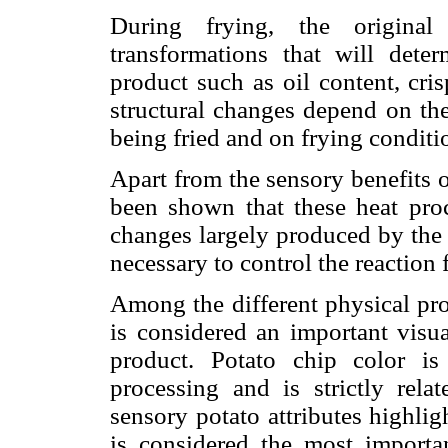
During frying, the original
transformations that will deter
product such as oil content, cris
structural changes depend on the
being fried and on frying conditio
Apart from the sensory benefits of
been shown that these heat proc
changes largely produced by the Ma
necessary to control the reaction 
Among the different physical pro
is considered an important visua
product. Potato chip color is 
processing and is strictly rel
sensory potato attributes highligh
is considered the most importa