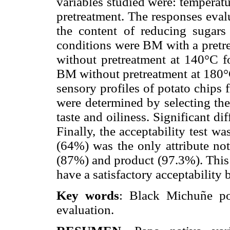
variables studied were: temperatu
pretreatment. The responses evalu
the content of reducing sugars
conditions were BM with a pretre
without pretreatment at 140°C f
BM without pretreatment at 180°C
sensory profiles of potato chip
were determined by selecting the 
taste and oiliness. Significant di
Finally, the acceptability test 
(64%) was the only attribute not
(87%) and product (97.3%). This
have a satisfactory acceptability
Key words
: Black Michuñe pot
evaluation.