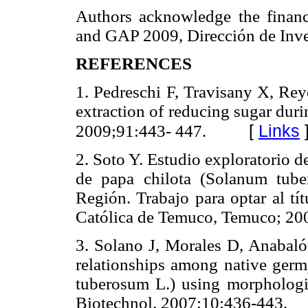
Authors acknowledge the financ
and GAP 2009, Dirección de Inves
REFERENCES
1. Pedreschi F, Travisany X, Rey
extraction of reducing sugar duri
[
Links
2009;91:443- 447.
2. Soto Y. Estudio exploratorio 
de papa chilota (Solanum tub
Región. Trabajo para optar al t
Católica de Temuco, Temuco; 20
3. Solano J, Morales D, Anabalón
relationships among native ger
tuberosum L.) using morphologi
Biotechnol. 2007;10:436-443.