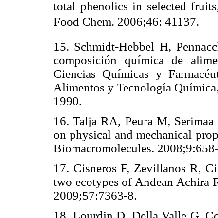
total phenolics in selected fruit
Food Chem. 2006;46: 41137.
15. Schmidt-Hebbel H, Pennacc
composición química de alimen
Ciencias Químicas y Farmacéut
Alimentos y Tecnología Química, 
1990.
16. Talja RA, Peura M, Serimaa 
on physical and mechanical prope
Biomacromolecules. 2008;9:658-
17. Cisneros F, Zevillanos R, Ci
two ecotypes of Andean Achira R
2009;57:7363-8.
18. Lourdin D, Della Valle G, Co