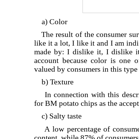
a) Color
The result of the consumer surv
like it a lot, I like it and I am i
made by: I dislike it, I dislike 
account because color is one o
valued by consumers in this type 
b) Texture
In connection with this descript
for BM potato chips as the accep
c) Salty taste
A low percentage of consumers 
content, while 87% of consumers 