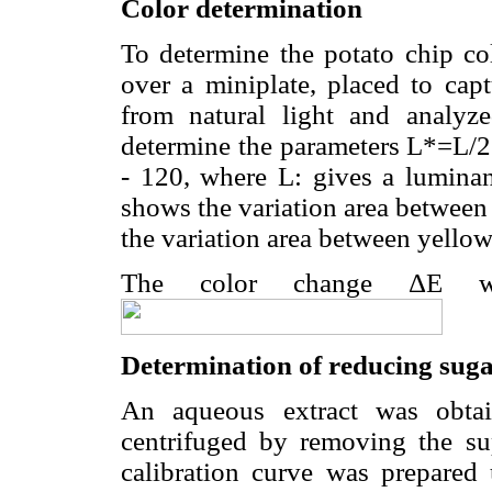
Color determination
To determine the potato chip co
over a miniplate, placed to cap
from natural light and analy
determine the parameters L*=L/2
- 120, where L: gives a luminan
shows the variation area between 
the variation area between yellow
The color change ΔE wa
Determination of reducing sug
An aqueous extract was obta
centrifuged by removing the su
calibration curve was prepared