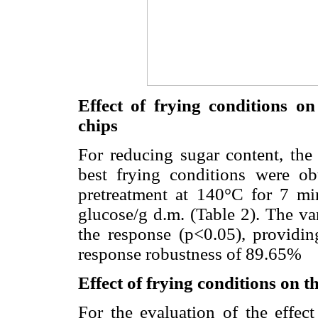
Effect of frying conditions o
chips
For reducing sugar content, the 
best frying conditions were ob
pretreatment at 140°C for 7 mi
glucose/g d.m. (Table 2). The va
the response (p<0.05), providi
response robustness of 89.65%
Effect of frying conditions on t
For the evaluation of the effec