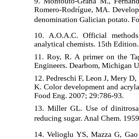
9. Montouto-Graña M., Fernánd
Romero-Rodrígue, MA. Developmen
denomination Galician potato. Fo
10. A.O.A.C. Official methods 
analytical chemists. 15th Editio
11. Roy, R. A primer on the Ta
Engineers. Dearbom, Michigan 
12. Pedreschi F, Leon J, Mery D
K. Color development and acrylam
Food Eng. 2007; 29:786-93.
13. Miller GL. Use of dinitrosal
reducing sugar. Anal Chem. 1959
14. Velioglu YS, Mazza G, Gao