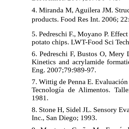
4. Miranda M, Aguilera JM. Struct
products. Food Res Int. 2006; 22
5. Pedreschi F., Moyano P. Effect
potato chips. LWT-Food Sci Tec
6. Pedreschi F, Bustos O, Mery
Kinetics and acrylamide format
Eng. 2007;79:989-97.
7. Wittig de Penna E. Evaluación
Tecnología de Alimentos. Tall
1981.
8. Stone H, Sidel JL. Sensory Eva
Inc., San Diego; 1993.