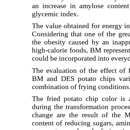
an increase in amylose content
glycemic index.
The value obtained for energy i
Considering that one of the gre
the obesity caused by an inappr
high-calorie foods, BM represents
could be incorporated into every
The evaluation of the effect of 
BM and DES potato chips varie
combination of frying conditions
The fried potato chip color is 
during the transformation proces
change are the result of the M
content of reducing sugars, amin