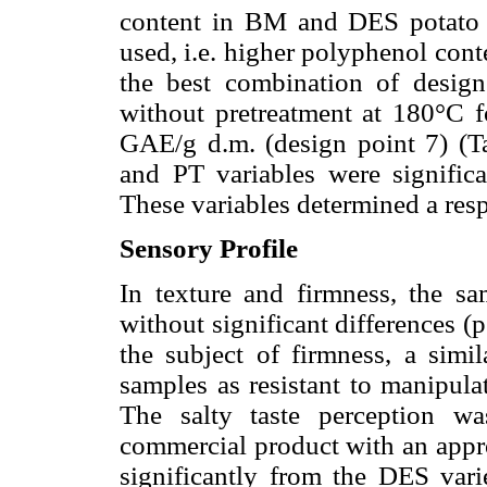
content in BM and DES potato ch
used, i.e. higher polyphenol conte
the best combination of desig
without pretreatment at 180°C 
GAE/g d.m. (design point 7) (
and PT variables were signific
These variables determined a res
Sensory Profile
In texture and firmness, the sa
without significant differences (
the subject of firmness, a simil
samples as resistant to manipulat
The salty taste perception w
commercial product with an appro
significantly from the DES varie