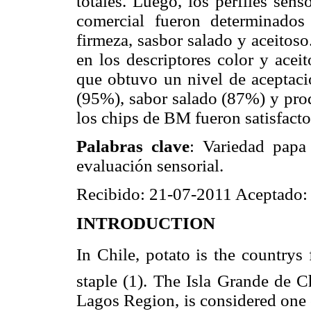
totales. Luego, los perfiles sen
comercial fueron determinados 
firmeza, sasbor salado y aceitoso
en los descriptores color y acei
que obtuvo un nivel de aceptaci
(95%), sabor salado (87%) y pro
los chips de BM fueron satisfact
Palabras clave
: Variedad papa
evaluación sensorial.
Recibido: 21-07-2011 Aceptado:
INTRODUCTION
In Chile, potato is the country
staple (1). The Isla Grande de C
Lagos Region, is considered one o