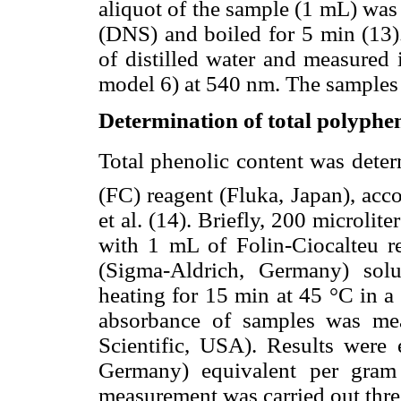
aliquot of the sample (1 mL) was 
(DNS) and boiled for 5 min (13)
of distilled water and measured
model 6) at 540 nm. The samples w
Determination of total polyphe
Total phenolic content was deter
(FC) reagent (Fluka, Japan), acc
et al. (14). Briefly, 200 microli
with 1 mL of Folin-Ciocalteu 
(Sigma-Aldrich, Germany) sol
heating for 15 min at 45 °C in a
absorbance of samples was me
Scientific, USA). Results were 
Germany) equivalent per gram
measurement was carried out thre