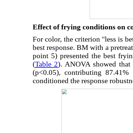
Effect of frying conditions on c
For color, the criterion "less is be
best response. BM with a pretrea
point 5) presented the best fryi
(
Table 2
). ANOVA showed that t
(p<0.05), contributing 87.41% 
conditioned the response robustn