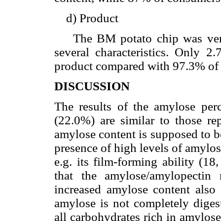
d) Product
The BM potato chip was very 
several characteristics. Only 2
product compared with 97.3% of 
DISCUSSION
The results of the amylose p
(22.0%) are similar to those rep
amylose content is supposed to b
presence of high levels of amylos
e.g. its film-forming ability (18
that the amylose/amylopectin 
increased amylose content also i
amylose is not completely diges
all carbohydrates rich in amylos