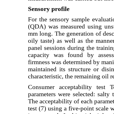
Sensory profile
For the sensory sample evaluatio
(QDA) was measured using unstru
mm long. The generation of descri
oily taste) as well as the manne
panel sessions during the traini
capacity was found by assessin
firmness was determined by manip
maintained its structure or disi
characteristic, the remaining oil
Consumer acceptability test T
parameters were selected: salty 
The acceptability of each parame
test (7) using a five-point scale 