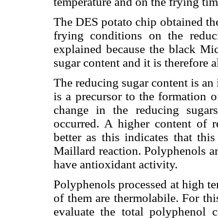
temperature and on the frying tim
The DES potato chip obtained the 
frying conditions on the reduc
explained because the black Mic
sugar content and it is therefore a
The reducing sugar content is an 
is a precursor to the formation o
change in the reducing sugars
occurred. A higher content of r
better as this indicates that th
Maillard reaction. Polyphenols a
have antioxidant activity.
Polyphenols processed at high te
of them are thermolabile. For thi
evaluate the total polyphenol c