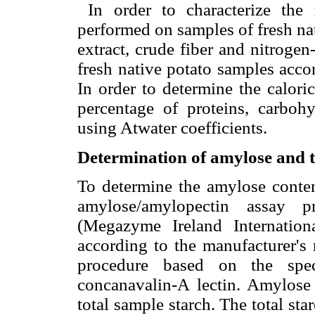
In order to characterize the 
performed on samples of fresh nat
extract, crude fiber and nitroge
fresh native potato samples acc
In order to determine the calori
percentage of proteins, carbohy
using Atwater coefficients.
Determination of amylose and t
To determine the amylose conte
amylose/amylopectin assay p
(Megazyme Ireland Internation
according to the manufacturer's
procedure based on the speci
concanavalin-A lectin. Amylose 
total sample starch. The total st