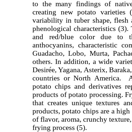
to the many findings of native
creating new potato varieties
variability in tuber shape, flesh 
phenological characteristics (3).
and red/blue color due to t
anthocyanins, characteristic c
Guadacho, Lobo, Murta, Pachac
others. In addition, a wide varie
Desirée, Yagana, Asterix, Baraka
countries or North America. A
potato chips and derivatives r
products of potato processing. F
that creates unique textures a
products, potato chips are a high
of flavor, aroma, crunchy texture,
frying process (5).