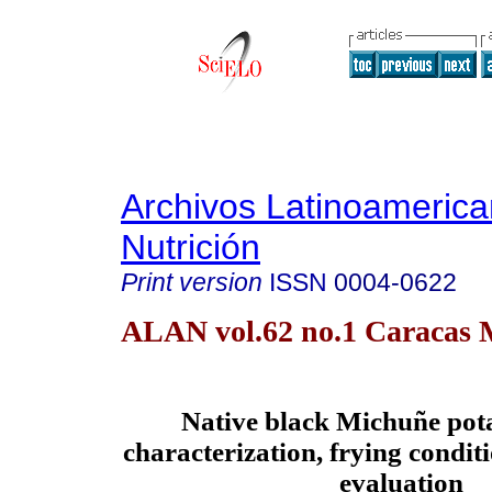
Archivos Latinoameric
Nutrición
Print version
ISSN
0004-0622
ALAN vol.62 no.1 Caracas 
Native black Michuñe pota
characterization, frying condit
evaluation