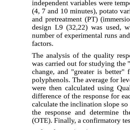
independent variables were tempe
(4, 7 and 10 minutes), potato va
and pretreatment (PT) (immersion
design L9 (32,22) was used, wh
number of experimental runs and 
factors.
The analysis of the quality res
was carried out for studying the "s
change, and "greater is better" 
polyphenols. The average for leve
were then calculated using Qua
difference of the response for ea
calculate the inclination slope so
the response and determine the
(OTE). Finally, a confirmatory te