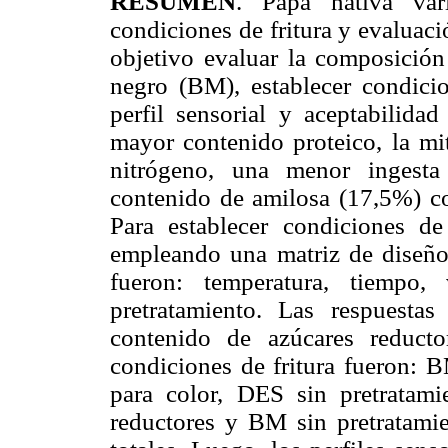
RESUMEN
. Papa nativa vari
condiciones de fritura y evaluació
objetivo evaluar la composició
negro (BM), establecer condicio
perfil sensorial y aceptabilida
mayor contenido proteico, la mit
nitrógeno, una menor ingesta
contenido de amilosa (17,5%) c
Para establecer condiciones de
empleando una matriz de diseño 
fueron: temperatura, tiempo,
pretratamiento. Las respuestas
contenido de azúcares reducto
condiciones de fritura fueron: 
para color, DES sin pretratam
reductores y BM sin pretratami