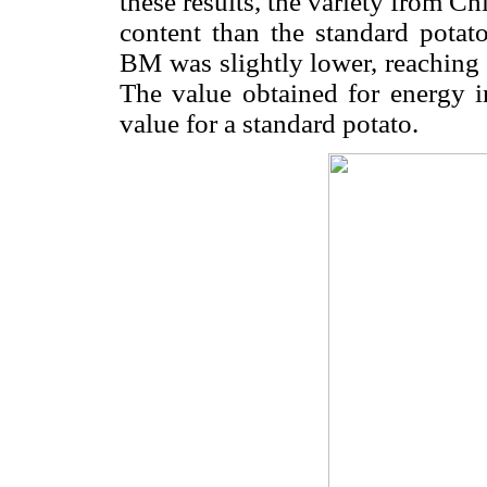
these results, the variety from C
content than the standard potato
BM was slightly lower, reachin
The value obtained for energy i
value for a standard potato.