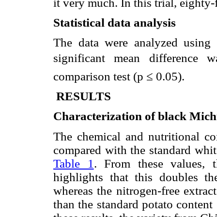
it very much. In this trial, eighty
Statistical data analysis
The data were analyzed using
significant mean difference 
comparison test (p ≤ 0.05).
RESULTS
Characterization of black Mic
The chemical and nutritional c
compared with the standard whit
Table 1
. From these values, 
highlights that this doubles th
whereas the nitrogen-free extrac
than the standard potato content