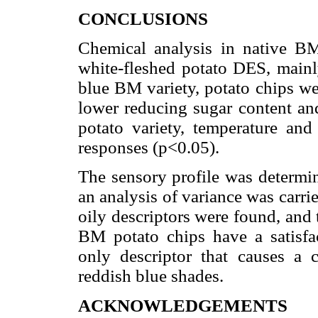
CONCLUSIONS
Chemical analysis in native BM
white-fleshed potato DES, mainl
blue BM variety, potato chips we
lower reducing sugar content an
potato variety, temperature and 
responses (p<0.05).
The sensory profile was determ
an analysis of variance was carrie
oily descriptors were found, and 
BM potato chips have a satisfac
only descriptor that causes a c
reddish blue shades.
ACKNOWLEDGEMENTS