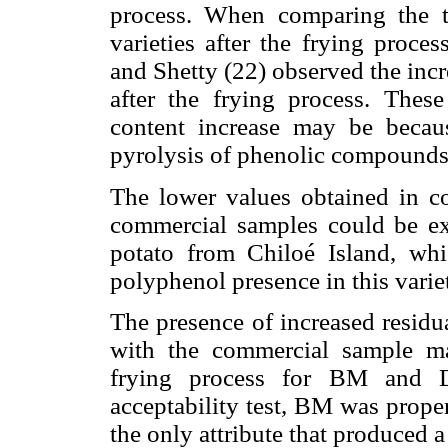
process. When comparing the t
varieties after the frying proc
and Shetty (22) observed the inc
after the frying process. Thes
content increase may be becau
pyrolysis of phenolic compounds p
The lower values obtained in 
commercial samples could be ex
potato from Chiloé Island, whi
polyphenol presence in this varie
The presence of increased resid
with the commercial sample ma
frying process for BM and D
acceptability test, BM was prope
the only attribute that produced a 