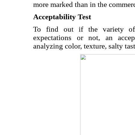
more marked than in the commerc
Acceptability Test
To find out if the variety o
expectations or not, an accep
analyzing color, texture, salty tas