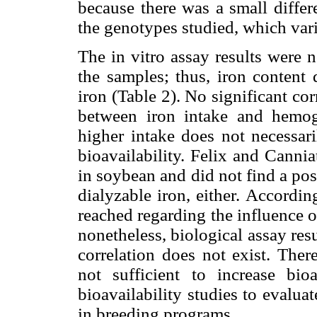
because there was a small differ
the genotypes studied, which var
The in vitro assay results were n
the samples; thus, iron content 
iron (Table 2). No significant co
between iron intake and hemog
higher intake does not necessari
bioavailability. Felix and Cannia
in soybean and did not find a pos
dialyzable iron, either. Accordin
reached regarding the influence of
nonetheless, biological assay resu
correlation does not exist. Ther
not sufficient to increase bio
bioavailability studies to evalu
in breeding programs.