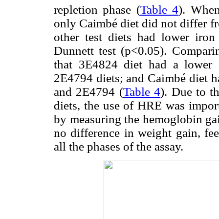
repletion phase (
Table 4
). When
only Caimbé diet did not differ fr
other test diets had lower iron
Dunnett test (p<0.05). Comparin
that 3E4824 diet had a lower
2E4794 diets; and Caimbé diet h
and 2E4794 (
Table 4
). Due to t
diets, the use of HRE was importa
by measuring the hemoglobin gain
no difference in weight gain, f
all the phases of the assay.