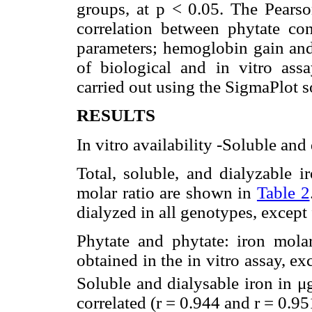
groups, at p < 0.05. The Pearson
correlation between phytate cont
parameters; hemoglobin gain and
of biological and in vitro assa
carried out using the SigmaPlot s
RESULTS
In vitro availability -Soluble and
Total, soluble, and dialyzable i
molar ratio are shown in
Table 2
dialyzed in all genotypes, excep
Phytate and phytate: iron molar
obtained in the in vitro assay, ex
Soluble and dialysable iron in μ
correlated (r = 0.944 and r = 0.95