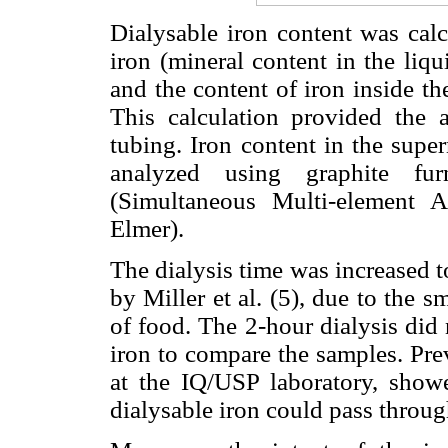
Dialysable iron content was calc
iron (mineral content in the liq
and the content of iron inside the
This calculation provided the 
tubing. Iron content in the supe
analyzed using graphite fur
(Simultaneous Multi-element 
Elmer).
The dialysis time was increased t
by Miller et al. (5), due to the s
of food. The 2-hour dialysis did
iron to compare the samples. Pre
at the IQ/USP laboratory, showe
dialysable iron could pass throug