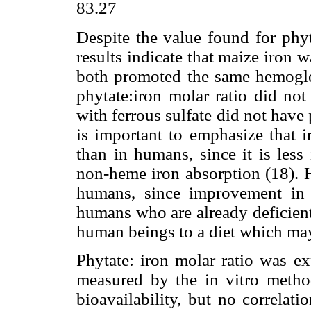
83.27
Despite the value found for phyt
results indicate that maize iron w
both promoted the same hemoglo
phytate:iron molar ratio did not 
with ferrous sulfate did not have 
is important to emphasize that i
than in humans, since it is less 
non-heme iron absorption (18). H
humans, since improvement in 
humans who are already deficient 
human beings to a diet which may
Phytate: iron molar ratio was ex
measured by the in vitro method
bioavailability, but no correla