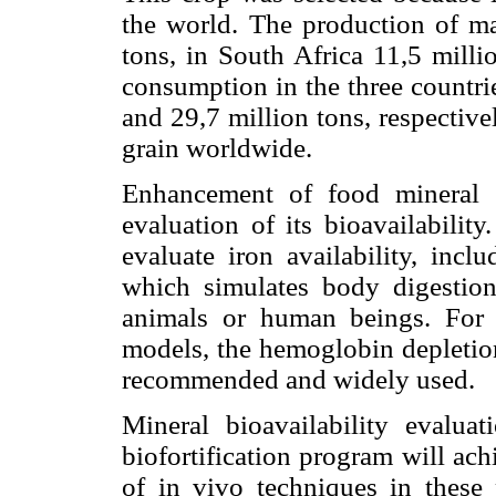
the world. The production of ma
tons, in South Africa 11,5 mill
consumption in the three countri
and 29,7 million tons, respective
grain worldwide.
Enhancement of food mineral co
evaluation of its bioavailabilit
evaluate iron availability, incl
which simulates body digestion
animals or human beings. For
models, the hemoglobin depletio
recommended and widely used.
Mineral bioavailability evalua
biofortification program will achi
of in vivo techniques in these 