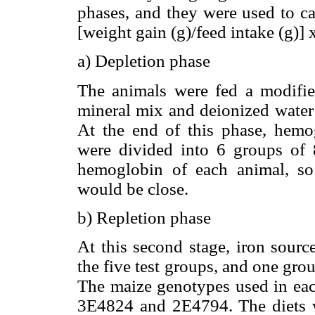
phases, and they were used to ca
[weight gain (g)/feed intake (g)] 
a) Depletion phase
The animals were fed a modifie
mineral mix and deionized water 
At the end of this phase, hemo
were divided into 6 groups of 8
hemoglobin of each animal, s
would be close.
b) Repletion phase
At this second stage, iron sourc
the five test groups, and one grou
The maize genotypes used in ea
3E4824 and 2E4794. The diets w