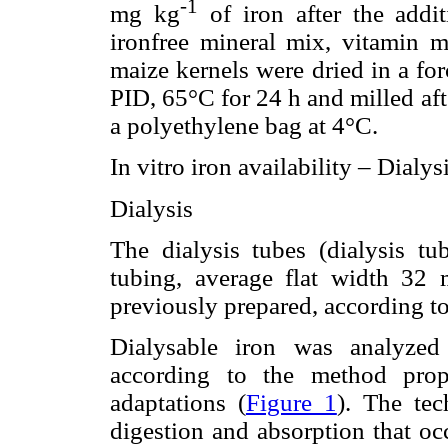
-1
mg kg
of iron after the addit
ironfree mineral mix, vitamin mi
maize kernels were dried in a fo
PID, 65°C for 24 h and milled aft
a polyethylene bag at 4°C.
In vitro iron availability – Dialy
Dialysis
The dialysis tubes (dialysis tub
tubing, average flat width 3
previously prepared, according to
Dialysable iron was analyzed
according to the method prop
adaptations (
Figure 1
). The tec
digestion and absorption that oc