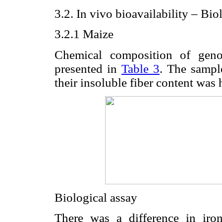
3.2. In vivo bioavailability – Bio
3.2.1 Maize
Chemical composition of geno
presented in
Table 3
. The sampl
their insoluble fiber content was h
Biological assay
There was a difference in iro