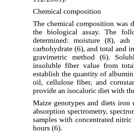
Chemical composition
The chemical composition was de
the biological assay. The foll
determined: moisture (8), ash (
carbohydrate (6), and total and i
gravimetric method (6). Solub
insoluble fiber value from tot
establish the quantity of albumin
oil, cellulose fiber, and cornst
provide an isocaloric diet with t
Maize genotypes and diets iron 
absorption spectrometry, spectro
samples with concentrated nitric
hours (6).