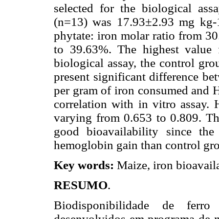
selected for the biological as
(n=13) was 17.93±2.93 mg kg-1
phytate: iron molar ratio from 3
to 39.63%. The highest value 
biological assay, the control gro
present significant difference b
per gram of iron consumed and HR
correlation with in vitro assay.
varying from 0.653 to 0.809. Th
good bioavailability since th
hemoglobin gain than control gr
Key words:
Maize, iron bioavaila
RESUMO
.
Biodisponibilidade de ferr
desenvolvidos em programa de me