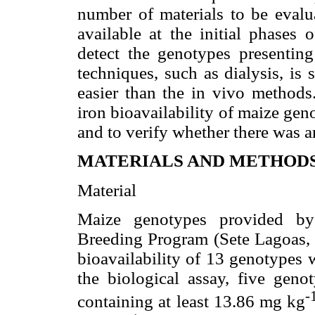
number of materials to be evalu
available at the initial phases 
detect the genotypes presenting
techniques, such as dialysis, is
easier than the in vivo methods.
iron bioavailability of maize gen
and to verify whether there was 
MATERIALS AND METHOD
Material
Maize genotypes provided b
Breeding Program (Sete Lagoas, M
bioavailability of 13 genotypes 
the biological assay, five gen
-
containing at least 13.86 mg kg