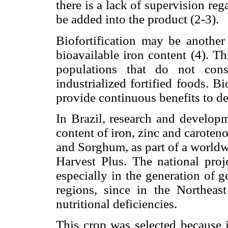
there is a lack of supervision reg
be added into the product (2-3).
Biofortification may be another 
bioavailable iron content (4). T
populations that do not con
industrialized fortified foods. B
provide continuous benefits to de
In Brazil, research and developm
content of iron, zinc and carote
and Sorghum, as part of a worldwi
Harvest Plus. The national proje
especially in the generation of 
regions, since in the Northeast
nutritional deficiencies.
This crop was selected because 