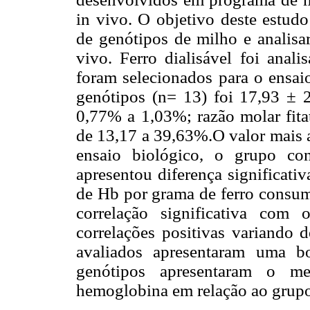
in vivo. O objetivo deste estudo
de genótipos de milho e analisar
vivo. Ferro dialisável foi anal
foram selecionados para o ensaio
genótipos (n= 13) foi 17,93 ± 2
0,77% a 1,03%; razão molar fitat
de 13,17 a 39,63%.O valor mais a
ensaio biológico, o grupo con
apresentou diferença significati
de Hb por grama de ferro consu
correlação significativa com
correlações positivas variando 
avaliados apresentaram uma b
genótipos apresentaram o m
hemoglobina em relação ao grupo