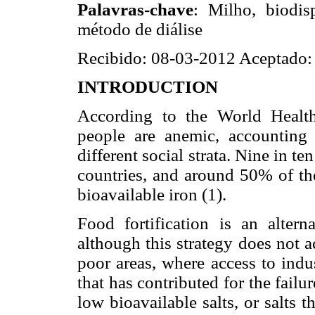
Palavras-chave
: Milho, biodis
método de diálise
Recibido: 08-03-2012 Aceptado:
INTRODUCTION
According to the World Health
people are anemic, accounting
different social strata. Nine in t
countries, and around 50% of the
bioavailable iron (1).
Food fortification is an altern
although this strategy does not a
poor areas, where access to indus
that has contributed for the failur
low bioavailable salts, or salts t