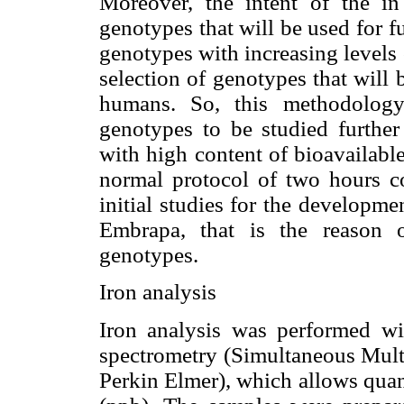
Moreover, the intent of the in
genotypes that will be used for f
genotypes with increasing levels o
selection of genotypes that will
humans. So, this methodology
genotypes to be studied further
with high content of bioavailabl
normal protocol of two hours co
initial studies for the developme
Embrapa, that is the reason 
genotypes.
Iron analysis
Iron analysis was performed wi
spectrometry (Simultaneous Mul
Perkin Elmer), which allows quan