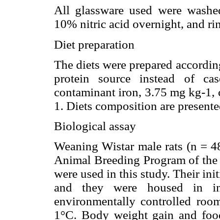
All glassware used were washed,
10% nitric acid overnight, and ri
Diet preparation
The diets were prepared accordin
protein source instead of ca
contaminant iron, 3.75 mg kg-1, c
1. Diets composition are present
Biological assay
Weaning Wistar male rats (n = 48
Animal Breeding Program of the 
were used in this study. Their in
and they were housed in ind
environmentally controlled room
1°C. Body weight gain and foo