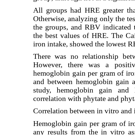
All groups had HRE greater tha
Otherwise, analyzing only the te
the groups, and RBV indicated
the best values of HRE. The Ca
iron intake, showed the lowest R
There was no relationship bet
However, there was a positiv
hemoglobin gain per gram of iro
and between hemoglobin gain a
study, hemoglobin gain and 
correlation with phytate and phyta
Correlation between in vitro and 
Hemoglobin gain per gram of iro
any results from the in vitro a