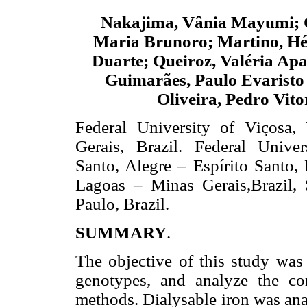
Nakajima, Vânia Mayumi; 
Maria Brunoro; Martino, Hé
Duarte; Queiroz, Valéria Apa
Guimarães, Paulo Evaristo 
Oliveira, Pedro Vito
Federal University of Viçosa,
Gerais, Brazil. Federal Univer
Santo, Alegre – Espírito Santo
Lagoas – Minas Gerais,Brazil,
Paulo, Brazil.
SUMMARY
.
The objective of this study was 
genotypes, and analyze the co
methods. Dialysable iron was an