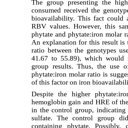
The group presenting the hig
consumed received the genotype
bioavailability. This fact coul
RBV values. However, this sam
phytate and phytate:iron molar r
An explanation for this result is
ratio between the genotypes use
41.67 to 55.89), which would n
group results. Thus, the use o
phytate:iron molar ratio is sugge
of this factor on iron bioavailabili
Despite the higher phytate:ir
hemoglobin gain and HRE of the 
in the control group, indicating 
sulfate. The control group di
containing phytate. Possibly,