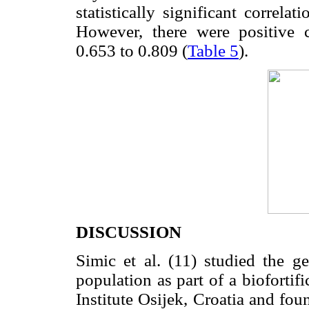
statistically significant correl
However, there were positive c
0.653 to 0.809 (
Table 5
).
DISCUSSION
Simic et al. (11) studied the ge
population as part of a biofortifi
Institute Osijek, Croatia and fo