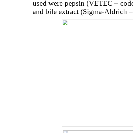
used were pepsin (VETEC – code
and bile extract (Sigma-Aldrich 