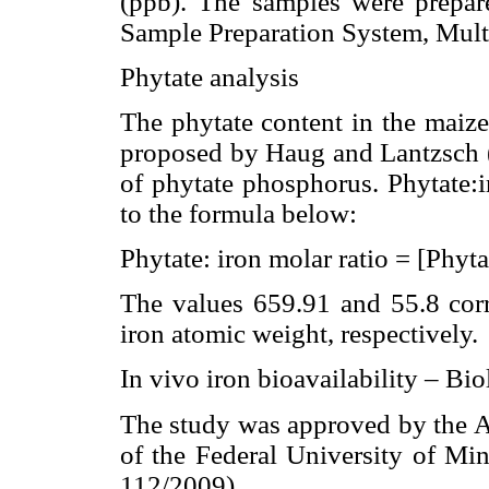
(ppb). The samples were prepa
Sample Preparation System, Mult
Phytate analysis
The phytate content in the maiz
proposed by Haug and Lantzsch (7
of phytate phosphorus. Phytate:i
to the formula below:
Phytate: iron molar ratio = [Phyta
The values 659.91 and 55.8 cor
iron atomic weight, respectively.
In vivo iron bioavailability – Bio
The study was approved by the 
of the Federal University of M
112/2009).