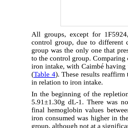
All groups, except for 1F5924,
control group, due to different 
group was the only one that pre
to the control group. Comparing o
iron intake, with Caimbé having 
(
Table 4
). These results reaffir
in relation to iron intake.
In the beginning of the repleti
5.91±1.30g dL-1. There was no s
final hemoglobin values betwe
iron consumed was higher in the
group, although not at a significan