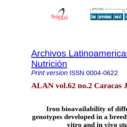
Archivos Latinoameric
Nutrición
Print version
ISSN
0004-0622
ALAN vol.62 no.2 Caracas 
Iron bioavailability of dif
genotypes developed in a bree
vitro and in vivo st