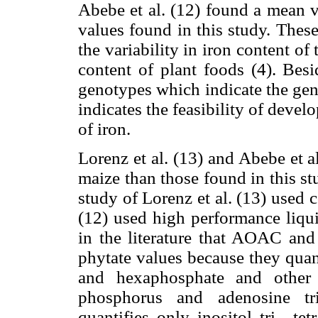
Abebe et al. (12) found a mean v
values found in this study. These
the variability in iron content of t
content of plant foods (4). Besi
genotypes which indicate the gen
indicates the feasibility of dev
of iron.
Lorenz et al. (13) and Abebe et a
maize than those found in this s
study of Lorenz et al. (13) used
(12) used high performance liqu
in the literature that AOAC and
phytate values because they quanti
and hexaphosphate and other 
phosphorus and adenosine t
quantifies only inositol tri-, te