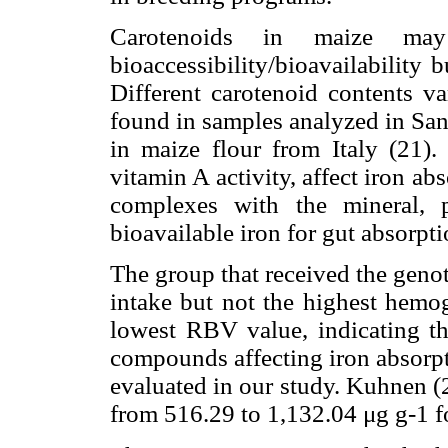
Carotenoids in maize may
bioaccessibility/bioavailability 
Different carotenoid contents 
found in samples analyzed in San
in maize flour from Italy (21).
vitamin A activity, affect iron ab
complexes with the mineral, 
bioavailable iron for gut absorpti
The group that received the geno
intake but not the highest hemog
lowest RBV value, indicating th
compounds affecting iron absorpt
evaluated in our study. Kuhnen (
from 516.29 to 1,132.04 μg g-1 f