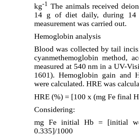
-1
kg
The animals received deioni
14 g of diet daily, during 14
measurement was carried out.
Hemoglobin analysis
Blood was collected by tail inc
cyanmethemoglobin method, ac
measured at 540 nm in a UV-Vi
1601). Hemoglobin gain and H
were calculated. HRE was calcula
HRE (%) = [100 x (mg Fe final Hb
Considering:
mg Fe initial Hb = [initial w
0.335]/1000