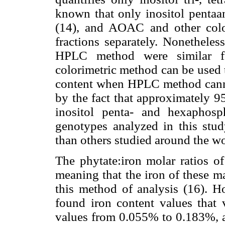
known that only inositol pentaa
(14), and AOAC and other colo
fractions separately. Nonetheles
HPLC method were similar for
colorimetric method can be used 
content when HPLC method canno
by the fact that approximately 9
inositol penta- and hexaphosph
genotypes analyzed in this stud
than others studied around the wo
The phytate:iron molar ratios of
meaning that the iron of these m
this method of analysis (16). H
found iron content values that 
values from 0.055% to 0.183%, an