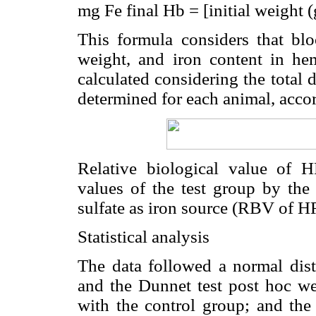
mg Fe final Hb = [initial weight 
This formula considers that b
weight, and iron content in he
calculated considering the total 
determined for each animal, accor
Relative biological value of 
values of the test group by the 
sulfate as iron source (RBV of H
Statistical analysis
The data followed a normal dis
and the Dunnet test post hoc we
with the control group; and the